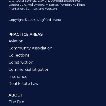
City,
Coral Springs,
Davie, Deerfield Beach,
Fort
Lauderdale, Hollywood, Miramar, Pembroke Pines,
Plantation,
Sunrise, and Weston.
Copyright © 2026, Siegfried Rivera
PRACTICE AREAS
Aviation
Community Association
Collections
Construction
Commercial Litigation
Insurance
Real Estate Law
ABOUT
The Firm