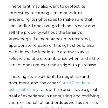
The tenant may also want to protect its
interest by recording a memorandum
evidencing its rights so as to make sure that
the landlord does not go behind its back and
sell the property without the tenant’s
knowledge. If a memorandum is recorded,
appropriate releases of this right should also
be held by the landlord in escrow so as to
release the title encumbrance when and if the
tenant does not exercise its right to purchase.
These rights are difficult to negotiate and
document, and the other
South Florida real
estate attorneys
at our firm and I have a great
deal of experience in negotiating and codifying
them on behalf of landlords as well as tenants.