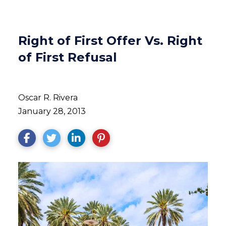
Right of First Offer Vs. Right
of First Refusal
Oscar R. Rivera
January 28, 2013