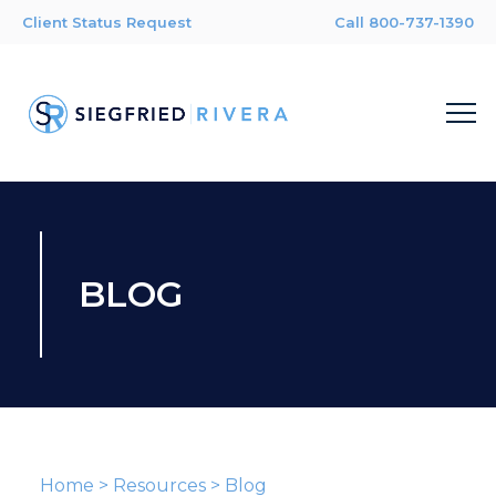
Client Status Request
Call 800-737-1390
BLOG
Home
>
Resources
>
Blog