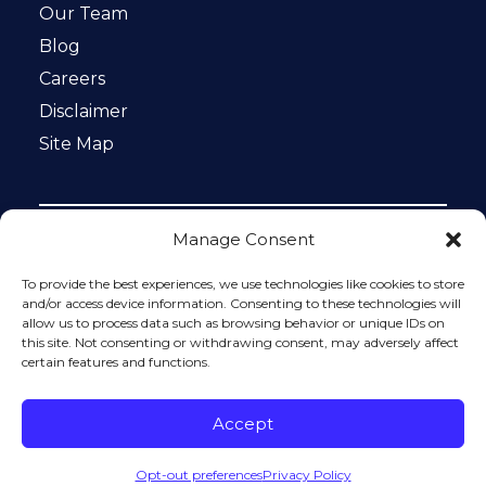
Our Team
Blog
Careers
Disclaimer
Site Map
Manage Consent
Notice: This website is ADA compliant. This site is
protected by reCAPTCHA and the Google
Privacy Policy
To provide the best experiences, we use technologies like cookies to store
and
Terms of Service
apply.
and/or access device information. Consenting to these technologies will
allow us to process data such as browsing behavior or unique IDs on
Please do not include any confidential or sensitive
this site. Not consenting or withdrawing consent, may adversely affect
information in a contact form, text message, or voicemail.
certain features and functions.
The contact form sends information by non-encrypted
email, which is not secure. Submitting a contact form,
sending a text message, making a phone call, or leaving a
Accept
voicemail does not create an attorney-client relationship.
Opt-out preferences
Privacy Policy