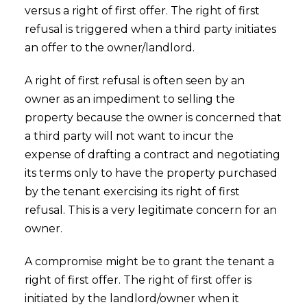
versus a right of first offer. The right of first
refusal is triggered when a third party initiates
an offer to the owner/landlord.
A right of first refusal is often seen by an
owner as an impediment to selling the
property because the owner is concerned that
a third party will not want to incur the
expense of drafting a contract and negotiating
its terms only to have the property purchased
by the tenant exercising its right of first
refusal. This is a very legitimate concern for an
owner.
A compromise might be to grant the tenant a
right of first offer. The right of first offer is
initiated by the landlord/owner when it