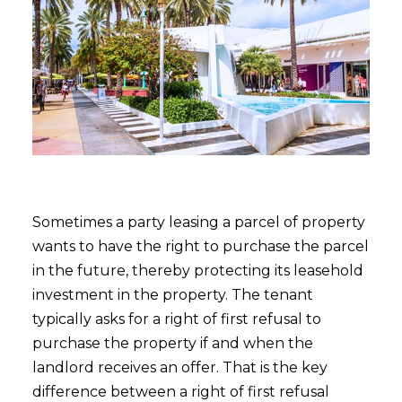
Sometimes a party leasing a parcel of property
wants to have the right to purchase the parcel
in the future, thereby protecting its leasehold
investment in the property. The tenant
typically asks for a right of first refusal to
purchase the property if and when the
landlord receives an offer. That is the key
difference between a right of first refusal