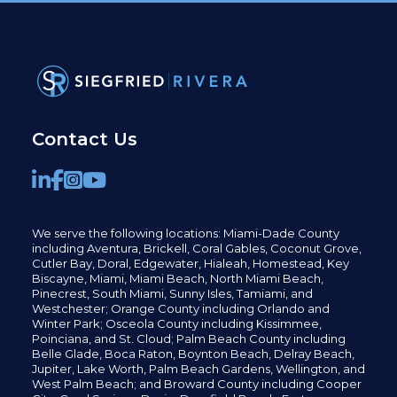
Contact Us
We serve the following locations: Miami-Dade County
including
Aventura,
Brickell,
Coral Gables,
Coconut
Grove,
Cutler Bay, Doral,
Edgewater,
Hialeah, Homestead, Key
Biscayne, Miami,
Miami Beach, North Miami Beach,
Pinecrest,
South Miami, Sunny Isles,
Tamiami, and
Westchester; Orange County including Orlando and
Winter Park; Osceola County including Kissimmee,
Poinciana, and St. Cloud; Palm Beach County including
Belle Glade,
Boca Raton, Boynton Beach, Delray Beach,
Jupiter,
Lake Worth,
Palm Beach Gardens, Wellington,
and
West Palm Beach; and Broward County including Cooper