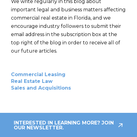
We write regularly in this blog about
important legal and business matters affecting
commercial real estate in Florida, and we
encourage industry followers to submit their
email address in the subscription box at the
top right of the blog in order to receive all of
our future articles.
Commercial Leasing
Real Estate Law
Sales and Acquisitions
INTERESTED IN LEARNING MORE? JOIN
OUR NEWSLETTER.