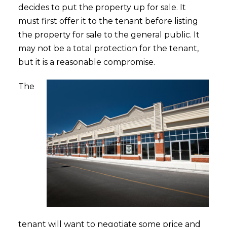
decides to put the property up for sale. It
must first offer it to the tenant before listing
the property for sale to the general public. It
may not be a total protection for the tenant,
but it is a reasonable compromise.
The
tenant will want to negotiate some price and