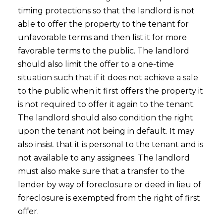
timing protections so that the landlord is not
able to offer the property to the tenant for
unfavorable terms and then list it for more
favorable terms to the public. The landlord
should also limit the offer to a one-time
situation such that if it does not achieve a sale
to the public when it first offers the property it
is not required to offer it again to the tenant.
The landlord should also condition the right
upon the tenant not being in default. It may
also insist that it is personal to the tenant and is
not available to any assignees. The landlord
must also make sure that a transfer to the
lender by way of foreclosure or deed in lieu of
foreclosure is exempted from the right of first
offer.