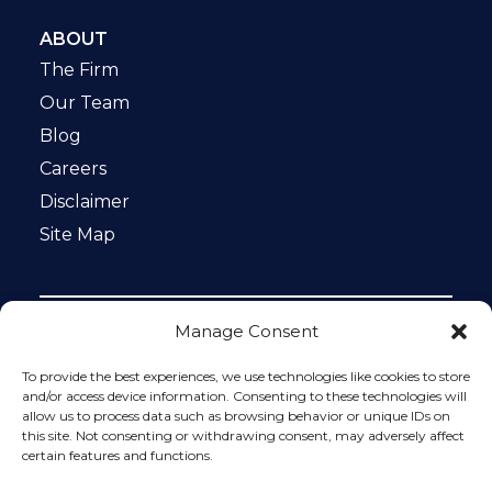
ABOUT
The Firm
Our Team
Blog
Careers
Disclaimer
Site Map
Manage Consent
Notice: This website is ADA compliant. This site is
protected by reCAPTCHA and the Google
Privacy Policy
To provide the best experiences, we use technologies like cookies to store
and
Terms of Service
apply.
and/or access device information. Consenting to these technologies will
allow us to process data such as browsing behavior or unique IDs on
Please do not include any confidential or sensitive
this site. Not consenting or withdrawing consent, may adversely affect
information in a contact form, text message, or voicemail.
certain features and functions.
The contact form sends information by non-encrypted
email, which is not secure. Submitting a contact form,