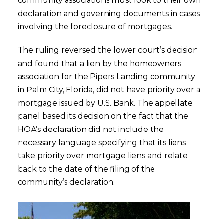
community associations must look to their own
declaration and governing documents in cases
involving the foreclosure of mortgages.
The ruling reversed the lower court’s decision
and found that a lien by the homeowners
association for the Pipers Landing community
in Palm City, Florida, did not have priority over a
mortgage issued by U.S. Bank. The appellate
panel based its decision on the fact that the
HOA’s declaration did not include the
necessary language specifying that its liens
take priority over mortgage liens and relate
back to the date of the filing of the
community’s declaration.