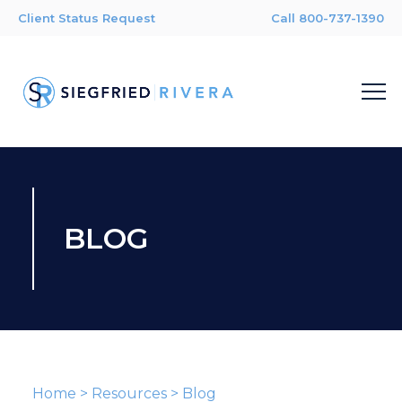
Client Status Request
Call 800-737-1390
BLOG
Home
>
Resources
>
Blog