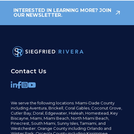
INTERESTED IN LEARNING MORE? JOIN
OUR NEWSLETTER.
Contact Us
We serve the following locations: Miami-Dade County
including
Aventura,
Brickell,
Coral Gables,
Coconut
Grove,
Cutler Bay, Doral,
Edgewater,
Hialeah, Homestead, Key
Biscayne, Miami,
Miami Beach, North Miami Beach,
Pinecrest,
South Miami, Sunny Isles,
Tamiami, and
Westchester; Orange County including Orlando and
Winter Park; Osceola County including Kissimmee,