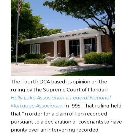
The Fourth DCA based its opinion on the
ruling by the Supreme Court of Florida in
Holly Lake Association v. Federal National
Mortgage Association
in 1995. That ruling held
that “in order for a claim of lien recorded
pursuant to a declaration of covenants to have
priority over an intervening recorded