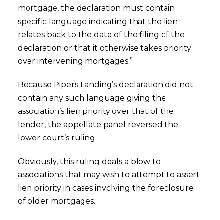
mortgage, the declaration must contain
specific language indicating that the lien
relates back to the date of the filing of the
declaration or that it otherwise takes priority
over intervening mortgages.”
Because Pipers Landing’s declaration did not
contain any such language giving the
association’s lien priority over that of the
lender, the appellate panel reversed the
lower court’s ruling.
Obviously, this ruling deals a blow to
associations that may wish to attempt to assert
lien priority in cases involving the foreclosure
of older mortgages.