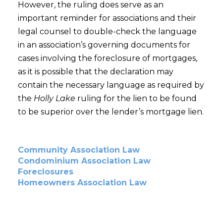
However, the ruling does serve as an
important reminder for associations and their
legal counsel to double-check the language
in an association’s governing documents for
cases involving the foreclosure of mortgages,
as it is possible that the declaration may
contain the necessary language as required by
the
Holly Lake
ruling for the lien to be found
to be superior over the lender’s mortgage lien.
Community Association Law
Condominium Association Law
Foreclosures
Homeowners Association Law