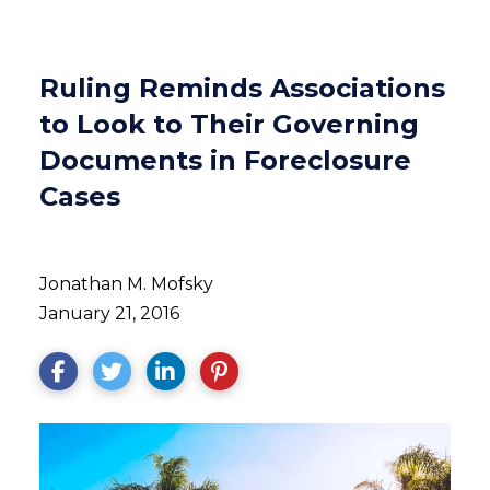
Ruling Reminds Associations
to Look to Their Governing
Documents in Foreclosure
Cases
Jonathan M. Mofsky
January 21, 2016