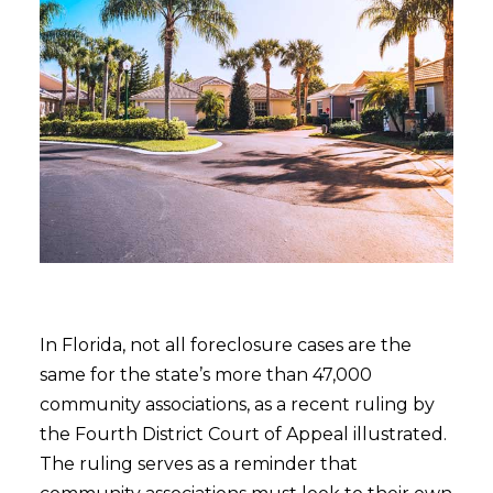
In Florida, not all foreclosure cases are the
same for the state’s more than 47,000
community associations, as a recent ruling by
the Fourth District Court of Appeal illustrated.
The ruling serves as a reminder that