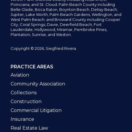
Poinciana, and St. Cloud; Palm Beach County including
Belle Glade,
Boca Raton, Boynton Beach, Delray Beach,
Jupiter,
Lake Worth,
Palm Beach Gardens, Wellington,
and
West Palm Beach; and Broward County including Cooper
City,
Coral Springs,
Davie, Deerfield Beach,
Fort
Lauderdale, Hollywood, Miramar, Pembroke Pines,
Plantation,
Sunrise, and Weston.
Copyright © 2026, Siegfried Rivera
PRACTICE AREAS
Aviation
Community Association
Collections
Construction
Commercial Litigation
Insurance
Real Estate Law