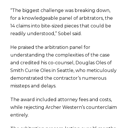
“The biggest challenge was breaking down,
for a knowledgeable panel of arbitrators, the
14 claims into bite-sized pieces that could be
readily understood,” Sobel said.
He praised the arbitration panel for
understanding the complexities of the case
and credited his co-counsel, Douglas Oles of
Smith Currie Oles in Seattle, who meticulously
demonstrated the contractor’s numerous
missteps and delays.
The award included attorney fees and costs,
while rejecting Archer Western’s counterclaim
entirely.