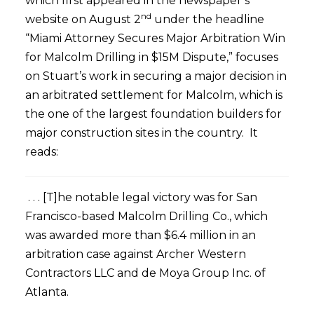
which first appeared in the newspaper’s
nd
website on August 2
under the headline
“Miami Attorney Secures Major Arbitration Win
for Malcolm Drilling in $15M Dispute,” focuses
on Stuart’s work in securing a major decision in
an arbitrated settlement for Malcolm, which is
the one of the largest foundation builders for
major construction sites in the country. It
reads:
. . . [T]he notable legal victory was for San
Francisco-based Malcolm Drilling Co., which
was awarded more than $6.4 million in an
arbitration case against Archer Western
Contractors LLC and de Moya Group Inc. of
Atlanta.