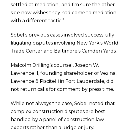
settled at mediation,’ and I’m sure the other
side now wishes they had come to mediation
with a different tactic.”
Sobel’s previous cases involved successfully
litigating disputes involving New York’s World
Trade Center and Baltimore’s Camden Yards.
Malcolm Drilling’s counsel, Joseph W.
Lawrence II, founding shareholder of Vezina,
Lawrence & Piscitelli in Fort Lauderdale, did
not return calls for comment by press time.
While not always the case, Sobel noted that
complex construction disputes are best
handled by a panel of construction law
experts rather than a judge or jury.