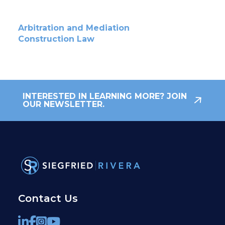
Arbitration and Mediation
Construction Law
INTERESTED IN LEARNING MORE? JOIN
OUR NEWSLETTER.
Contact Us