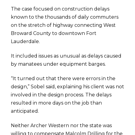
The case focused on construction delays
known to the thousands of daily commuters
on the stretch of highway connecting West
Broward County to downtown Fort
Lauderdale.
It included issues as unusual as delays caused
by manatees under equipment barges.
“It turned out that there were errors in the
design,” Sobel said, explaining his client was not
involved in the design process. The delays
resulted in more days on the job than
anticipated.
Neither Archer Western nor the state was
willing to compensate Malcolm Drilling for the