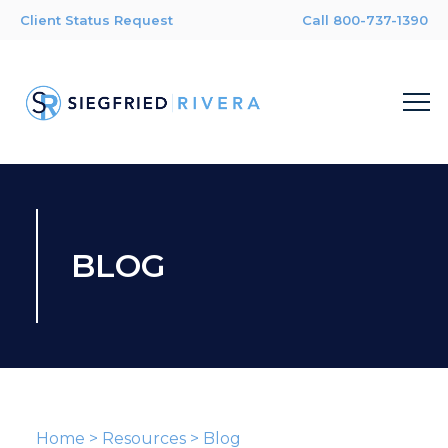
Client Status Request
Call 800-737-1390
BLOG
Home
>
Resources
>
Blog