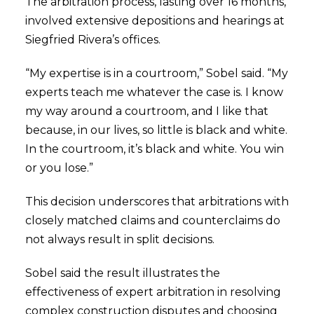
The arbitration process, lasting over 16 months,
involved extensive depositions and hearings at
Siegfried Rivera’s offices.
“My expertise is in a courtroom,” Sobel said. “My
experts teach me whatever the case is. I know
my way around a courtroom, and I like that
because, in our lives, so little is black and white.
In the courtroom, it’s black and white. You win
or you lose.”
This decision underscores that arbitrations with
closely matched claims and counterclaims do
not always result in split decisions.
Sobel said the result illustrates the
effectiveness of expert arbitration in resolving
complex construction disputes and choosing