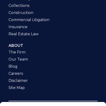
Collections
Construction
Commercial Litigation
Insurance
Real Estate Law
ABOUT
The Firm
Our Team
Blog
Careers
Disclaimer
Site Map