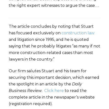
the right expert witnesses to argue the case. . .
The article concludes by noting that Stuart
has focused exclusively on
construction law
and litigation since 1995, and he is quoted
saying that he probably litigates “as many if not
more construction-related cases than most
lawyers in the country.”
Our firm salutes Stuart and his team for
securing this important decision, which earned
the spotlight in an article by the
Daily
Business Review
.
Click here
to read the
complete article in the newspaper’s website
(registration required).