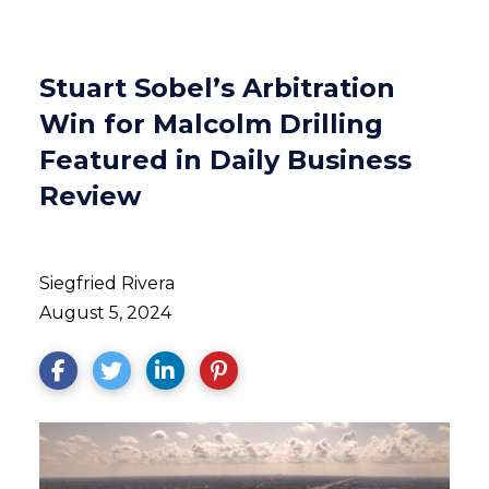
Stuart Sobel’s Arbitration
Win for Malcolm Drilling
Featured in Daily Business
Review
Siegfried Rivera
August 5, 2024