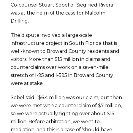
Co-counsel Stuart Sobel of Siegfried Rivera
was at the helm of the case for Malcolm
Drilling.
The dispute involved a large-scale
infrastructure project in South Florida that is
well-known to Broward County residents and
visitors. More than $15 million in claims and
counterclaims over work on a seven-mile
stretch of I-95 and I-595 in Broward County
were at stake.
Sobel said, “$6.4 million was our claim, but then
we were met with a counterclaim of $7 million,
so we were actually fighting over about $15
million. Before arbitration, we went to
mediation, and this is a case of ‘should have