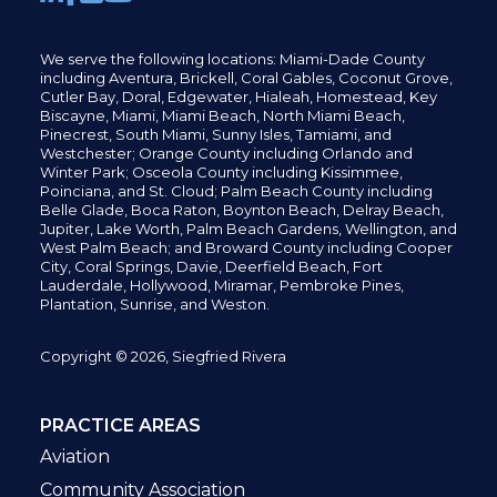
We serve the following locations: Miami-Dade County
including
Aventura,
Brickell,
Coral Gables,
Coconut
Grove,
Cutler Bay, Doral,
Edgewater,
Hialeah, Homestead, Key
Biscayne, Miami,
Miami Beach, North Miami Beach,
Pinecrest,
South Miami, Sunny Isles,
Tamiami, and
Westchester; Orange County including Orlando and
Winter Park; Osceola County including Kissimmee,
Poinciana, and St. Cloud; Palm Beach County including
Belle Glade,
Boca Raton, Boynton Beach, Delray Beach,
Jupiter,
Lake Worth,
Palm Beach Gardens, Wellington,
and
West Palm Beach; and Broward County including Cooper
City,
Coral Springs,
Davie, Deerfield Beach,
Fort
Lauderdale, Hollywood, Miramar, Pembroke Pines,
Plantation,
Sunrise, and Weston.
Copyright © 2026, Siegfried Rivera
PRACTICE AREAS
Aviation
Community Association