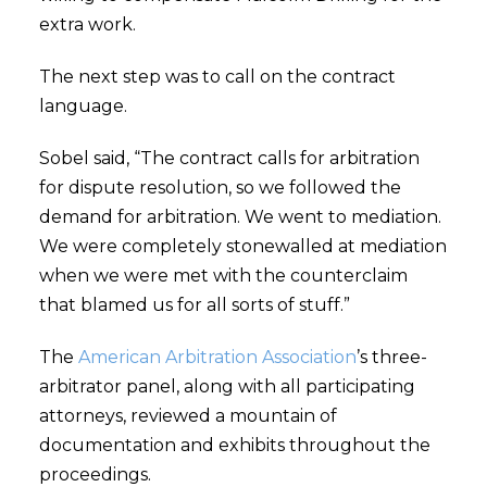
extra work.
The next step was to call on the contract
language.
Sobel said, “The contract calls for arbitration
for dispute resolution, so we followed the
demand for arbitration. We went to mediation.
We were completely stonewalled at mediation
when we were met with the counterclaim
that blamed us for all sorts of stuff.”
The
American Arbitration Association
’s three-
arbitrator panel, along with all participating
attorneys, reviewed a mountain of
documentation and exhibits throughout the
proceedings.