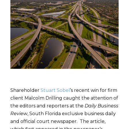
Shareholder
Stuart Sobel
’s recent win for firm
client Malcolm Drilling caught the attention of
the editors and reporters at the
Daily Business
Review
, South Florida exclusive business daily
and official court newspaper. The article,