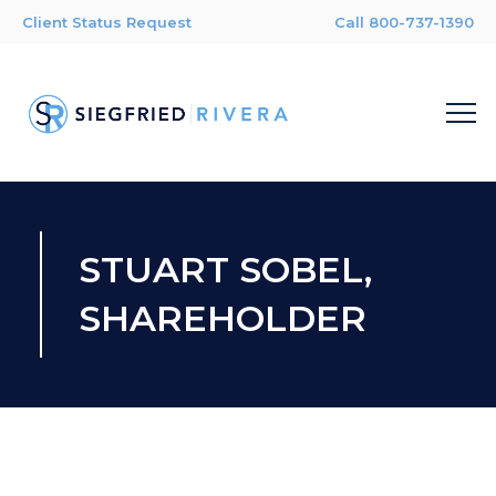
Client Status Request
Call 800-737-1390
STUART SOBEL,
SHAREHOLDER