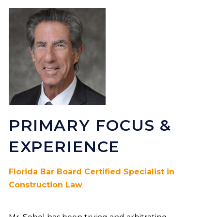
PRIMARY FOCUS &
EXPERIENCE
Florida Bar Board Certified Specialist in
Construction Law