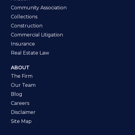
Community Association
Collections
Construction
Commercial Litigation
Insurance
Real Estate Law
ABOUT
The Firm
Our Team
Blog
Careers
Disclaimer
Site Map