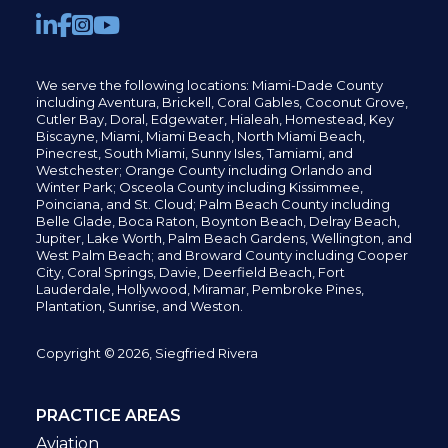
We serve the following locations: Miami-Dade County
including
Aventura,
Brickell,
Coral Gables,
Coconut
Grove,
Cutler Bay, Doral,
Edgewater,
Hialeah, Homestead, Key
Biscayne, Miami,
Miami Beach, North Miami Beach,
Pinecrest,
South Miami, Sunny Isles,
Tamiami, and
Westchester; Orange County including Orlando and
Winter Park; Osceola County including Kissimmee,
Poinciana, and St. Cloud; Palm Beach County including
Belle Glade,
Boca Raton, Boynton Beach, Delray Beach,
Jupiter,
Lake Worth,
Palm Beach Gardens, Wellington,
and
West Palm Beach; and Broward County including Cooper
City,
Coral Springs,
Davie, Deerfield Beach,
Fort
Lauderdale, Hollywood, Miramar, Pembroke Pines,
Plantation,
Sunrise, and Weston.
Copyright © 2026, Siegfried Rivera
PRACTICE AREAS
Aviation