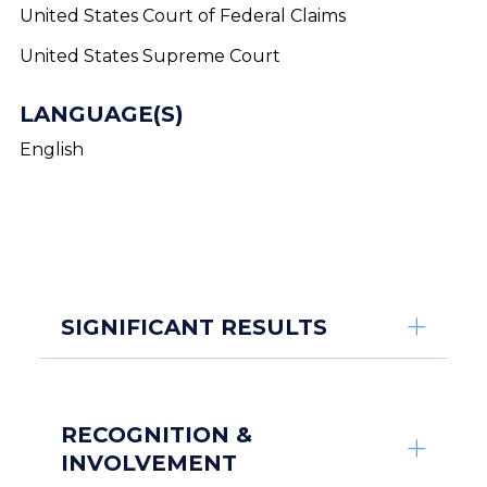
United States Court of Federal Claims
United States Supreme Court
LANGUAGE(S)
English
SIGNIFICANT RESULTS
RECOGNITION &
INVOLVEMENT