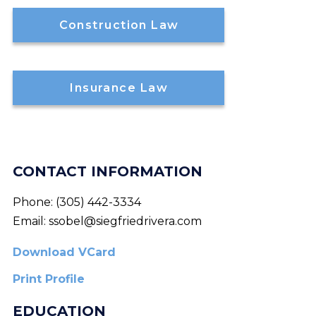
Construction Law
Insurance Law
CONTACT INFORMATION
Phone:
(305) 442-3334
Email:
ssobel@siegfriedrivera.com
Download VCard
Print Profile
EDUCATION