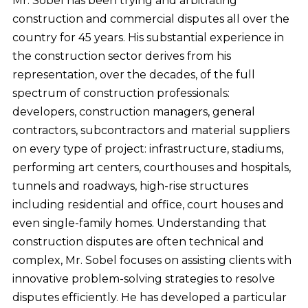
Mr. Sobel has been trying and arbitrating
construction and commercial disputes all over the
country for 45 years. His substantial experience in
the construction sector derives from his
representation, over the decades, of the full
spectrum of construction professionals:
developers, construction managers, general
contractors, subcontractors and material suppliers
on every type of project: infrastructure, stadiums,
performing art centers, courthouses and hospitals,
tunnels and roadways, high-rise structures
including residential and office, court houses and
even single-family homes. Understanding that
construction disputes are often technical and
complex, Mr. Sobel focuses on assisting clients with
innovative problem-solving strategies to resolve
disputes efficiently. He has developed a particular