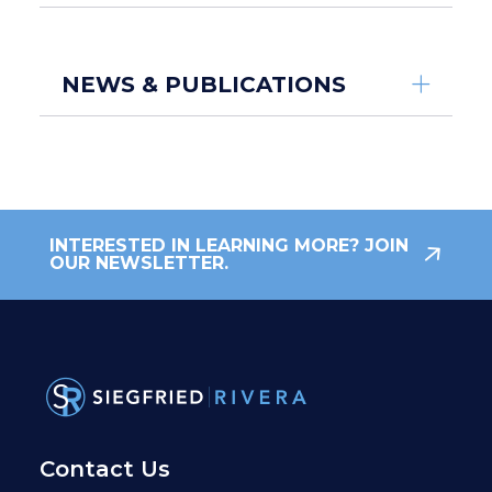
NEWS & PUBLICATIONS
INTERESTED IN LEARNING MORE? JOIN
OUR NEWSLETTER.
Contact Us