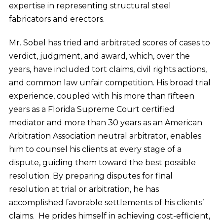
expertise in representing structural steel
fabricators and erectors.
Mr. Sobel has tried and arbitrated scores of cases to
verdict, judgment, and award, which, over the
years, have included tort claims, civil rights actions,
and common law unfair competition. His broad trial
experience, coupled with his more than fifteen
years as a Florida Supreme Court certified
mediator and more than 30 years as an American
Arbitration Association neutral arbitrator, enables
him to counsel his clients at every stage of a
dispute, guiding them toward the best possible
resolution. By preparing disputes for final
resolution at trial or arbitration, he has
accomplished favorable settlements of his clients’
claims. He prides himself in achieving cost-efficient,