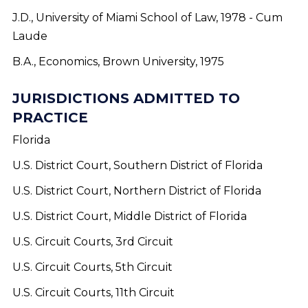
J.D., University of Miami School of Law, 1978 - Cum
Laude
B.A., Economics, Brown University, 1975
JURISDICTIONS ADMITTED TO
PRACTICE
Florida
U.S. District Court, Southern District of Florida
U.S. District Court, Northern District of Florida
U.S. District Court, Middle District of Florida
U.S. Circuit Courts, 3rd Circuit
U.S. Circuit Courts, 5th Circuit
U.S. Circuit Courts, 11th Circuit