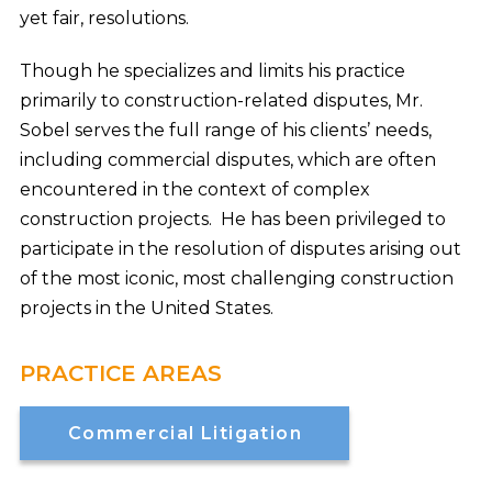
yet fair, resolutions.
Though he specializes and limits his practice
primarily to construction-related disputes, Mr.
Sobel serves the full range of his clients’ needs,
including commercial disputes, which are often
encountered in the context of complex
construction projects. He has been privileged to
participate in the resolution of disputes arising out
of the most iconic, most challenging construction
projects in the United States.
PRACTICE AREAS
Commercial Litigation