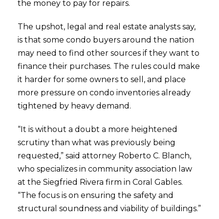
the money to pay for repairs.
The upshot, legal and real estate analysts say,
is that some condo buyers around the nation
may need to find other sources if they want to
finance their purchases. The rules could make
it harder for some owners to sell, and place
more pressure on condo inventories already
tightened by heavy demand.
“It is without a doubt a more heightened
scrutiny than what was previously being
requested,” said attorney Roberto C. Blanch,
who specializes in community association law
at the Siegfried Rivera firm in Coral Gables.
“The focus is on ensuring the safety and
structural soundness and viability of buildings.”