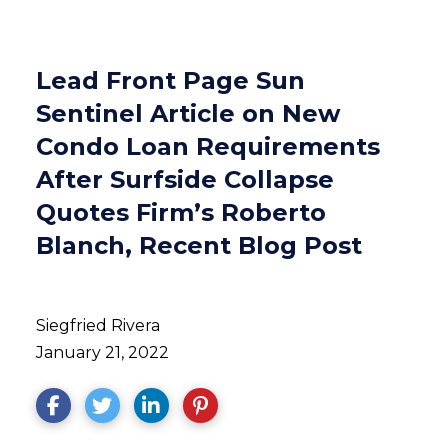
Lead Front Page Sun
Sentinel Article on New
Condo Loan Requirements
After Surfside Collapse
Quotes Firm’s Roberto
Blanch, Recent Blog Post
Siegfried Rivera
January 21, 2022