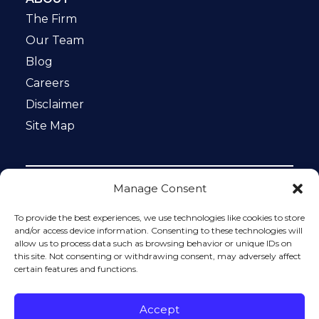
The Firm
Our Team
Blog
Careers
Disclaimer
Site Map
Manage Consent
Notice: This website is ADA compliant. This site is
protected by reCAPTCHA and the Google
Privacy Policy
To provide the best experiences, we use technologies like cookies to store
and
Terms of Service
apply.
and/or access device information. Consenting to these technologies will
allow us to process data such as browsing behavior or unique IDs on
Please do not include any confidential or sensitive
this site. Not consenting or withdrawing consent, may adversely affect
information in a contact form, text message, or voicemail.
certain features and functions.
The contact form sends information by non-encrypted
email, which is not secure. Submitting a contact form,
sending a text message, making a phone call, or leaving a
Accept
voicemail does not create an attorney-client relationship.