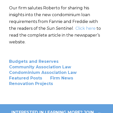
Our firm salutes Roberto for sharing his
insights into the new condominium loan
requirements from Fannie and Freddie with
the readers of the
Sun Sentinel
.
Click here
to
read the complete article in the newspaper’s
website.
Budgets and Reserves
Community Association Law
Condominium Association Law
Featured Posts
Firm News
Renovation Projects
INTERESTED IN LEARNING MORE? JOIN