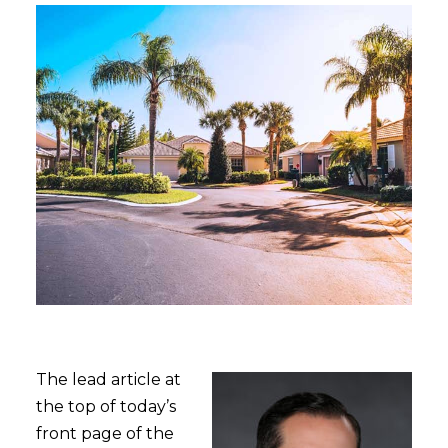
The lead article at
the top of today’s
front page of the