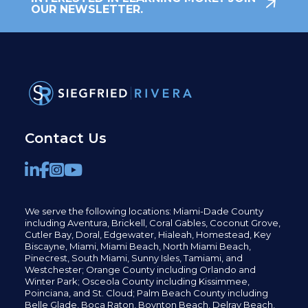
OUR NEWSLETTER.
Contact Us
We serve the following locations: Miami-Dade County
including
Aventura,
Brickell,
Coral Gables,
Coconut
Grove,
Cutler Bay, Doral,
Edgewater,
Hialeah, Homestead, Key
Biscayne, Miami,
Miami Beach, North Miami Beach,
Pinecrest,
South Miami, Sunny Isles,
Tamiami, and
Westchester; Orange County including Orlando and
Winter Park; Osceola County including Kissimmee,
Poinciana, and St. Cloud; Palm Beach County including
Belle Glade,
Boca Raton, Boynton Beach, Delray Beach,