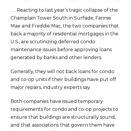
. . . Reacting to last year’s tragic collapse of the
Champlain Tower South in Surfside, Fannie
Mae and Freddie Mac, the two companies that
back a majority of residential mortgages in the
U.S., are scrutinizing deferred condo
maintenance issues before approving loans
generated by banks and other lenders.
Generally, they will not back loans for condo
and co-op units if their buildings have put off
major repairs, industry experts say.
Both companies have issued temporary
requirements for condo and co-op projects to
ensure that buildings are structurally sound,
and that associations that govern them have