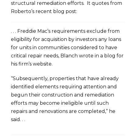
structural remediation efforts. It quotes from
Roberto’s recent blog post:
. . . Freddie Mac’s requirements exclude from
eligibility for acquisition by investors any loans
for units in communities considered to have
critical repair needs, Blanch wrote in a blog for
his firm’s website.
“Subsequently, properties that have already
identified elements requiring attention and
begun their construction and remediation
efforts may become ineligible until such
repairs and renovations are completed,” he
said. . .