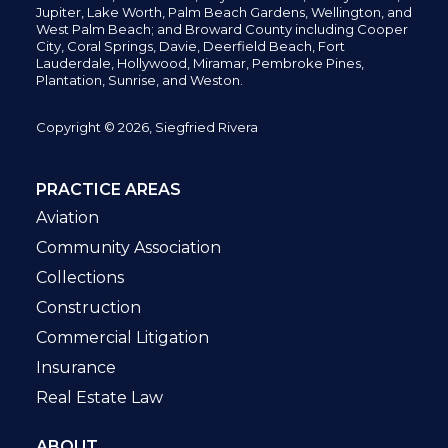
Jupiter,
Lake Worth,
Palm Beach Gardens, Wellington,
and
West Palm Beach; and Broward County including Cooper
City,
Coral Springs,
Davie, Deerfield Beach,
Fort
Lauderdale, Hollywood, Miramar, Pembroke Pines,
Plantation,
Sunrise, and Weston.
Copyright © 2026, Siegfried Rivera
PRACTICE AREAS
Aviation
Community Association
Collections
Construction
Commercial Litigation
Insurance
Real Estate Law
ABOUT