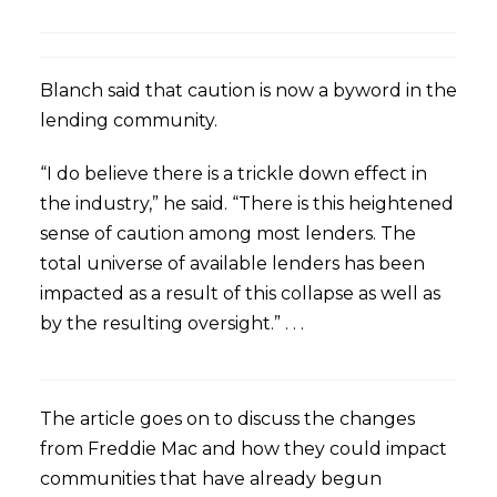
Blanch said that caution is now a byword in the
lending community.
“I do believe there is a trickle down effect in
the industry,” he said. “There is this heightened
sense of caution among most lenders. The
total universe of available lenders has been
impacted as a result of this collapse as well as
by the resulting oversight.” . . .
The article goes on to discuss the changes
from Freddie Mac and how they could impact
communities that have already begun