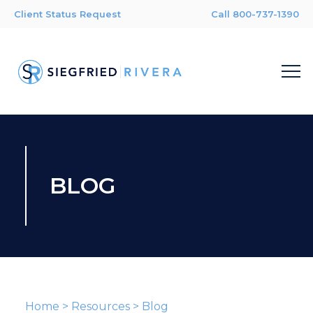
Client Status Request
Call 800-737-1390
BLOG
Home
>
Resources
>
Blog