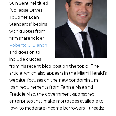
Sun Sentinel titled
“Collapse Drives
Tougher Loan
Standards” begins
with quotes from
firm shareholder
Roberto C. Blanch
and goes on to
include quotes
from his recent blog post on the topic. The
article, which also appears in the Miami Herald’s
website, focuses on the new condominium
loan requirements from Fannie Mae and
Freddie Mac, the government-sponsored
enterprises that make mortgages available to
low- to moderate-income borrowers. It reads: