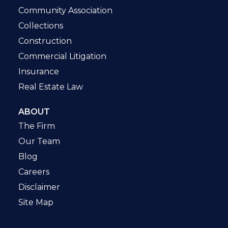
Community Association
Collections
Construction
Commercial Litigation
Insurance
Real Estate Law
ABOUT
The Firm
Our Team
Blog
Careers
Disclaimer
Site Map