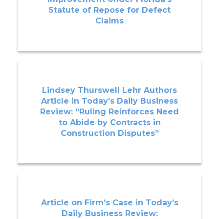
Statute of Repose for Defect
Claims
Lindsey Thurswell Lehr Authors
Article in Today’s Daily Business
Review: “Ruling Reinforces Need
to Abide by Contracts in
Construction Disputes”
Article on Firm’s Case in Today’s
Daily Business Review: