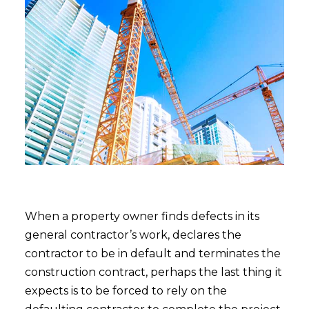
When a property owner finds defects in its
general contractor’s work, declares the
contractor to be in default and terminates the
construction contract, perhaps the last thing it
expects is to be forced to rely on the