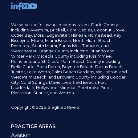
We serve the following locations: Miami-Dade County
including
Aventura,
Brickell,
Coral Gables,
Coconut
Grove,
Cutler Bay, Doral,
Edgewater,
Hialeah, Homestead, Key
Biscayne, Miami,
Miami Beach, North Miami Beach,
Pinecrest,
South Miami, Sunny Isles,
Tamiami, and
Westchester; Orange County including Orlando and
Winter Park; Osceola County including Kissimmee,
Poinciana, and St. Cloud; Palm Beach County including
Belle Glade,
Boca Raton, Boynton Beach, Delray Beach,
Jupiter,
Lake Worth,
Palm Beach Gardens, Wellington,
and
West Palm Beach; and Broward County including Cooper
City,
Coral Springs,
Davie, Deerfield Beach,
Fort
Lauderdale, Hollywood, Miramar, Pembroke Pines,
Plantation,
Sunrise, and Weston.
Copyright © 2026, Siegfried Rivera
PRACTICE AREAS
Aviation