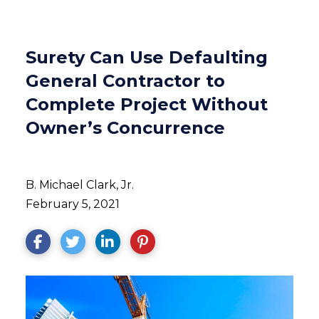
Surety Can Use Defaulting
General Contractor to
Complete Project Without
Owner’s Concurrence
B. Michael Clark, Jr.
February 5, 2021