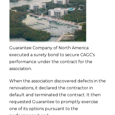
Guarantee Company of North America
executed a surety bond to secure CAGC’s
performance under the contract for the
association.
When the association discovered defects in the
renovations, it declared the contractor in
default and terminated the contract. It then
requested Guarantee to promptly exercise
one of its options pursuant to the