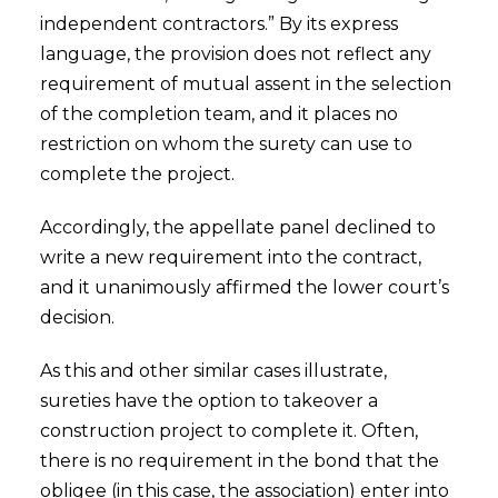
independent contractors.” By its express
language, the provision does not reflect any
requirement of mutual assent in the selection
of the completion team, and it places no
restriction on whom the surety can use to
complete the project.
Accordingly, the appellate panel declined to
write a new requirement into the contract,
and it unanimously affirmed the lower court’s
decision.
As this and other similar cases illustrate,
sureties have the option to takeover a
construction project to complete it. Often,
there is no requirement in the bond that the
obligee (in this case, the association) enter into