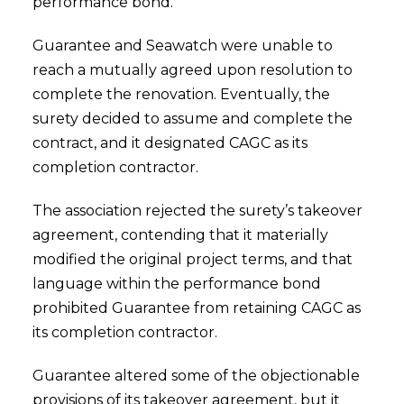
performance bond.
Guarantee and Seawatch were unable to
reach a mutually agreed upon resolution to
complete the renovation. Eventually, the
surety decided to assume and complete the
contract, and it designated CAGC as its
completion contractor.
The association rejected the surety’s takeover
agreement, contending that it materially
modified the original project terms, and that
language within the performance bond
prohibited Guarantee from retaining CAGC as
its completion contractor.
Guarantee altered some of the objectionable
provisions of its takeover agreement, but it