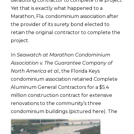
defaulting contractor to complete the project.
Yet that is exactly what happened to a
Marathon, Fla. condominium association after
the provider of its surety bond elected to
retain the original contractor to complete the
project.
In
Seawatch at Marathon Condominium
Association v. The Guarantee Company of
North America et al.
, the Florida Keys
condominium association retained Complete
Aluminum General Contractors for a $5.4
million construction contract for extensive
renovations to the community’s three
condominium buildings (pictured here).
The