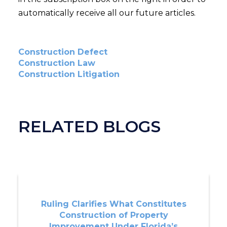
automatically receive all our future articles.
Construction Defect
Construction Law
Construction Litigation
RELATED BLOGS
Ruling Clarifies What Constitutes
Construction of Property
Improvement Under Florida’s