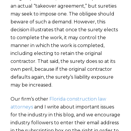
an actual “takeover agreement,” but sureties
may seek to impose one. The obligee should
beware of such a demand. However, this
decision illustrates that once the surety elects
to complete the work, it may control the
manner in which the work is completed,
including electing to retain the original
contractor. That said, the surety does so at its
own peril, because if the original contractor
defaults again, the surety’s liability exposure
may be increased.
Our firm’s other
Florida construction law
attorneys
and I write about important issues
for the industry in this blog, and we encourage
industry followers to enter their email address
in the subscription box on the right in order to