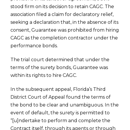
stood firm on its decision to retain CAGC. The
association filed a claim for declaratory relief,
seeking a declaration that, in the absence of its
consent, Guarantee was prohibited from hiring
CAGC as the completion contractor under the
performance bonds.
The trial court determined that under the
terms of the surety bonds, Guarantee was
within its rights to hire CAGC.
In the subsequent appeal, Florida’s Third
District Court of Appeal found the terms of
the bond to be clear and unambiguous. In the
event of default, the surety is permitted to
“[u]ndertake to perform and complete the
Contract itself, through its agents or through