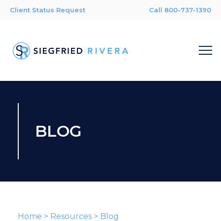
Client Status Request
Call 800-737-1390
BLOG
Home
>
Resources
>
Blog