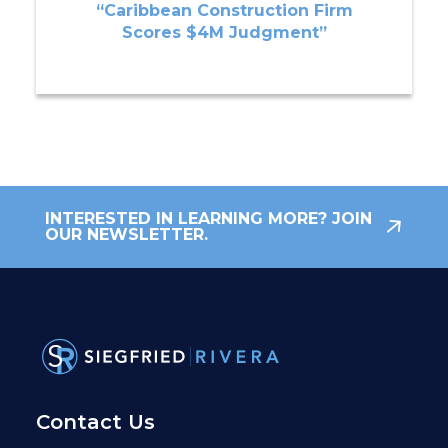
“Caribbean Construction Firm
Scores $4M Judgment”
INTERESTED IN LEARNING MORE? JOIN
OUR NEWSLETTER.
Contact Us