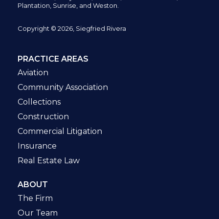
Plantation,
Sunrise, and Weston.
Copyright © 2026, Siegfried Rivera
PRACTICE AREAS
Aviation
Community Association
Collections
Construction
Commercial Litigation
Insurance
Real Estate Law
ABOUT
The Firm
Our Team