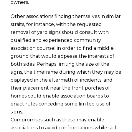
owners.
Other associations finding themselves in similar
straits, for instance, with the requested
removal of yard signs should consult with
qualified and experienced community
association counsel in order to find a middle
ground that would appease the interests of
both sides. Perhaps limiting the size of the
signs, the timeframe during which they may be
displayed in the aftermath of incidents, and
their placement near the front porches of
homes could enable association boards to
enact rules conceding some limited use of
signs.
Compromises such as these may enable
associations to avoid confrontations while still