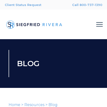
Client Status Request
Call 800-737-1390
BLOG
Home
>
Resources
>
Blog