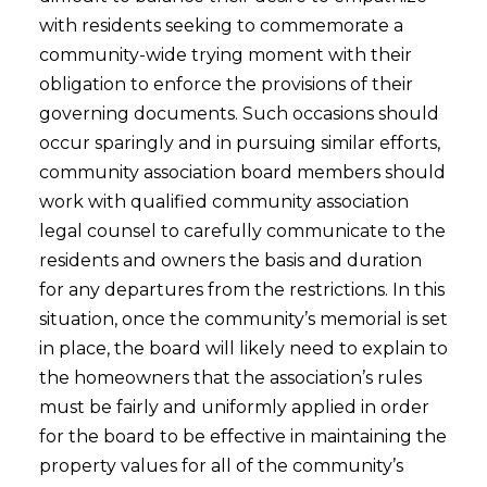
with residents seeking to commemorate a
community-wide trying moment with their
obligation to enforce the provisions of their
governing documents. Such occasions should
occur sparingly and in pursuing similar efforts,
community association board members should
work with qualified community association
legal counsel to carefully communicate to the
residents and owners the basis and duration
for any departures from the restrictions. In this
situation, once the community’s memorial is set
in place, the board will likely need to explain to
the homeowners that the association’s rules
must be fairly and uniformly applied in order
for the board to be effective in maintaining the
property values for all of the community’s