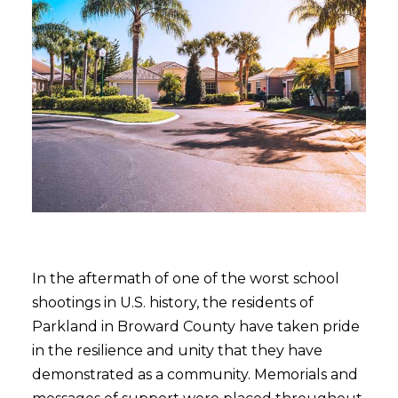
In the aftermath of one of the worst school
shootings in U.S. history, the residents of
Parkland in Broward County have taken pride
in the resilience and unity that they have
demonstrated as a community. Memorials and