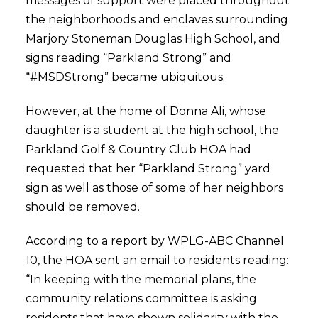
messages of support were placed throughout
the neighborhoods and enclaves surrounding
Marjory Stoneman Douglas High School, and
signs reading “Parkland Strong” and
“#MSDStrong” became ubiquitous.
However, at the home of Donna Ali, whose
daughter is a student at the high school, the
Parkland Golf & Country Club HOA had
requested that her “Parkland Strong” yard
sign as well as those of some of her neighbors
should be removed.
According to a report by WPLG-ABC Channel
10, the HOA sent an email to residents reading:
“In keeping with the memorial plans, the
community relations committee is asking
residents that have shown solidarity with the