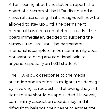
After hearing about the station’s report, the
board of directors of the HOA distributed a
news release stating that the signs will now be
allowed to stay up until the permanent
memorial has been completed. It reads: “The
board immediately decided to suspend the
removal request until the permanent
memorial is complete as our community does
not want to bring any additional pain to
anyone, especially an MSD student.”
The HOA’s quick response to the media
attention and its effort to mitigate the damage
by revoking its request and allowing the yard
signs to stay should be applauded. However,
community association boards may find it
difficult to balance their desire to empathize