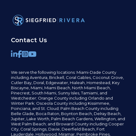
Contact Us
We serve the following locations: Miami-Dade County
including
Aventura,
Brickell,
Coral Gables,
Coconut
Grove,
Cutler Bay, Doral,
Edgewater,
Hialeah, Homestead, Key
Biscayne, Miami,
Miami Beach, North Miami Beach,
Pinecrest,
South Miami, Sunny Isles,
Tamiami, and
Westchester; Orange County including Orlando and
Winter Park; Osceola County including Kissimmee,
Poinciana, and St. Cloud; Palm Beach County including
Belle Glade,
Boca Raton, Boynton Beach, Delray Beach,
Jupiter,
Lake Worth,
Palm Beach Gardens, Wellington,
and
West Palm Beach; and Broward County including Cooper
City,
Coral Springs,
Davie, Deerfield Beach,
Fort
Lauderdale, Hollywood, Miramar, Pembroke Pines,