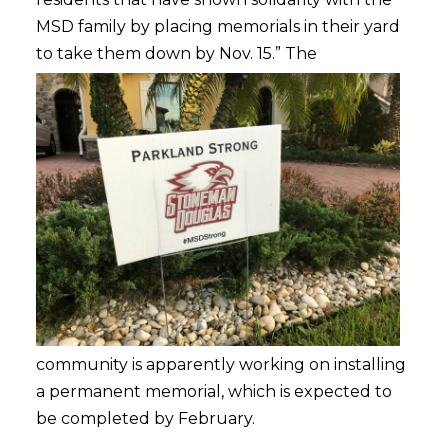
MSD family by placing memorials in their yard
to take them down by Nov. 15.”
The
community is apparently working on installing
a permanent memorial, which is expected to
be completed by February.