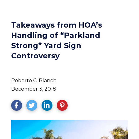
Takeaways from HOA’s
Handling of “Parkland
Strong” Yard Sign
Controversy
Roberto C. Blanch
December 3, 2018