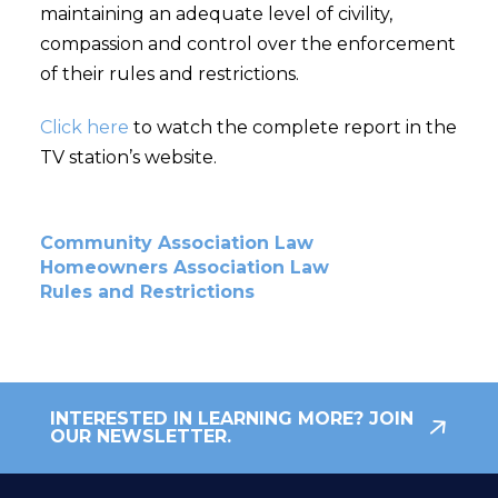
maintaining an adequate level of civility,
compassion and control over the enforcement
of their rules and restrictions.
Click here
to watch the complete report in the
TV station’s website.
Community Association Law
Homeowners Association Law
Rules and Restrictions
INTERESTED IN LEARNING MORE? JOIN
OUR NEWSLETTER.