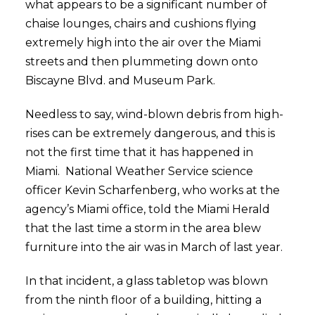
what appears to be a significant number of
chaise lounges, chairs and cushions flying
extremely high into the air over the Miami
streets and then plummeting down onto
Biscayne Blvd. and Museum Park.
Needless to say, wind-blown debris from high-
rises can be extremely dangerous, and this is
not the first time that it has happened in
Miami. National Weather Service science
officer Kevin Scharfenberg, who works at the
agency’s Miami office, told the Miami Herald
that the last time a storm in the area blew
furniture into the air was in March of last year.
In that incident, a glass tabletop was blown
from the ninth floor of a building, hitting a