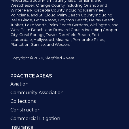
Pinecrest,
South Miami, Sunny Isles,
Tamiami, and
Westchester; Orange County including Orlando and
Winter Park; Osceola County including Kissimmee,
Poinciana, and St. Cloud; Palm Beach County including
Belle Glade,
Boca Raton, Boynton Beach, Delray Beach,
Jupiter,
Lake Worth,
Palm Beach Gardens, Wellington,
and
West Palm Beach; and Broward County including Cooper
City,
Coral Springs,
Davie, Deerfield Beach,
Fort
Lauderdale, Hollywood, Miramar, Pembroke Pines,
Plantation,
Sunrise, and Weston.
Copyright © 2026, Siegfried Rivera
PRACTICE AREAS
Aviation
Community Association
Collections
Construction
Commercial Litigation
Insurance