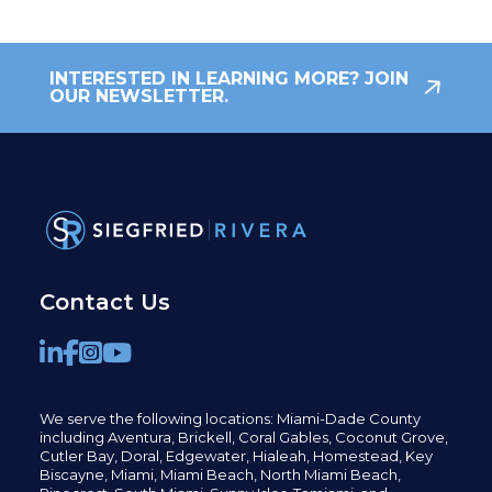
INTERESTED IN LEARNING MORE? JOIN
OUR NEWSLETTER.
Contact Us
We serve the following locations: Miami-Dade County
including
Aventura,
Brickell,
Coral Gables,
Coconut
Grove,
Cutler Bay, Doral,
Edgewater,
Hialeah, Homestead, Key
Biscayne, Miami,
Miami Beach, North Miami Beach,