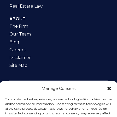
Real Estate Law
ABOUT
The Firm
Our Team
Blog
Careers
Disclaimer
Site Map
Manage Consent
Notice: This website is ADA compliant. This site is
protected by reCAPTCHA and the Google
Privacy Policy
To provide the best experiences, we use technologies like cookies to store
and
Terms of Service
apply.
and/or access device information. Consenting to these technologies will
allow us to process data such as browsing behavior or unique IDs on
Please do not include any confidential or sensitive
this site. Not consenting or withdrawing consent, may adversely affect
information in a contact form, text message, or voicemail.