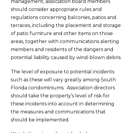
management, association board members
should consider appropriate rules and
regulations concerning balconies, patios and
terraces, including the placement and storage
of patio furniture and other items on those
areas, together with communications alerting
members and residents of the dangers and
potential liability caused by wind-blown debris.
The level of exposure to potential incidents
such as these will vary greatly among South
Florida condominiums. Association directors
should take the property’s level of risk for
these incidents into account in determining
the measures and communications that
should be implemented.