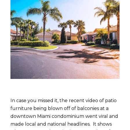
In case you missed it, the recent video of patio
furniture being blown off of balconies at a
downtown Miami condominium went viral and
made local and national headlines. It shows