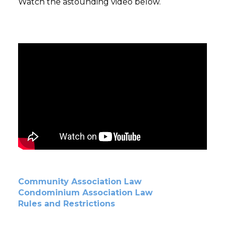
Watch the astounding video below.
Community Association Law
Condominium Association Law
Rules and Restrictions