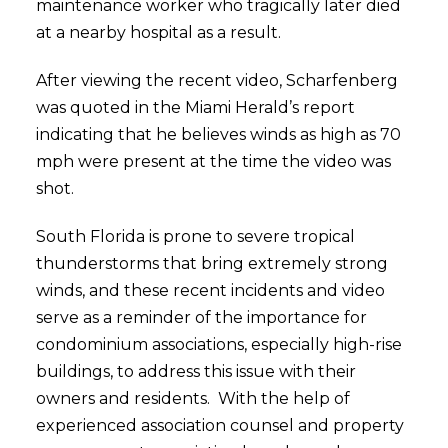
maintenance worker who tragically later died
at a nearby hospital as a result.
After viewing the recent video, Scharfenberg
was quoted in the Miami Herald’s report
indicating that he believes winds as high as 70
mph were present at the time the video was
shot.
South Florida is prone to severe tropical
thunderstorms that bring extremely strong
winds, and these recent incidents and video
serve as a reminder of the importance for
condominium associations, especially high-rise
buildings, to address this issue with their
owners and residents. With the help of
experienced association counsel and property