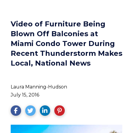
Video of Furniture Being
Blown Off Balconies at
Miami Condo Tower During
Recent Thunderstorm Makes
Local, National News
Laura Manning-Hudson
July 15, 2016