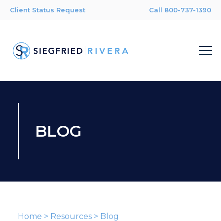
Client Status Request
Call 800-737-1390
BLOG
Home
>
Resources
>
Blog