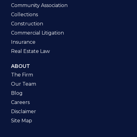
Community Association
Collections
Construction
Commercial Litigation
Insurance
Real Estate Law
ABOUT
The Firm
Our Team
Blog
Careers
Disclaimer
Site Map