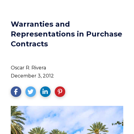
Warranties and
Representations in Purchase
Contracts
Oscar R. Rivera
December 3, 2012