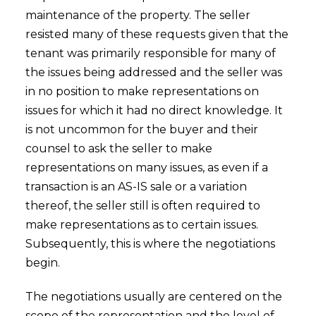
maintenance of the property. The seller
resisted many of these requests given that the
tenant was primarily responsible for many of
the issues being addressed and the seller was
in no position to make representations on
issues for which it had no direct knowledge. It
is not uncommon for the buyer and their
counsel to ask the seller to make
representations on many issues, as even if a
transaction is an AS-IS sale or a variation
thereof, the seller still is often required to
make representations as to certain issues.
Subsequently, this is where the negotiations
begin.
The negotiations usually are centered on the
scope of the representation and the level of