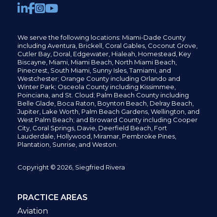
We serve the following locations: Miami-Dade County
including
Aventura,
Brickell,
Coral Gables,
Coconut
Grove,
Cutler Bay, Doral,
Edgewater,
Hialeah, Homestead, Key
Biscayne, Miami,
Miami Beach, North Miami Beach,
Pinecrest,
South Miami, Sunny Isles,
Tamiami, and
Westchester; Orange County including Orlando and
Winter Park; Osceola County including Kissimmee,
Poinciana, and St. Cloud; Palm Beach County including
Belle Glade,
Boca Raton, Boynton Beach, Delray Beach,
Jupiter,
Lake Worth,
Palm Beach Gardens, Wellington,
and
West Palm Beach; and Broward County including Cooper
City,
Coral Springs,
Davie, Deerfield Beach,
Fort
Lauderdale, Hollywood, Miramar, Pembroke Pines,
Plantation,
Sunrise, and Weston.
Copyright © 2026, Siegfried Rivera
PRACTICE AREAS
Aviation