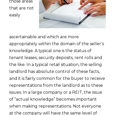
those areas
that are not
easily
ascertainable and which are more
appropriately within the domain of the seller’s
knowledge. A typical one is the status of
tenant leases, security deposits, rent rolls and
the like. In a typical retail situation, the selling
landlord has absolute control of these facts,
and it is fairly common for the buyer to receive
representations from the landlord as to these
issues. In a large company or a REIT, the issue
of “actual knowledge” becomes important
when making representations. Not everyone
at the company will have the same level of