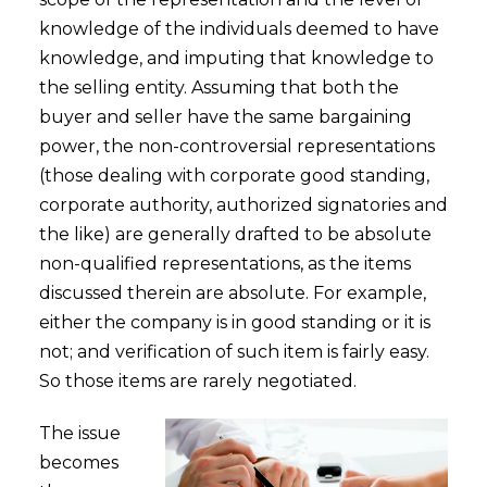
knowledge of the individuals deemed to have
knowledge, and imputing that knowledge to
the selling entity. Assuming that both the
buyer and seller have the same bargaining
power, the non-controversial representations
(those dealing with corporate good standing,
corporate authority, authorized signatories and
the like) are generally drafted to be absolute
non-qualified representations, as the items
discussed therein are absolute. For example,
either the company is in good standing or it is
not; and verification of such item is fairly easy.
So those items are rarely negotiated.
The issue
becomes