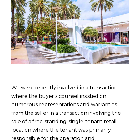
We were recently involved in a transaction
where the buyer’s counsel insisted on
numerous representations and warranties
from the seller in a transaction involving the
sale of a free-standing, single-tenant retail
location where the tenant was primarily
responsible for the operation and