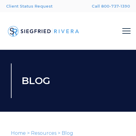
Client Status Request
Call 800-737-1390
BLOG
Home
>
Resources
>
Blog