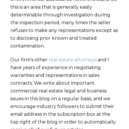
this is an area that is generally easily
determinable through investigation during
the inspection period, many times the seller
refuses to make any representations except as
to disclosing prior known and treated
contamination.
Our firm’s other
real estate attorneys
and I
have years of experience in negotiating
warranties and representations in sales
contracts. We write about important
commercial real estate legal and business
issues in this blog on a regular basis, and we
encourage industry followers to submit their
email address in the subscription box at the
top right of the blog in order to automatically