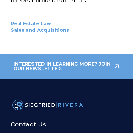
receive all of our future articles.
Real Estate Law
Sales and Acquisitions
INTERESTED IN LEARNING MORE? JOIN
OUR NEWSLETTER.
Contact Us