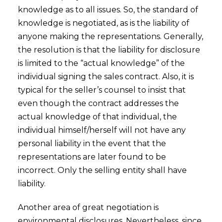
knowledge as to all issues. So, the standard of
knowledge is negotiated, as is the liability of
anyone making the representations. Generally,
the resolution is that the liability for disclosure
is limited to the “actual knowledge” of the
individual signing the sales contract. Also, it is
typical for the seller’s counsel to insist that
even though the contract addresses the
actual knowledge of that individual, the
individual himself/herself will not have any
personal liability in the event that the
representations are later found to be
incorrect. Only the selling entity shall have
liability.
Another area of great negotiation is
environmental disclosures. Nevertheless, since