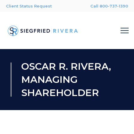
Client Status Request
Call 800-737-1390
OSCAR R. RIVERA,
MANAGING
SHAREHOLDER