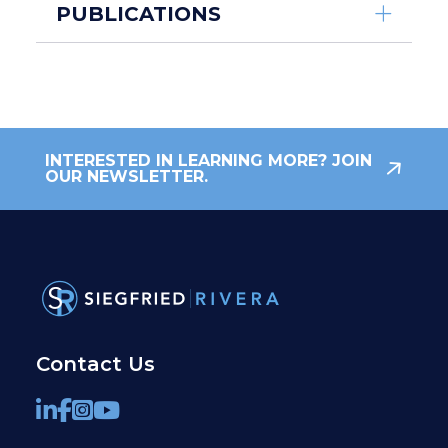
PUBLICATIONS
INTERESTED IN LEARNING MORE? JOIN
OUR NEWSLETTER.
Contact Us