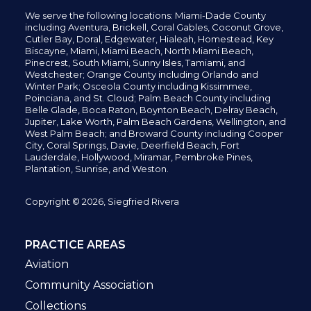
We serve the following locations: Miami-Dade County
including
Aventura,
Brickell,
Coral Gables,
Coconut
Grove,
Cutler Bay, Doral,
Edgewater,
Hialeah, Homestead, Key
Biscayne, Miami,
Miami Beach, North Miami Beach,
Pinecrest,
South Miami, Sunny Isles,
Tamiami, and
Westchester; Orange County including Orlando and
Winter Park; Osceola County including Kissimmee,
Poinciana, and St. Cloud; Palm Beach County including
Belle Glade,
Boca Raton, Boynton Beach, Delray Beach,
Jupiter,
Lake Worth,
Palm Beach Gardens, Wellington,
and
West Palm Beach; and Broward County including Cooper
City,
Coral Springs,
Davie, Deerfield Beach,
Fort
Lauderdale, Hollywood, Miramar, Pembroke Pines,
Plantation,
Sunrise, and Weston.
Copyright © 2026, Siegfried Rivera
PRACTICE AREAS
Aviation
Community Association
Collections