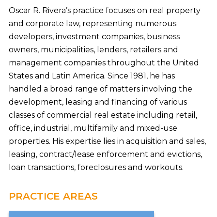
Oscar R. Rivera’s practice focuses on real property
and corporate law, representing numerous
developers, investment companies, business
owners, municipalities, lenders, retailers and
management companies throughout the United
States and Latin America. Since 1981, he has
handled a broad range of matters involving the
development, leasing and financing of various
classes of commercial real estate including retail,
office, industrial, multifamily and mixed-use
properties. His expertise lies in acquisition and sales,
leasing, contract/lease enforcement and evictions,
loan transactions, foreclosures and workouts.
PRACTICE AREAS