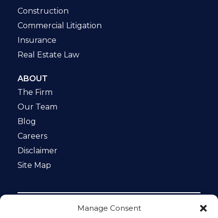
Construction
Commercial Litigation
Insurance
Real Estate Law
ABOUT
The Firm
Our Team
Blog
Careers
Disclaimer
Site Map
Manage Consent
Notice: This website is ADA compliant. This site is