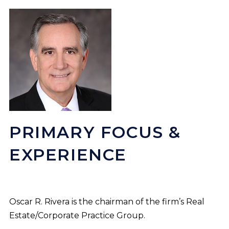
PRIMARY FOCUS &
EXPERIENCE
Oscar R. Rivera is the chairman of the firm’s Real
Estate/Corporate Practice Group.