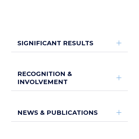
SIGNIFICANT RESULTS
RECOGNITION &
INVOLVEMENT
NEWS & PUBLICATIONS