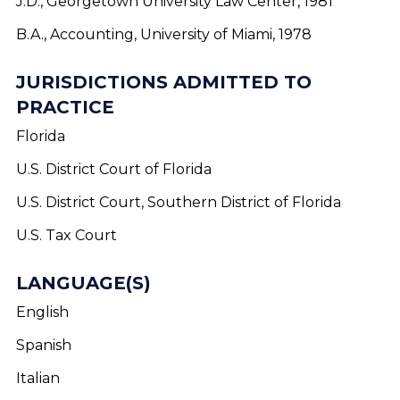
J.D., Georgetown University Law Center, 1981
B.A., Accounting, University of Miami, 1978
JURISDICTIONS ADMITTED TO
PRACTICE
Florida
U.S. District Court of Florida
U.S. District Court, Southern District of Florida
U.S. Tax Court
LANGUAGE(S)
English
Spanish
Italian