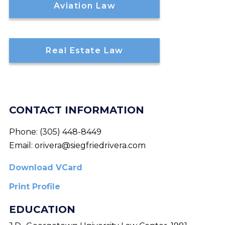
Aviation Law
Real Estate Law
CONTACT INFORMATION
Phone:
(305) 448-8449
Email:
orivera@siegfriedrivera.com
Download VCard
Print Profile
EDUCATION