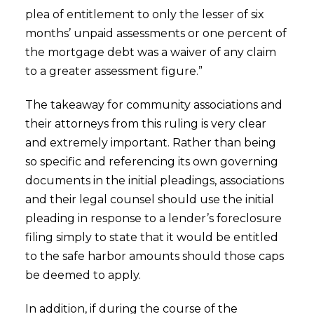
plea of entitlement to only the lesser of six
months’ unpaid assessments or one percent of
the mortgage debt was a waiver of any claim
to a greater assessment figure.”
The takeaway for community associations and
their attorneys from this ruling is very clear
and extremely important. Rather than being
so specific and referencing its own governing
documents in the initial pleadings, associations
and their legal counsel should use the initial
pleading in response to a lender’s foreclosure
filing simply to state that it would be entitled
to the safe harbor amounts should those caps
be deemed to apply.
In addition, if during the course of the