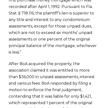
first purchase money mortgage which was
recorded after April 1, 1992. Pursuant to Fla.
Stat. § 718.116, the plaintiff’s lien is superior to
any title and interest to any condominium
assessments, except for those unpaid dues,
which are not to exceed six months’ unpaid
assessments or one percent of the original
principal balance of the mortgage, whichever
is less.”
After BoA acquired the property, the
association claimed it was entitled to more
than $36,000 in unpaid assessments, interest
and various fees. BoA responded by filing a
motion to enforce the final judgment,
contending that it was liable for only $1,421,
which represented 1 percent of the original