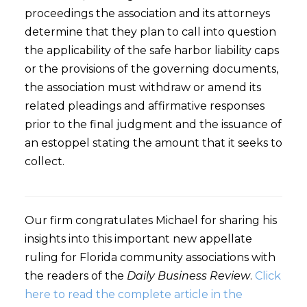
proceedings the association and its attorneys
determine that they plan to call into question
the applicability of the safe harbor liability caps
or the provisions of the governing documents,
the association must withdraw or amend its
related pleadings and affirmative responses
prior to the final judgment and the issuance of
an estoppel stating the amount that it seeks to
collect.
Our firm congratulates Michael for sharing his
insights into this important new appellate
ruling for Florida community associations with
the readers of the
Daily Business Review
.
Click
here to read the complete article in the