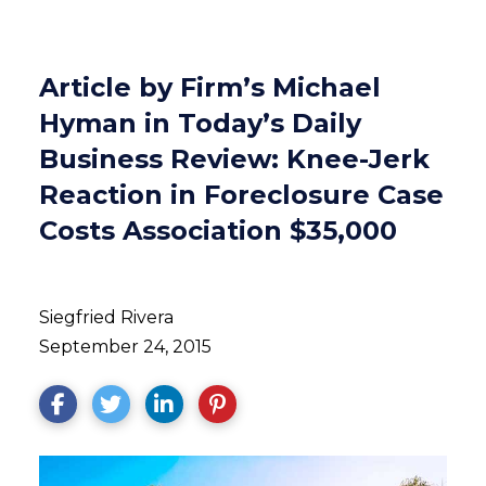
Article by Firm’s Michael
Hyman in Today’s Daily
Business Review: Knee-Jerk
Reaction in Foreclosure Case
Costs Association $35,000
Siegfried Rivera
September 24, 2015