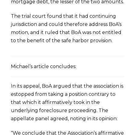
mortgage debt, the lesser of the two amounts.
The trial court found that it had continuing
jurisdiction and could therefore address BoA’s
motion, and it ruled that BoA was not entitled
to the benefit of the safe harbor provision.
Michael’s article concludes:
In its appeal, BoA argued that the association is
estopped from taking a position contrary to
that which it affirmatively took in the
underlying foreclosure proceeding. The
appellate panel agreed, noting in its opinion:
“We conclude that the Association’s affirmative