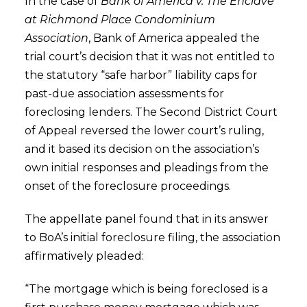
In the case of
Bank of America v. The Enclave
at Richmond Place Condominium
Association
, Bank of America appealed the
trial court’s decision that it was not entitled to
the statutory “safe harbor” liability caps for
past-due association assessments for
foreclosing lenders. The Second District Court
of Appeal reversed the lower court’s ruling,
and it based its decision on the association’s
own initial responses and pleadings from the
onset of the foreclosure proceedings.
The appellate panel found that in its answer
to BoA’s initial foreclosure filing, the association
affirmatively pleaded:
“The mortgage which is being foreclosed is a