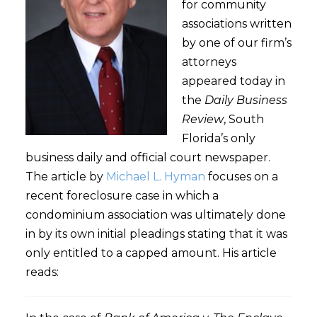
for community
associations written
by one of our firm’s
attorneys
appeared today in
the
Daily Business
Review
, South
Florida’s only
business daily and official court newspaper.
The article by
Michael L. Hyman
focuses on a
recent foreclosure case in which a
condominium association was ultimately done
in by its own initial pleadings stating that it was
only entitled to a capped amount. His article
reads: