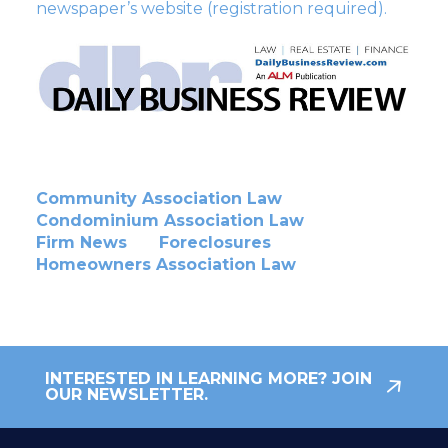
newspaper’s website (registration required).
Community Association Law
Condominium Association Law
Firm News
Foreclosures
Homeowners Association Law
INTERESTED IN LEARNING MORE? JOIN
OUR NEWSLETTER.