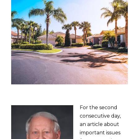
For the second
consecutive day,
an article about
important issues