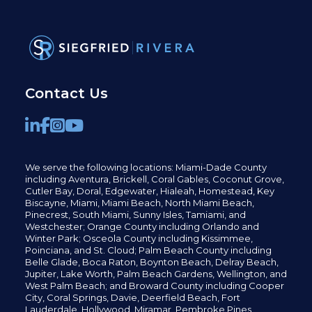
Contact Us
We serve the following locations: Miami-Dade County
including
Aventura,
Brickell,
Coral Gables,
Coconut
Grove,
Cutler Bay, Doral,
Edgewater,
Hialeah, Homestead, Key
Biscayne, Miami,
Miami Beach, North Miami Beach,
Pinecrest,
South Miami, Sunny Isles,
Tamiami, and
Westchester; Orange County including Orlando and
Winter Park; Osceola County including Kissimmee,
Poinciana, and St. Cloud; Palm Beach County including
Belle Glade,
Boca Raton, Boynton Beach, Delray Beach,
Jupiter,
Lake Worth,
Palm Beach Gardens, Wellington,
and
West Palm Beach; and Broward County including Cooper
City,
Coral Springs,
Davie, Deerfield Beach,
Fort
Lauderdale, Hollywood, Miramar, Pembroke Pines,