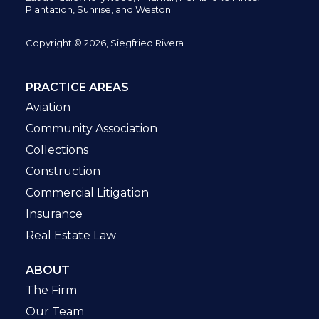
Plantation,
Sunrise, and Weston.
Copyright © 2026, Siegfried Rivera
PRACTICE AREAS
Aviation
Community Association
Collections
Construction
Commercial Litigation
Insurance
Real Estate Law
ABOUT
The Firm
Our Team