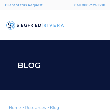
Client Status Request
Call 800-737-1390
BLOG
Home
>
Resources
>
Blog