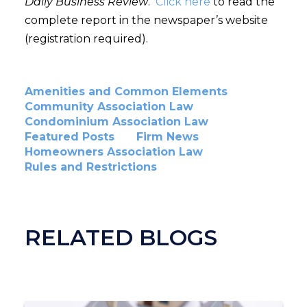
Daily Business Review
.
Click here
to read the
complete report in the newspaper’s website
(registration required).
Amenities and Common Elements
Community Association Law
Condominium Association Law
Featured Posts
Firm News
Homeowners Association Law
Rules and Restrictions
RELATED BLOGS