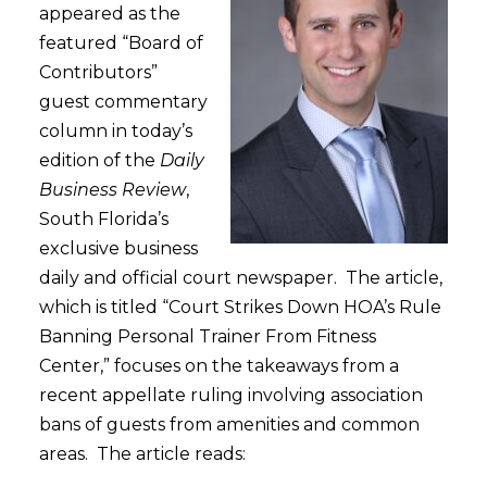
appeared as the
featured “Board of
Contributors”
guest commentary
column in today’s
edition of the
Daily
Business Review
,
South Florida’s
exclusive business
daily and official court newspaper. The article,
which is titled “Court Strikes Down HOA’s Rule
Banning Personal Trainer From Fitness
Center,” focuses on the takeaways from a
recent appellate ruling involving association
bans of guests from amenities and common
areas. The article reads: