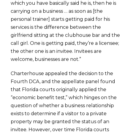
which you have basically said he is, then he is
carrying on a business … as soon as [the
personal trainer] starts getting paid for his
services is the difference between the
girlfriend sitting at the clubhouse bar and the
call girl. One is getting paid, they’re a licensee;
the other one is an invitee. Invitees are
welcome, businesses are not.”
Charterhouse appealed the decision to the
Fourth DCA, and the appellate panel found
that Florida courts originally applied the
“economic benefit test,” which hinges on the
question of whether a business relationship
exists to determine if a visitor to a private
property may be granted the status of an
invitee. However, over time Florida courts