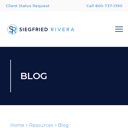
Client Status Request
Call 800-737-1390
BLOG
Home
>
Resources
>
Blog