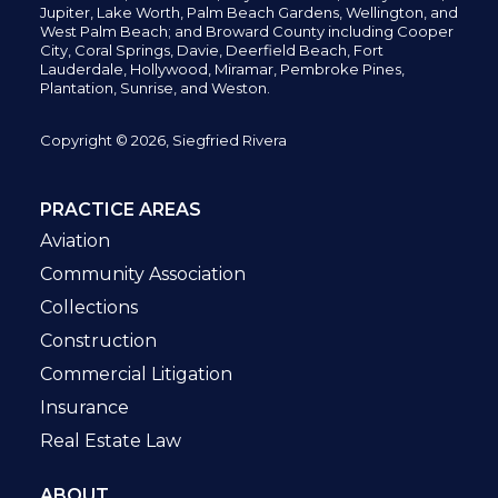
Jupiter,
Lake Worth,
Palm Beach Gardens, Wellington,
and
West Palm Beach; and Broward County including Cooper
City,
Coral Springs,
Davie, Deerfield Beach,
Fort
Lauderdale, Hollywood, Miramar, Pembroke Pines,
Plantation,
Sunrise, and Weston.
Copyright © 2026, Siegfried Rivera
PRACTICE AREAS
Aviation
Community Association
Collections
Construction
Commercial Litigation
Insurance
Real Estate Law
ABOUT