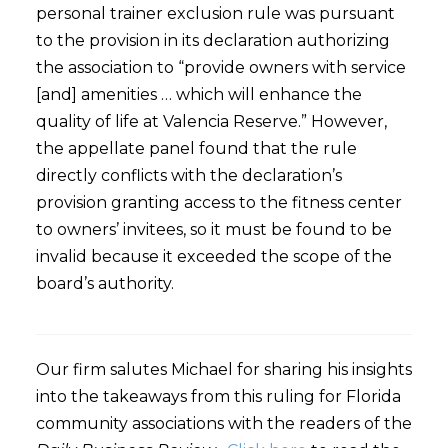
personal trainer exclusion rule was pursuant
to the provision in its declaration authorizing
the association to “provide owners with service
[and] amenities … which will enhance the
quality of life at Valencia Reserve.” However,
the appellate panel found that the rule
directly conflicts with the declaration’s
provision granting access to the fitness center
to owners’ invitees, so it must be found to be
invalid because it exceeded the scope of the
board’s authority.
Our firm salutes Michael for sharing his insights
into the takeaways from this ruling for Florida
community associations with the readers of the