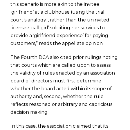
this scenario is more akin to the invitee
‘girlfriend’ at a clubhouse (using the trial
court’s analogy), rather than the uninvited
licensee ‘call girl’ soliciting her services to
provide a ‘girlfriend experience’ for paying
customers,” reads the appellate opinion.
The Fourth DCA also cited prior rulings noting
that courts which are called upon to assess
the validity of rules enacted by an association
board of directors must first determine
whether the board acted within its scope of
authority and, second, whether the rule
reflects reasoned or arbitrary and capricious
decision making.
In this case, the association claimed that its