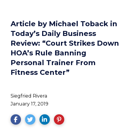
Article by Michael Toback in
Today’s Daily Business
Review: “Court Strikes Down
HOA’s Rule Banning
Personal Trainer From
Fitness Center”
Siegfried Rivera
January 17, 2019