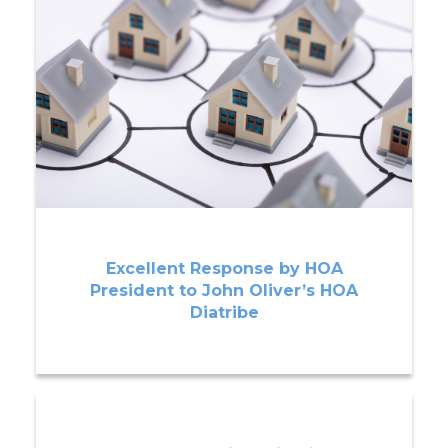
Excellent Response by HOA
President to John Oliver’s HOA
Diatribe