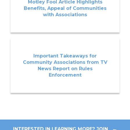
Motley Fool Article Highlights
Benefits, Appeal of Communities
with Associations
Important Takeaways for
Community Associations from TV
News Report on Rules
Enforcement
INTERESTED IN LEARNING MORE? JOIN