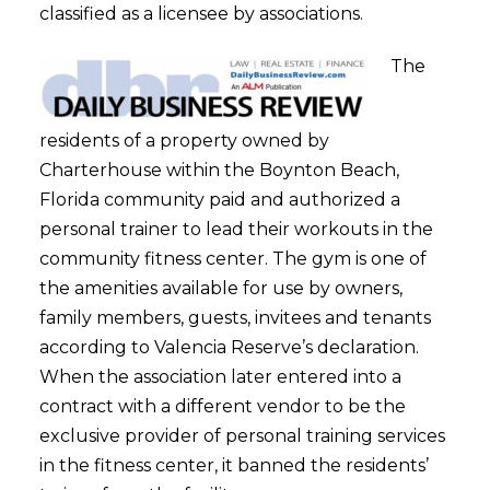
classified as a licensee by associations.
The
residents of a property owned by
Charterhouse within the Boynton Beach,
Florida community paid and authorized a
personal trainer to lead their workouts in the
community fitness center. The gym is one of
the amenities available for use by owners,
family members, guests, invitees and tenants
according to Valencia Reserve’s declaration.
When the association later entered into a
contract with a different vendor to be the
exclusive provider of personal training services
in the fitness center, it banned the residents’