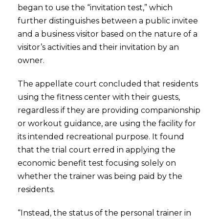
began to use the “invitation test,” which
further distinguishes between a public invitee
and a business visitor based on the nature of a
visitor’s activities and their invitation by an
owner.
The appellate court concluded that residents
using the fitness center with their guests,
regardless if they are providing companionship
or workout guidance, are using the facility for
its intended recreational purpose. It found
that the trial court erred in applying the
economic benefit test focusing solely on
whether the trainer was being paid by the
residents.
“Instead, the status of the personal trainer in