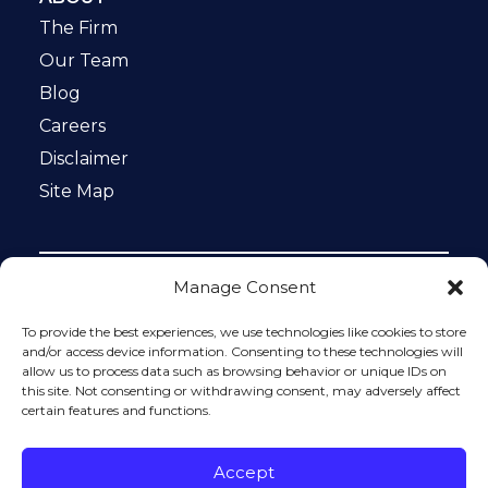
The Firm
Our Team
Blog
Careers
Disclaimer
Site Map
Manage Consent
Notice: This website is ADA compliant. This site is
protected by reCAPTCHA and the Google
Privacy Policy
To provide the best experiences, we use technologies like cookies to store
and
Terms of Service
apply.
and/or access device information. Consenting to these technologies will
allow us to process data such as browsing behavior or unique IDs on
Please do not include any confidential or sensitive
this site. Not consenting or withdrawing consent, may adversely affect
information in a contact form, text message, or voicemail.
certain features and functions.
The contact form sends information by non-encrypted
email, which is not secure. Submitting a contact form,
sending a text message, making a phone call, or leaving a
Accept
voicemail does not create an attorney-client relationship.