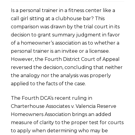
Is a personal trainer in a fitness center like a
call girl sitting at a clubhouse bar? This
comparison was drawn by the trial court in its
decision to grant summary judgment in favor
of a homeowner’s association as to whether a
personal trainer is an invitee or a licensee.
However, the Fourth District Court of Appeal
reversed the decision, concluding that neither
the analogy nor the analysis was properly
applied to the facts of the case.
The Fourth DCA’s recent ruling in
Charterhouse Associates v. Valencia Reserve
Homeowners Association brings an added
measure of clarity to the proper test for courts
to apply when determining who may be