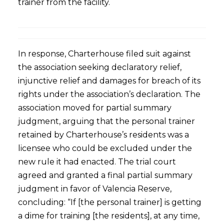
trainer from the facility.
In response, Charterhouse filed suit against
the association seeking declaratory relief,
injunctive relief and damages for breach of its
rights under the association’s declaration. The
association moved for partial summary
judgment, arguing that the personal trainer
retained by Charterhouse’s residents was a
licensee who could be excluded under the
new rule it had enacted. The trial court
agreed and granted a final partial summary
judgment in favor of Valencia Reserve,
concluding: “If [the personal trainer] is getting
a dime for training [the residents], at any time,