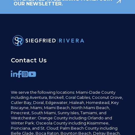
OUR NEWSLETTER.
Contact Us
We serve the following locations: Miami-Dade County
including
Aventura,
Brickell,
Coral Gables,
Coconut
Grove,
Cutler Bay, Doral,
Edgewater,
Hialeah, Homestead, Key
Biscayne, Miami,
Miami Beach, North Miami Beach,
Pinecrest,
South Miami, Sunny Isles,
Tamiami, and
Westchester; Orange County including Orlando and
Winter Park; Osceola County including Kissimmee,
Poinciana, and St. Cloud; Palm Beach County including
Belle Glade,
Boca Raton, Boynton Beach, Delray Beach,