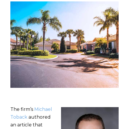
The firm’s
Michael
Toback
authored
an article that