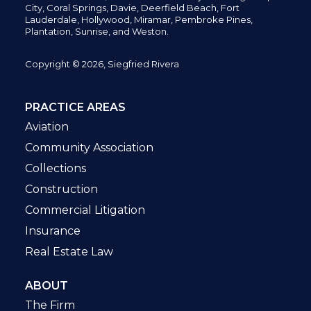
City,
Coral Springs,
Davie, Deerfield Beach,
Fort
Lauderdale, Hollywood, Miramar, Pembroke Pines,
Plantation,
Sunrise, and Weston.
Copyright © 2026, Siegfried Rivera
PRACTICE AREAS
Aviation
Community Association
Collections
Construction
Commercial Litigation
Insurance
Real Estate Law
ABOUT
The Firm