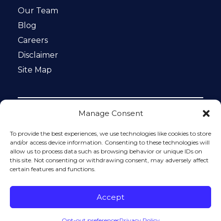
Our Team
Blog
Careers
Disclaimer
Site Map
Manage Consent
Notice: This website is ADA compliant. This site is
protected by reCAPTCHA and the Google
Privacy Policy
To provide the best experiences, we use technologies like cookies to store
and
Terms of Service
apply.
and/or access device information. Consenting to these technologies will
allow us to process data such as browsing behavior or unique IDs on
Please do not include any confidential or sensitive
this site. Not consenting or withdrawing consent, may adversely affect
information in a contact form, text message, or voicemail.
certain features and functions.
The contact form sends information by non-encrypted
email, which is not secure. Submitting a contact form,
sending a text message, making a phone call, or leaving a
Accept
voicemail does not create an attorney-client relationship.
Opt-out preferences
Privacy Policy