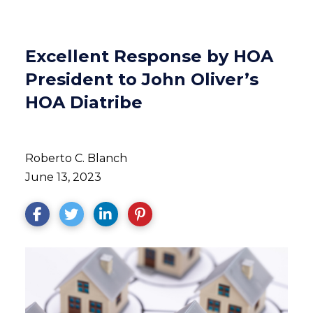
Excellent Response by HOA
President to John Oliver’s
HOA Diatribe
Roberto C. Blanch
June 13, 2023