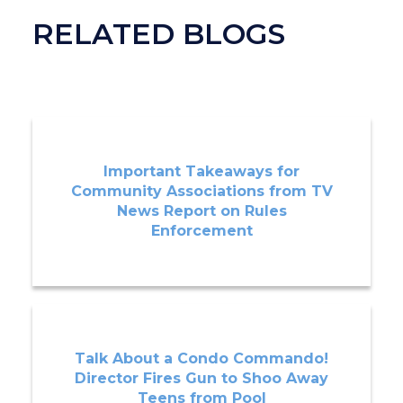
RELATED BLOGS
Important Takeaways for
Community Associations from TV
News Report on Rules
Enforcement
Talk About a Condo Commando!
Director Fires Gun to Shoo Away
Teens from Pool