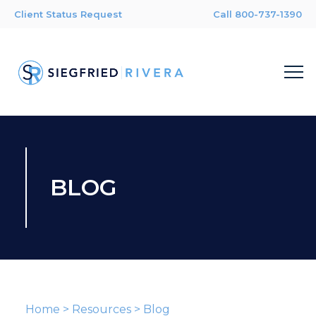
Client Status Request
Call 800-737-1390
BLOG
Home
>
Resources
>
Blog