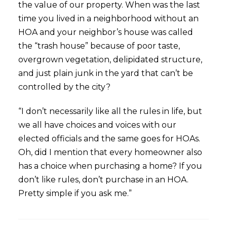
the value of our property. When was the last
time you lived in a neighborhood without an
HOA and your neighbor’s house was called
the “trash house” because of poor taste,
overgrown vegetation, delipidated structure,
and just plain junk in the yard that can’t be
controlled by the city?
“I don’t necessarily like all the rules in life, but
we all have choices and voices with our
elected officials and the same goes for HOAs.
Oh, did I mention that every homeowner also
has a choice when purchasing a home? If you
don’t like rules, don’t purchase in an HOA.
Pretty simple if you ask me.”