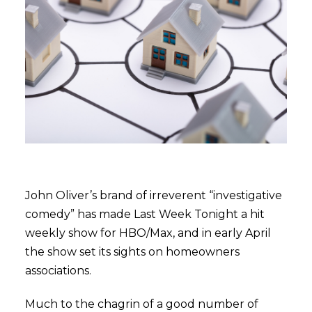
John Oliver’s brand of irreverent “investigative
comedy” has made Last Week Tonight a hit
weekly show for HBO/Max, and in early April
the show set its sights on homeowners
associations.
Much to the chagrin of a good number of