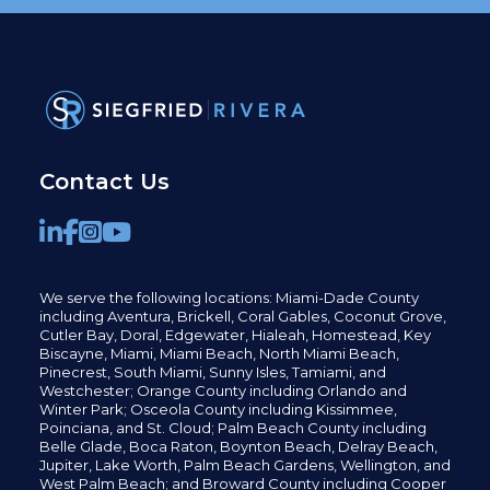
Contact Us
We serve the following locations: Miami-Dade County
including
Aventura,
Brickell,
Coral Gables,
Coconut
Grove,
Cutler Bay, Doral,
Edgewater,
Hialeah, Homestead, Key
Biscayne, Miami,
Miami Beach, North Miami Beach,
Pinecrest,
South Miami, Sunny Isles,
Tamiami, and
Westchester; Orange County including Orlando and
Winter Park; Osceola County including Kissimmee,
Poinciana, and St. Cloud; Palm Beach County including
Belle Glade,
Boca Raton, Boynton Beach, Delray Beach,
Jupiter,
Lake Worth,
Palm Beach Gardens, Wellington,
and
West Palm Beach; and Broward County including Cooper