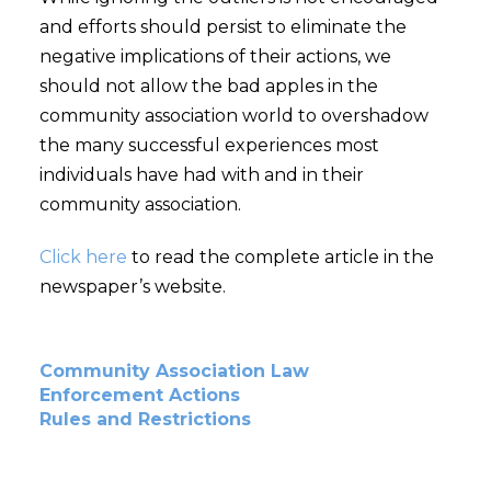
and efforts should persist to eliminate the
negative implications of their actions, we
should not allow the bad apples in the
community association world to overshadow
the many successful experiences most
individuals have had with and in their
community association.
Click here
to read the complete article in the
newspaper’s website.
Community Association Law
Enforcement Actions
Rules and Restrictions