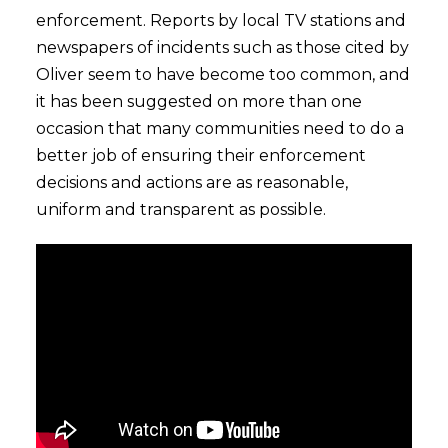
enforcement. Reports by local TV stations and
newspapers of incidents such as those cited by
Oliver seem to have become too common, and
it has been suggested on more than one
occasion that many communities need to do a
better job of ensuring their enforcement
decisions and actions are as reasonable,
uniform and transparent as possible.