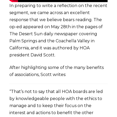
In preparing to write a reflection on the recent
segment, we came across an excellent
response that we believe bears reading. The
op-ed appeared on May 28th in the pages of
The Desert Sun daily newspaper covering
Palm Springs and the Coachella Valley in
California, and it was authored by HOA
president David Scott.
After highlighting some of the many benefits
of associations, Scott writes:
“That’s not to say that all HOA boards are led
by knowledgeable people with the ethics to
manage and to keep their focus on the
interest and actions to benefit the other