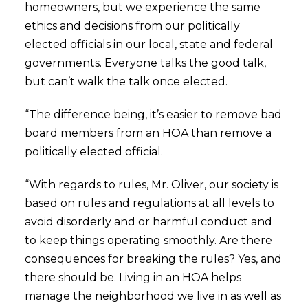
homeowners, but we experience the same
ethics and decisions from our politically
elected officials in our local, state and federal
governments. Everyone talks the good talk,
but can’t walk the talk once elected.
“The difference being, it’s easier to remove bad
board members from an HOA than remove a
politically elected official.
“With regards to rules, Mr. Oliver, our society is
based on rules and regulations at all levels to
avoid disorderly and or harmful conduct and
to keep things operating smoothly. Are there
consequences for breaking the rules? Yes, and
there should be. Living in an HOA helps
manage the neighborhood we live in as well as