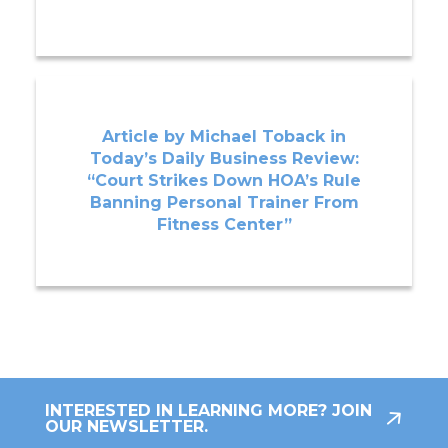
Article by Michael Toback in
Today’s Daily Business Review:
“Court Strikes Down HOA’s Rule
Banning Personal Trainer From
Fitness Center”
INTERESTED IN LEARNING MORE? JOIN
OUR NEWSLETTER.