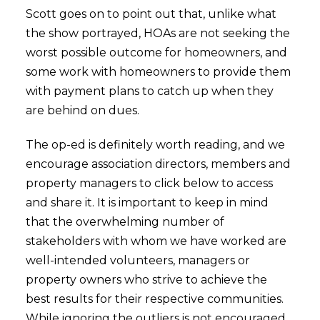
Scott goes on to point out that, unlike what
the show portrayed, HOAs are not seeking the
worst possible outcome for homeowners, and
some work with homeowners to provide them
with payment plans to catch up when they
are behind on dues.
The op-ed is definitely worth reading, and we
encourage association directors, members and
property managers to click below to access
and share it. It is important to keep in mind
that the overwhelming number of
stakeholders with whom we have worked are
well-intended volunteers, managers or
property owners who strive to achieve the
best results for their respective communities.
While ignoring the outliers is not encouraged