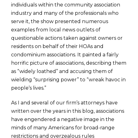
individuals within the community association
industry and many of the professionals who
serve it, the show presented numerous
examples from local news outlets of
questionable actions taken against owners or
residents on behalf of their HOAs and
condominium associations. It painted a fairly
horrific picture of associations, describing them
as “widely loathed” and accusing them of
wielding “surprising power” to “wreak havoc in
people’s lives.”
As I and several of our firm’s attorneys have
written over the years in this blog, associations
have engendered a negative image in the
minds of many Americans for broad-range
restrictions and overzealous rules