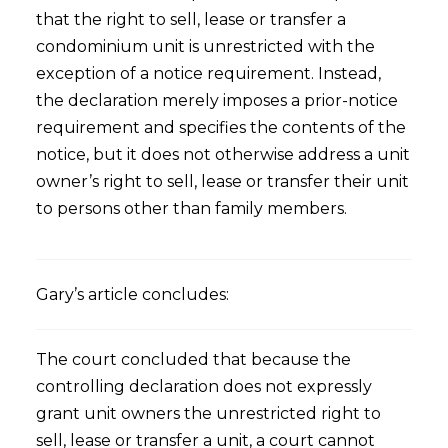
that the right to sell, lease or transfer a
condominium unit is unrestricted with the
exception of a notice requirement. Instead,
the declaration merely imposes a prior-notice
requirement and specifies the contents of the
notice, but it does not otherwise address a unit
owner’s right to sell, lease or transfer their unit
to persons other than family members.
Gary’s article concludes:
The court concluded that because the
controlling declaration does not expressly
grant unit owners the unrestricted right to
sell, lease or transfer a unit, a court cannot