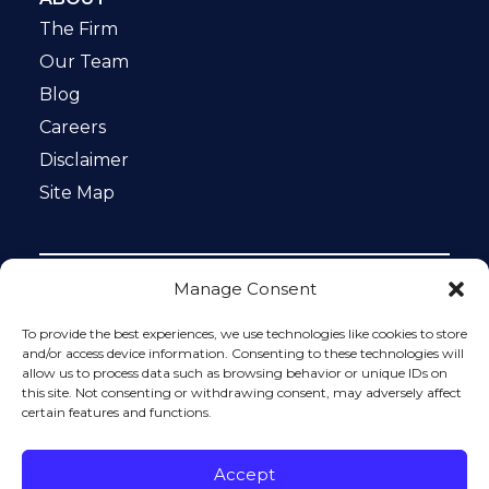
The Firm
Our Team
Blog
Careers
Disclaimer
Site Map
Manage Consent
Notice: This website is ADA compliant. This site is
protected by reCAPTCHA and the Google
Privacy Policy
To provide the best experiences, we use technologies like cookies to store
and
Terms of Service
apply.
and/or access device information. Consenting to these technologies will
allow us to process data such as browsing behavior or unique IDs on
Please do not include any confidential or sensitive
this site. Not consenting or withdrawing consent, may adversely affect
information in a contact form, text message, or voicemail.
certain features and functions.
The contact form sends information by non-encrypted
email, which is not secure. Submitting a contact form,
sending a text message, making a phone call, or leaving a
Accept
voicemail does not create an attorney-client relationship.