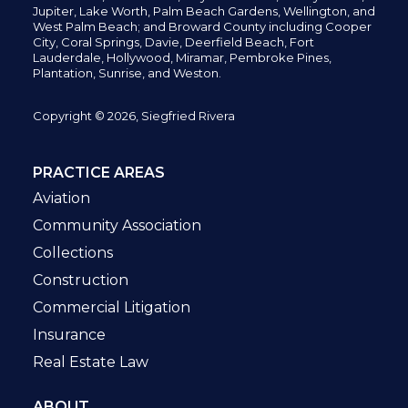
Jupiter,
Lake Worth,
Palm Beach Gardens, Wellington,
and
West Palm Beach; and Broward County including Cooper
City,
Coral Springs,
Davie, Deerfield Beach,
Fort
Lauderdale, Hollywood, Miramar, Pembroke Pines,
Plantation,
Sunrise, and Weston.
Copyright © 2026, Siegfried Rivera
PRACTICE AREAS
Aviation
Community Association
Collections
Construction
Commercial Litigation
Insurance
Real Estate Law
ABOUT