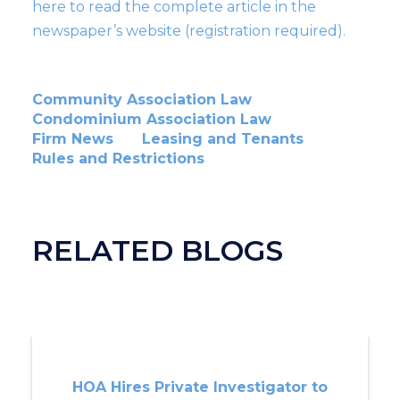
here to read the complete article in the
newspaper’s website (registration required).
Community Association Law
Condominium Association Law
Firm News
Leasing and Tenants
Rules and Restrictions
RELATED BLOGS
HOA Hires Private Investigator to