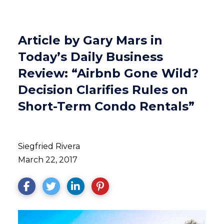
Article by Gary Mars in
Today’s Daily Business
Review: “Airbnb Gone Wild?
Decision Clarifies Rules on
Short-Term Condo Rentals”
Siegfried Rivera
March 22, 2017