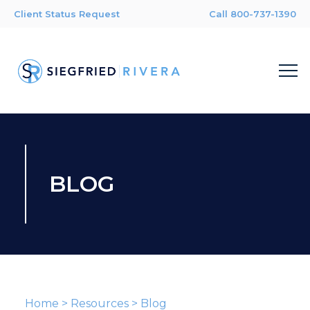
Client Status Request
Call 800-737-1390
BLOG
Home
>
Resources
>
Blog