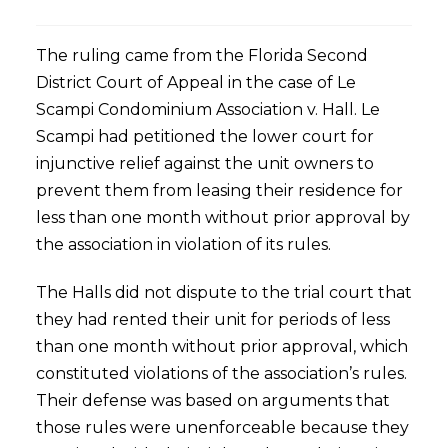
The ruling came from the Florida Second
District Court of Appeal in the case of Le
Scampi Condominium Association v. Hall. Le
Scampi had petitioned the lower court for
injunctive relief against the unit owners to
prevent them from leasing their residence for
less than one month without prior approval by
the association in violation of its rules.
The Halls did not dispute to the trial court that
they had rented their unit for periods of less
than one month without prior approval, which
constituted violations of the association’s rules.
Their defense was based on arguments that
those rules were unenforceable because they