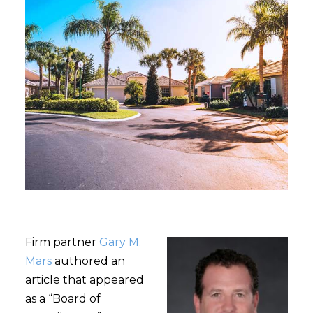
Firm partner
Gary M.
Mars
authored an
article that appeared
as a “Board of