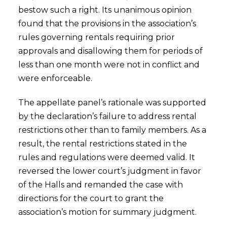
bestow such a right. Its unanimous opinion
found that the provisions in the association’s
rules governing rentals requiring prior
approvals and disallowing them for periods of
less than one month were not in conflict and
were enforceable.
The appellate panel’s rationale was supported
by the declaration’s failure to address rental
restrictions other than to family members. As a
result, the rental restrictions stated in the
rules and regulations were deemed valid. It
reversed the lower court’s judgment in favor
of the Halls and remanded the case with
directions for the court to grant the
association’s motion for summary judgment.