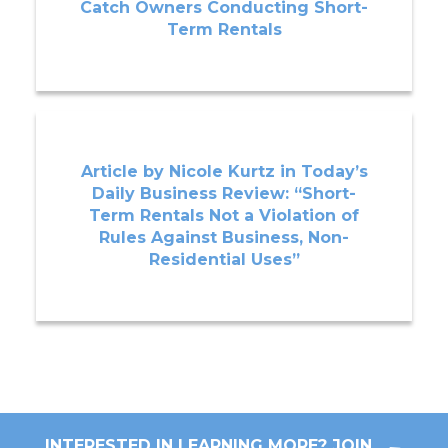
Catch Owners Conducting Short-
Term Rentals
Article by Nicole Kurtz in Today’s
Daily Business Review: “Short-
Term Rentals Not a Violation of
Rules Against Business, Non-
Residential Uses”
INTERESTED IN LEARNING MORE? JOIN