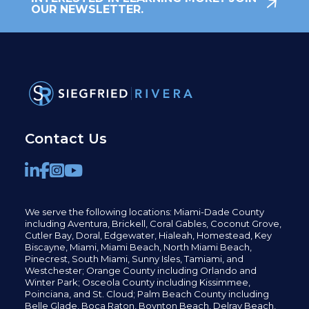
OUR NEWSLETTER.
Contact Us
We serve the following locations: Miami-Dade County
including
Aventura,
Brickell,
Coral Gables,
Coconut
Grove,
Cutler Bay, Doral,
Edgewater,
Hialeah, Homestead, Key
Biscayne, Miami,
Miami Beach, North Miami Beach,
Pinecrest,
South Miami, Sunny Isles,
Tamiami, and
Westchester; Orange County including Orlando and
Winter Park; Osceola County including Kissimmee,
Poinciana, and St. Cloud; Palm Beach County including
Belle Glade,
Boca Raton, Boynton Beach, Delray Beach,