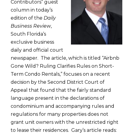
Contributors” guest
column in today’s
edition of the
Daily
Business Review
,
South Florida’s
exclusive business
daily and official court
newspaper. The article, which is titled “Airbnb
Gone Wild? Ruling Clarifies Rules on Short-
Term Condo Rentals,” focuses on a recent
decision by the Second District Court of
Appeal that found that the fairly standard
language present in the declarations of
condominium and accompanying rules and
regulations for many properties does not
grant unit owners with the unrestricted right
to lease their residences. Gary’s article reads: