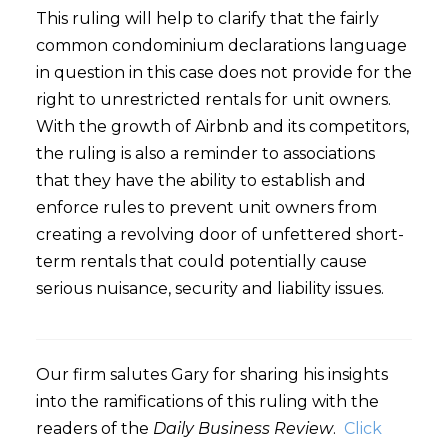
This ruling will help to clarify that the fairly
common condominium declarations language
in question in this case does not provide for the
right to unrestricted rentals for unit owners.
With the growth of Airbnb and its competitors,
the ruling is also a reminder to associations
that they have the ability to establish and
enforce rules to prevent unit owners from
creating a revolving door of unfettered short-
term rentals that could potentially cause
serious nuisance, security and liability issues.
Our firm salutes Gary for sharing his insights
into the ramifications of this ruling with the
readers of the
Daily Business Review
.
Click