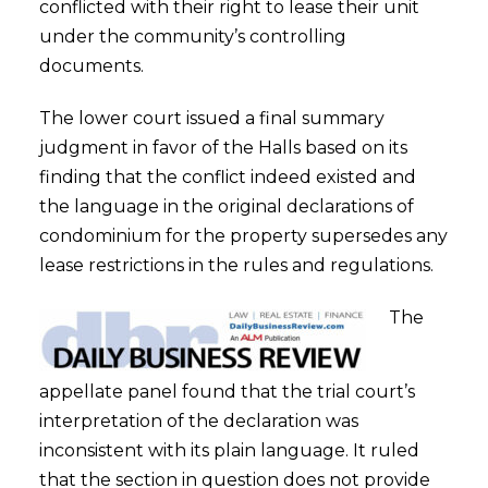
conflicted with their right to lease their unit
under the community’s controlling
documents.
The lower court issued a final summary
judgment in favor of the Halls based on its
finding that the conflict indeed existed and
the language in the original declarations of
condominium for the property supersedes any
lease restrictions in the rules and regulations.
The
appellate panel found that the trial court’s
interpretation of the declaration was
inconsistent with its plain language. It ruled
that the section in question does not provide