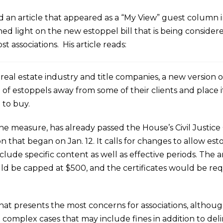
 an article that appeared as a “My View” guest column i
 shed light on the new estoppel bill that is being conside
t associations. His article reads:
l real estate industry and title companies, a new version 
 of estoppels away from some of their clients and place 
 to buy.
 the measure, has already passed the House’s Civil Justice 
on that began on Jan. 12. It calls for changes to allow est
clude specific content as well as effective periods. The
uld be capped at $500, and the certificates would be re
at presents the most concerns for associations, althoug
in complex cases that may include fines in addition to 