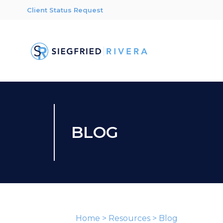
Client Status Request
BLOG
Home
>
Resources
>
Blog