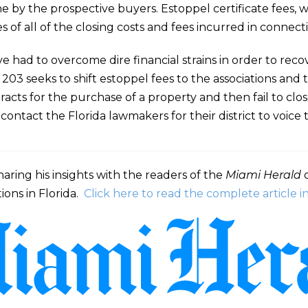
e by the prospective buyers. Estoppel certificate fees, w
of all of the closing costs and fees incurred in connecti
e had to overcome dire financial strains in order to rec
 203 seeks to shift estoppel fees to the associations and
acts for the purchase of a property and then fail to clo
ntact the Florida lawmakers for their district to voice t
aring his insights with the readers of the
Miami Herald
o
ions in Florida.
Click here to read the complete article 