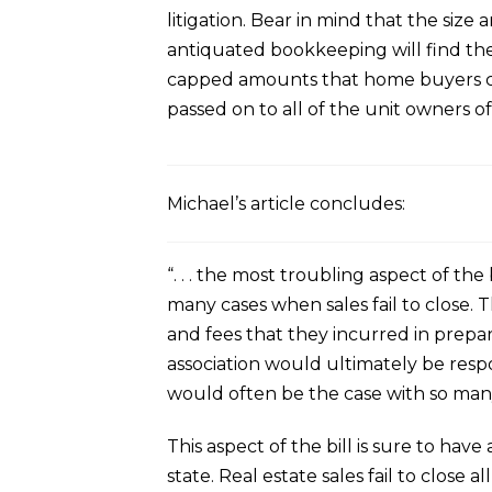
litigation. Bear in mind that the size
antiquated bookkeeping will find thes
capped amounts that home buyers can
passed on to all of the unit owners of
Michael’s article concludes:
“. . . the most troubling aspect of the
many cases when sales fail to close. Th
and fees that they incurred in prepar
association would ultimately be respon
would often be the case with so many
This aspect of the bill is sure to h
state. Real estate sales fail to close