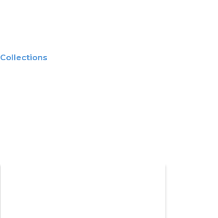
Collections