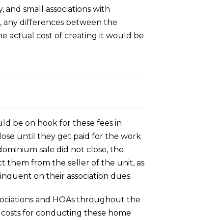
y, and small associations with
on, any differences between the
 actual cost of creating it would be
ould be on hook for these fees in
 close until they get paid for the work
ndominium sale did not close, the
t them from the seller of the unit, as
inquent on their association dues.
associations and HOAs throughout the
ted costs for conducting these home