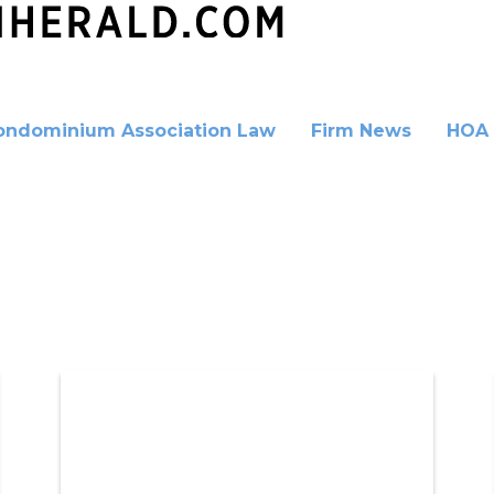
ondominium Association Law
Firm News
HOA 