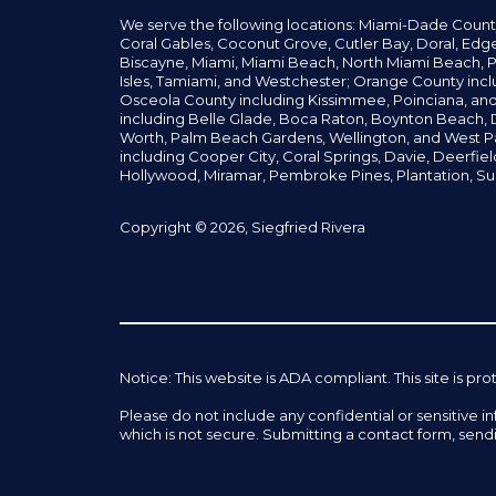
We serve the following locations: Miami-Dade Count
Coral Gables,
Coconut
Grove,
Cutler Bay, Doral,
Edge
Biscayne, Miami,
Miami Beach, North Miami Beach, P
Isles,
Tamiami, and Westchester; Orange County incl
Osceola County including Kissimmee, Poinciana, an
including Belle Glade,
Boca Raton, Boynton Beach, D
Worth,
Palm Beach Gardens, Wellington,
and West P
including Cooper City,
Coral Springs,
Davie, Deerfie
Hollywood, Miramar, Pembroke Pines,
Plantation,
Su
Copyright © 2026, Siegfried Rivera
Notice: This website is ADA compliant. This site is
Please do not include any confidential or sensitive 
which is not secure. Submitting a contact form, send