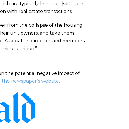
hich are typically less than $400, are
on with real estate transactions.
over from the collapse of the housing
 their unit owners, and take them
se. Association directors and members
heir opposition.”
n the potential negative impact of
in the newspaper’s website.