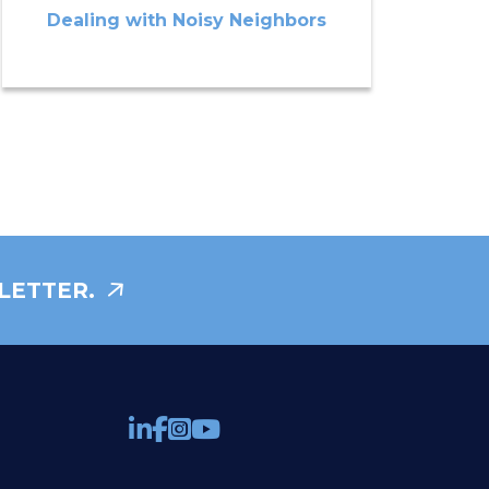
Dealing with Noisy Neighbors
LETTER.