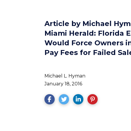
Article by Michael Hym
Miami Herald: Florida E
Would Force Owners in
Pay Fees for Failed Sal
Michael L. Hyman
January 18, 2016