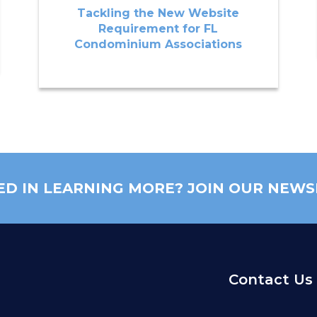
Tackling the New Website
Requirement for FL
Condominium Associations
ED IN LEARNING MORE? JOIN OUR NEWS
Contact Us