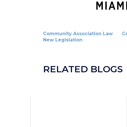
Community Association Law
C
New Legislation
RELATED BLOGS