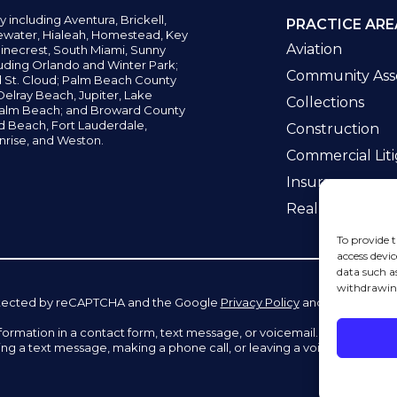
y including
Aventura,
Brickell,
PRACTICE ARE
water,
Hialeah, Homestead, Key
Aviation
inecrest,
South Miami, Sunny
uding Orlando and Winter Park;
Community Asso
d St. Cloud; Palm Beach County
elray Beach, Jupiter,
Lake
Collections
alm Beach; and Broward County
ld Beach,
Fort Lauderdale,
Construction
nrise, and Weston.
Commercial Liti
Insurance
Real Estate La
To provide t
access devic
data such a
withdrawing
 protected by reCAPTCHA and the Google
Privacy Policy
and
Terms of Se
information in a contact form, text message, or voicemail. The contac
ing a text message, making a phone call, or leaving a voicemail does n