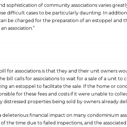
 and sophistication of community associations varies greatl
e difficult cases to be particularly daunting. In additi
 be charged for the preparation of an estoppel and the
 an association.”
 bill for associations is that they and their unit owners w
e bill calls for associations to wait for a sale of a unit to
ing an estoppel to facilitate the sale. If the home or co
sible for these fees and costs if it were unable to collec
 distressed properties being sold by owners already del
ave a deleterious financial impact on many condominium 
 all of the time due to failed inspections, and the associa