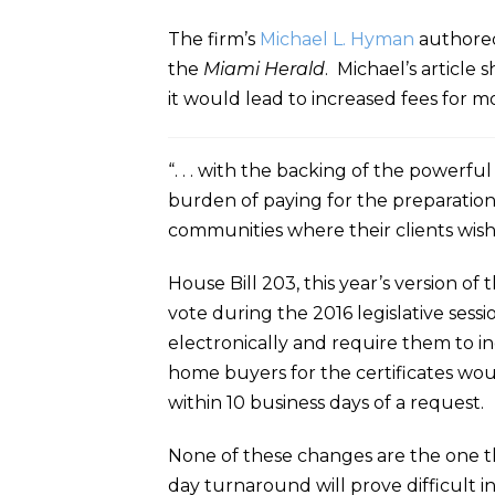
The firm’s
Michael L. Hyman
authored
the
Miami Herald
. Michael’s article
it would lead to increased fees for mos
“. . . with the backing of the powerfu
burden of paying for the preparation
communities where their clients wish
House Bill 203, this year’s version of
vote during the 2016 legislative sessi
electronically and require them to in
home buyers for the certificates wo
within 10 business days of a request.
None of these changes are the one th
day turnaround will prove difficult 