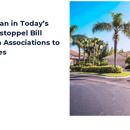
an in Today’s
stoppel Bill
 Associations to
es