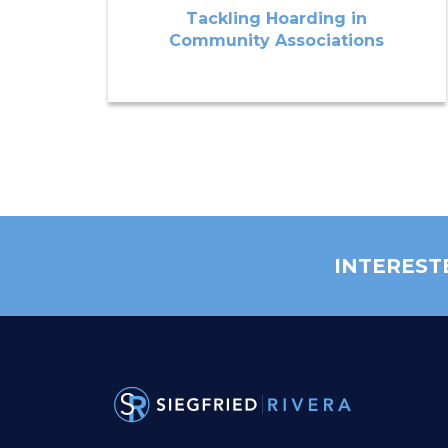
Tackling Hoarding in
Community Associations
INTEREST