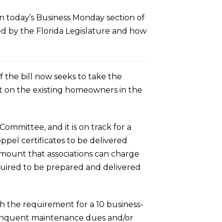
n today’s Business Monday section of
red by the Florida Legislature and how
of the bill now seeks to take the
it on the existing homeowners in the
Committee, and it is on track for a
oppel certificates to be delivered
 amount that associations can charge
quired to be prepared and delivered
h the requirement for a 10 business-
delinquent maintenance dues and/or