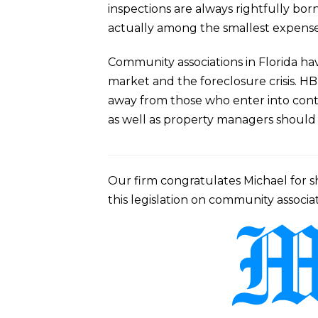
inspections are always rightfully born
actually among the smallest expenses 
Community associations in Florida hav
market and the foreclosure crisis. HB
away from those who enter into contr
as well as property managers should co
Our firm congratulates Michael for sh
this legislation on community associat