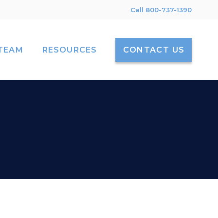
Call 800-737-1390
TEAM
RESOURCES
CONTACT US