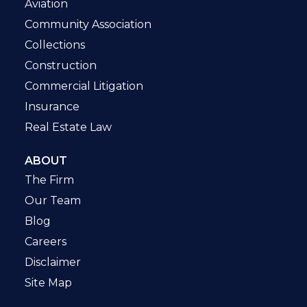
Aviation
Community Association
Collections
Construction
Commercial Litigation
Insurance
Real Estate Law
ABOUT
The Firm
Our Team
Blog
Careers
Disclaimer
Site Map