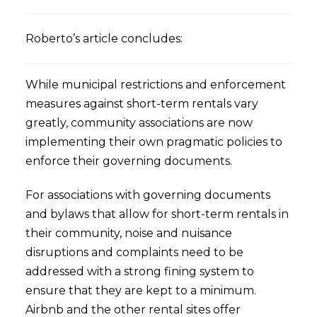
Roberto’s article concludes:
While municipal restrictions and enforcement
measures against short-term rentals vary
greatly, community associations are now
implementing their own pragmatic policies to
enforce their governing documents.
For associations with governing documents
and bylaws that allow for short-term rentals in
their community, noise and nuisance
disruptions and complaints need to be
addressed with a strong fining system to
ensure that they are kept to a minimum.
Airbnb and the other rental sites offer