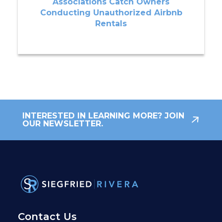
Associations Catch Owners
Conducting Unauthorized Airbnb
Rentals
INTERESTED IN LEARNING MORE? JOIN
OUR NEWSLETTER.
Contact Us