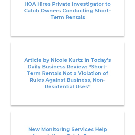
HOA Hires Private Investigator to
Catch Owners Conducting Short-
Term Rentals
Article by Nicole Kurtz in Today’s
Daily Business Review: “Short-
Term Rentals Not a Violation of
Rules Against Business, Non-
Residential Uses”
New Monitoring Services Help