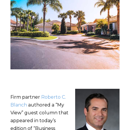
Firm partner
Roberto C.
Blanch
authored a “My
View” guest column that
appeared in today’s
edition of “Business