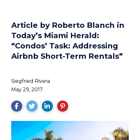
Article by Roberto Blanch in
Today’s Miami Herald:
“Condos’ Task: Addressing
Airbnb Short-Term Rentals”
Siegfried Rivera
May 29, 2017