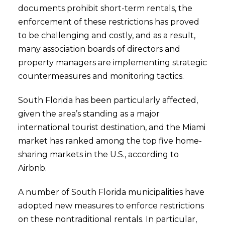
documents prohibit short-term rentals, the
enforcement of these restrictions has proved
to be challenging and costly, and as a result,
many association boards of directors and
property managers are implementing strategic
countermeasures and monitoring tactics.
South Florida has been particularly affected,
given the area’s standing as a major
international tourist destination, and the Miami
market has ranked among the top five home-
sharing markets in the U.S., according to
Airbnb.
A number of South Florida municipalities have
adopted new measures to enforce restrictions
on these nontraditional rentals. In particular,