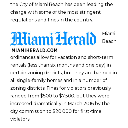
the City of Miami Beach has been leading the
charge with some of the most stringent
regulations and fines in the country.
Miami
Beach
ordinances allow for vacation and short-term
rentals (less than six months and one day) in
certain zoning districts, but they are banned in
all single-family homes and in a number of
zoning districts. Fines for violators previously
ranged from $500 to $7,500, but they were
increased dramatically in March 2016 by the
city commission to $20,000 for first-time
violators.