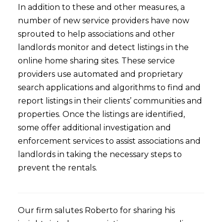
In addition to these and other measures, a
number of new service providers have now
sprouted to help associations and other
landlords monitor and detect listings in the
online home sharing sites. These service
providers use automated and proprietary
search applications and algorithms to find and
report listings in their clients’ communities and
properties. Once the listings are identified,
some offer additional investigation and
enforcement services to assist associations and
landlords in taking the necessary steps to
prevent the rentals.
Our firm salutes Roberto for sharing his