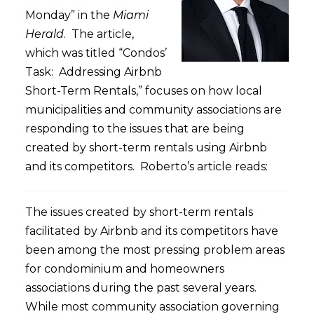
Monday” in the
Miami
Herald
. The article,
which was titled “Condos’
Task: Addressing Airbnb
Short-Term Rentals,” focuses on how local
municipalities and community associations are
responding to the issues that are being
created by short-term rentals using Airbnb
and its competitors. Roberto’s article reads:
The issues created by short-term rentals
facilitated by Airbnb and its competitors have
been among the most pressing problem areas
for condominium and homeowners
associations during the past several years.
While most community association governing