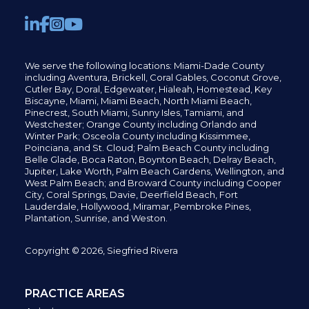
We serve the following locations: Miami-Dade County
including
Aventura,
Brickell,
Coral Gables,
Coconut
Grove,
Cutler Bay, Doral,
Edgewater,
Hialeah, Homestead, Key
Biscayne, Miami,
Miami Beach, North Miami Beach,
Pinecrest,
South Miami, Sunny Isles,
Tamiami, and
Westchester; Orange County including Orlando and
Winter Park; Osceola County including Kissimmee,
Poinciana, and St. Cloud; Palm Beach County including
Belle Glade,
Boca Raton, Boynton Beach, Delray Beach,
Jupiter,
Lake Worth,
Palm Beach Gardens, Wellington,
and
West Palm Beach; and Broward County including Cooper
City,
Coral Springs,
Davie, Deerfield Beach,
Fort
Lauderdale, Hollywood, Miramar, Pembroke Pines,
Plantation,
Sunrise, and Weston.
Copyright © 2026, Siegfried Rivera
PRACTICE AREAS