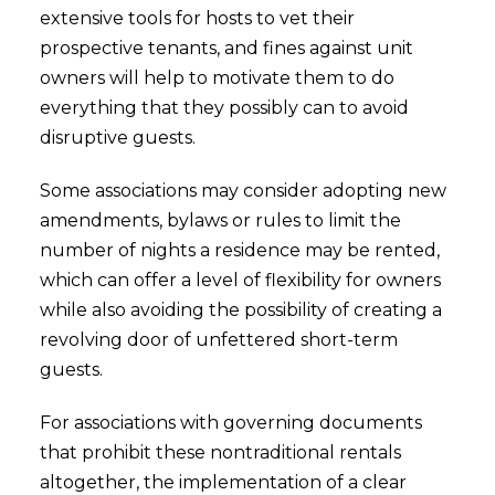
extensive tools for hosts to vet their
prospective tenants, and fines against unit
owners will help to motivate them to do
everything that they possibly can to avoid
disruptive guests.
Some associations may consider adopting new
amendments, bylaws or rules to limit the
number of nights a residence may be rented,
which can offer a level of flexibility for owners
while also avoiding the possibility of creating a
revolving door of unfettered short-term
guests.
For associations with governing documents
that prohibit these nontraditional rentals
altogether, the implementation of a clear