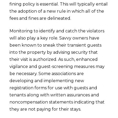
fining policy is essential. This will typically entail
the adoption of a new rule in which all of the
fees and fines are delineated.
Monitoring to identify and catch the violators
will also play a key role. Savvy owners have
been known to sneak their transient guests
into the property by advising security that
their visit is authorized. As such, enhanced
vigilance and guest-screening measures may
be necessary. Some associations are
developing and implementing new
registration forms for use with guests and
tenants along with written assurances and
noncompensation statements indicating that
they are not paying for their stays.