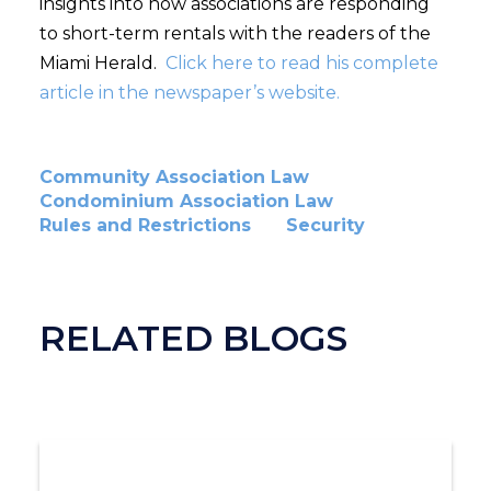
insights into how associations are responding
to short-term rentals with the readers of the
Miami Herald.
Click here to read his complete
article in the newspaper’s website.
Community Association Law
Condominium Association Law
Rules and Restrictions
Security
RELATED BLOGS