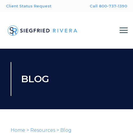
Client Status Request
Call 800-737-1390
BLOG
Home
>
Resources
>
Blog