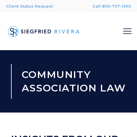
Client Status Request
Call 800-737-1390
COMMUNITY
ASSOCIATION LAW