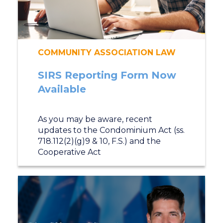
COMMUNITY ASSOCIATION LAW
SIRS Reporting Form Now
Available
As you may be aware, recent
updates to the Condominium Act (ss.
718.112(2)(g)9 & 10, F.S.) and the
Cooperative Act