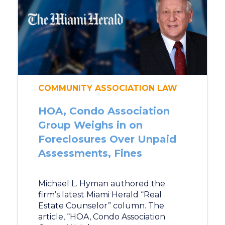
COMMUNITY ASSOCIATION LAW
HOA, Condo Association
Group Weighs in on
Foreclosures Over Unpaid
Assessments, Fines
Michael L. Hyman authored the
firm’s latest Miami Herald “Real
Estate Counselor” column. The
article, “HOA, Condo Association