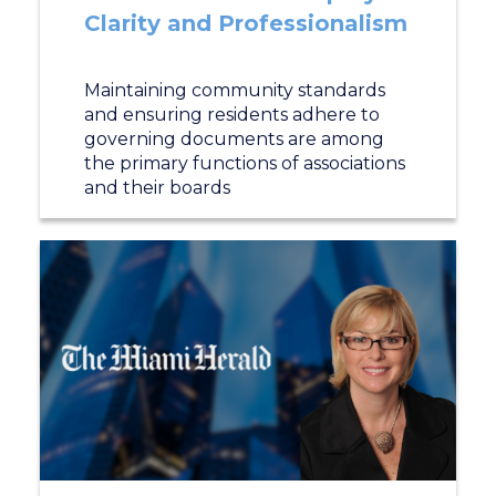
Clarity and Professionalism
Maintaining community standards
and ensuring residents adhere to
governing documents are among
the primary functions of associations
and their boards