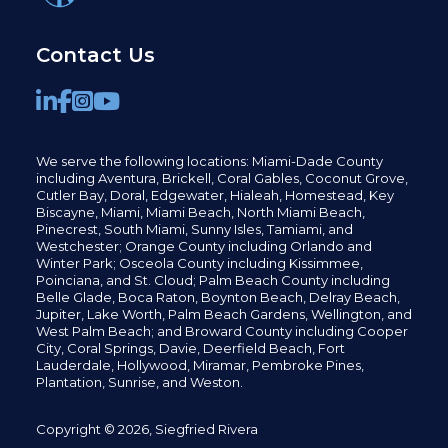
Contact Us
We serve the following locations: Miami-Dade County
including
Aventura,
Brickell,
Coral Gables,
Coconut
Grove,
Cutler Bay, Doral,
Edgewater,
Hialeah, Homestead, Key
Biscayne, Miami,
Miami Beach, North Miami Beach,
Pinecrest,
South Miami, Sunny Isles,
Tamiami, and
Westchester; Orange County including Orlando and
Winter Park; Osceola County including Kissimmee,
Poinciana, and St. Cloud; Palm Beach County including
Belle Glade,
Boca Raton, Boynton Beach, Delray Beach,
Jupiter,
Lake Worth,
Palm Beach Gardens, Wellington,
and
West Palm Beach; and Broward County including Cooper
City,
Coral Springs,
Davie, Deerfield Beach,
Fort
Lauderdale, Hollywood, Miramar, Pembroke Pines,
Plantation,
Sunrise, and Weston.
Copyright © 2026, Siegfried Rivera