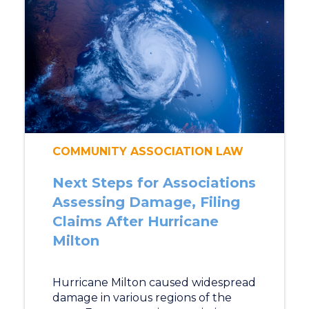
COMMUNITY ASSOCIATION LAW
Next Steps for Associations
Assessing Damage, Filing
Claims After Hurricane
Milton
Hurricane Milton caused widespread
damage in various regions of the