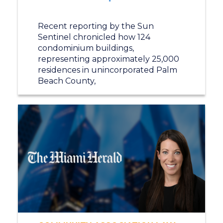
Recent reporting by the Sun
Sentinel chronicled how 124
condominium buildings,
representing approximately 25,000
residences in unincorporated Palm
Beach County,