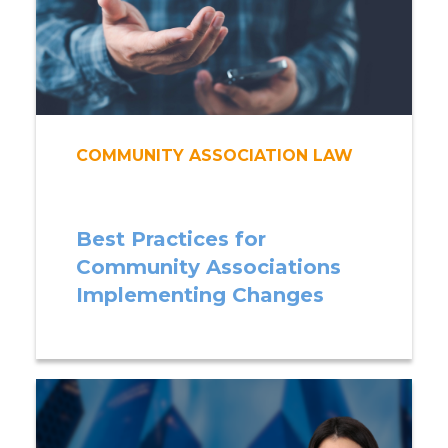
COMMUNITY ASSOCIATION LAW
Best Practices for
Community Associations
Implementing Changes