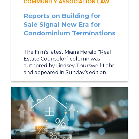
COMMUNITY ASSOCIATION LAW
Reports on Building for
Sale Signal New Era for
Condominium Terminations
The firm’s latest Miami Herald “Real
Estate Counselor” column was
authored by Lindsey Thurswell Lehr
and appeared in Sunday’s edition