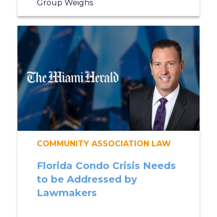
Group Weighs
COMMUNITY ASSOCIATION LAW
Florida Condo Crisis Needs
to be Addressed by
Lawmakers