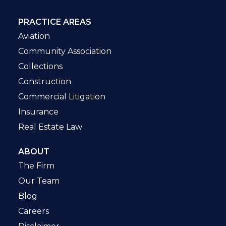
PRACTICE AREAS
Aviation
Community Association
Collections
Construction
Commercial Litigation
Insurance
Real Estate Law
ABOUT
The Firm
Our Team
Blog
Careers