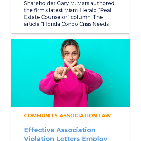
Shareholder Gary M. Mars authored
the firm’s latest Miami Herald “Real
Estate Counselor” column. The
article “Florida Condo Crisis Needs
COMMUNITY ASSOCIATION LAW
Effective Association
Violation Letters Employ