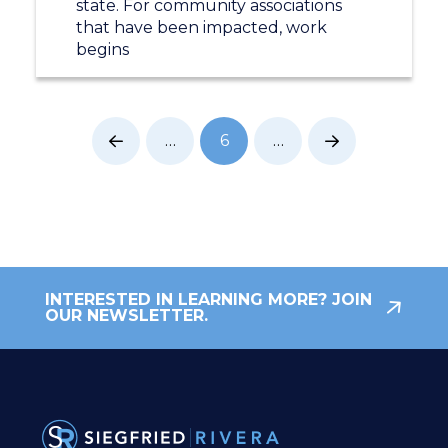
state. For community associations
that have been impacted, work
begins
…
6
…
Prev
Next
INTERESTED IN LEARNING MORE? JOIN
OUR NEWSLETTER.