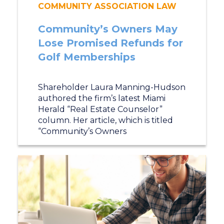
COMMUNITY ASSOCIATION LAW
Community’s Owners May
Lose Promised Refunds for
Golf Memberships
Shareholder Laura Manning-Hudson
authored the firm’s latest Miami
Herald “Real Estate Counselor”
column. Her article, which is titled
“Community’s Owners