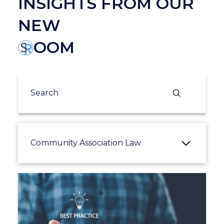
INSIGHTS FROM OUR
NEW
OOM
Submit
Search
Community Association Law