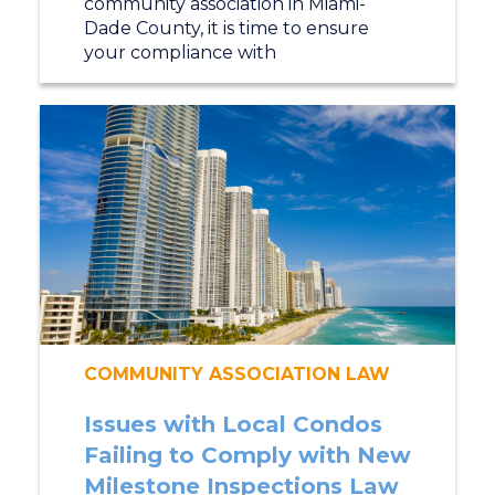
community association in Miami-
Dade County, it is time to ensure
your compliance with
COMMUNITY ASSOCIATION LAW
Issues with Local Condos
Failing to Comply with New
Milestone Inspections Law