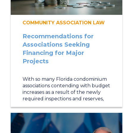
COMMUNITY ASSOCIATION LAW
Recommendations for
Associations Seeking
Financing for Major
Projects
With so many Florida condominium
associations contending with budget
increases as a result of the newly
required inspections and reserves,