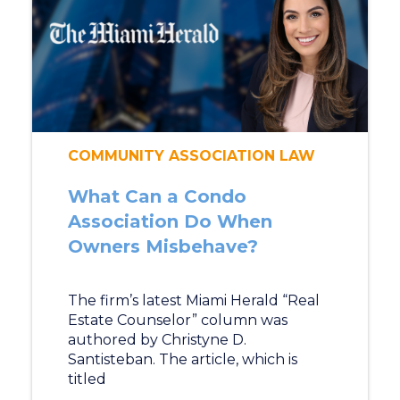
COMMUNITY ASSOCIATION LAW
What Can a Condo
Association Do When
Owners Misbehave?
The firm’s latest Miami Herald “Real
Estate Counselor” column was
authored by Christyne D.
Santisteban. The article, which is
titled