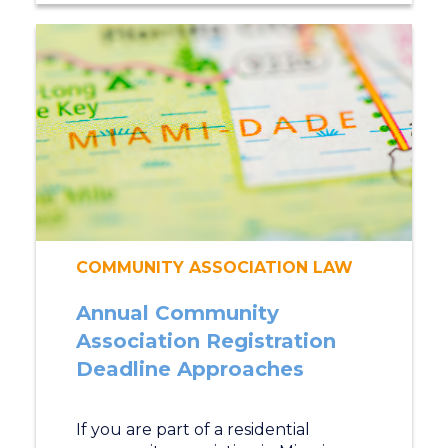
COMMUNITY ASSOCIATION LAW
Annual Community
Association Registration
Deadline Approaches
If you are part of a residential