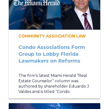
COMMUNITY ASSOCIATION LAW
Condo Associations Form
Group to Lobby Florida
Lawmakers on Reforms
The firm’s latest Miami Herald “Real
Estate Counselor” column was
authored by shareholder Eduardo J.
Valdes and is titled “Condo