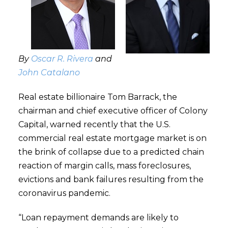
By
Oscar R. Rivera
and
John Catalano
Real estate billionaire Tom Barrack, the
chairman and chief executive officer of Colony
Capital, warned recently that the U.S.
commercial real estate mortgage market is on
the brink of collapse due to a predicted chain
reaction of margin calls, mass foreclosures,
evictions and bank failures resulting from the
coronavirus pandemic.
“Loan repayment demands are likely to