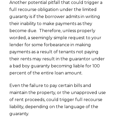
Another potential pitfall that could trigger a
full recourse obligation under the limited
guaranty is if the borrower admits in writing
their inability to make payments as they
become due. Therefore, unless properly
worded, a seemingly simple request to your
lender for some forbearance in making
payments as a result of tenants not paying
their rents may result in the guarantor under
a bad boy guaranty becoming liable for 100
percent of the entire loan amount.
Even the failure to pay certain bills and
maintain the property, or the unapproved use
of rent proceeds, could trigger full recourse
liability, depending on the language of the
guaranty.