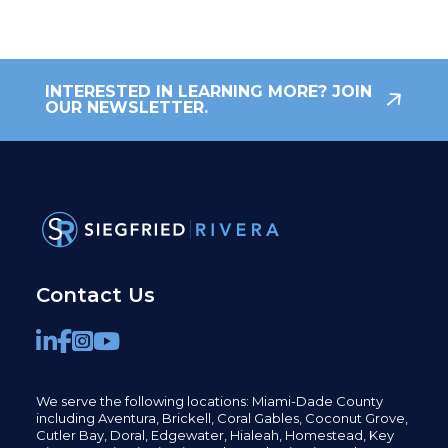
INTERESTED IN LEARNING MORE? JOIN
OUR NEWSLETTER.
Contact Us
We serve the following locations: Miami-Dade County
including
Aventura,
Brickell,
Coral Gables,
Coconut
Grove,
Cutler Bay, Doral,
Edgewater,
Hialeah, Homestead, Key