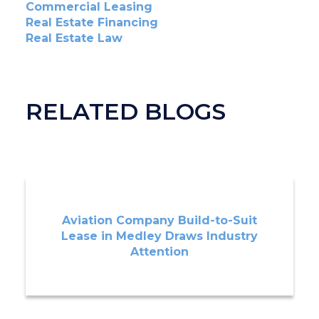
Commercial Leasing
Real Estate Financing
Real Estate Law
RELATED BLOGS
Aviation Company Build-to-Suit
Lease in Medley Draws Industry
Attention