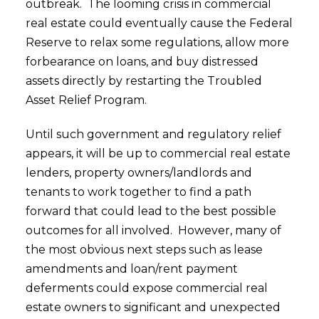
outbreak. The looming crisis in commercial
real estate could eventually cause the Federal
Reserve to relax some regulations, allow more
forbearance on loans, and buy distressed
assets directly by restarting the Troubled
Asset Relief Program.
Until such government and regulatory relief
appears, it will be up to commercial real estate
lenders, property owners/landlords and
tenants to work together to find a path
forward that could lead to the best possible
outcomes for all involved. However, many of
the most obvious next steps such as lease
amendments and loan/rent payment
deferments could expose commercial real
estate owners to significant and unexpected