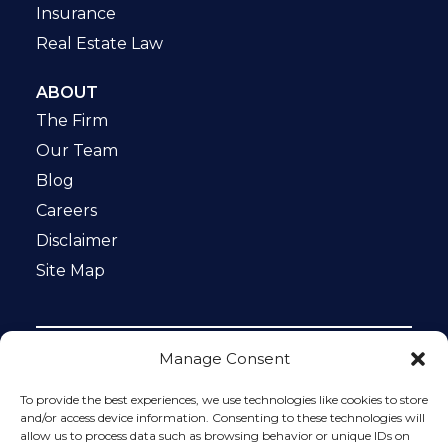
Insurance
Real Estate Law
ABOUT
The Firm
Our Team
Blog
Careers
Disclaimer
Site Map
Manage Consent
Notice: This website is ADA compliant. This site is
protected by reCAPTCHA and the Google
Privacy Policy
To provide the best experiences, we use technologies like cookies to store
and
Terms of Service
apply.
and/or access device information. Consenting to these technologies will
allow us to process data such as browsing behavior or unique IDs on
Please do not include any confidential or sensitive