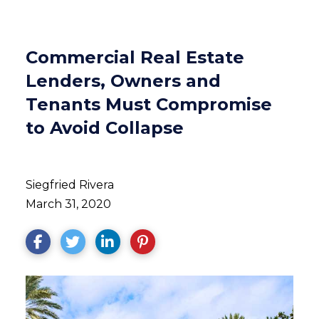
Commercial Real Estate
Lenders, Owners and
Tenants Must Compromise
to Avoid Collapse
Siegfried Rivera
March 31, 2020