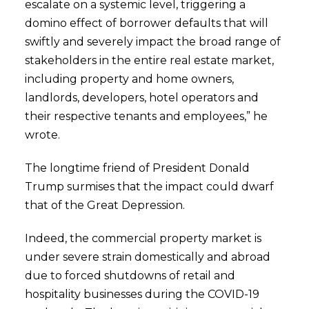
escalate on a systemic level, triggering a
domino effect of borrower defaults that will
swiftly and severely impact the broad range of
stakeholders in the entire real estate market,
including property and home owners,
landlords, developers, hotel operators and
their respective tenants and employees,” he
wrote.
The longtime friend of President Donald
Trump surmises that the impact could dwarf
that of the Great Depression.
Indeed, the commercial property market is
under severe strain domestically and abroad
due to forced shutdowns of retail and
hospitality businesses during the COVID-19