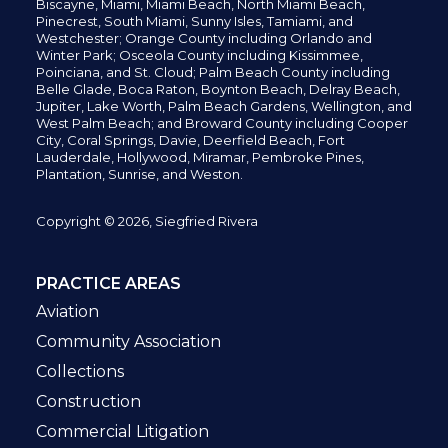
Biscayne, Miami,
Miami Beach, North Miami Beach,
Pinecrest,
South Miami, Sunny Isles,
Tamiami, and
Westchester; Orange County including Orlando and
Winter Park; Osceola County including Kissimmee,
Poinciana, and St. Cloud; Palm Beach County including
Belle Glade,
Boca Raton, Boynton Beach, Delray Beach,
Jupiter,
Lake Worth,
Palm Beach Gardens, Wellington,
and
West Palm Beach; and Broward County including Cooper
City,
Coral Springs,
Davie, Deerfield Beach,
Fort
Lauderdale, Hollywood, Miramar, Pembroke Pines,
Plantation,
Sunrise, and Weston.
Copyright © 2026, Siegfried Rivera
PRACTICE AREAS
Aviation
Community Association
Collections
Construction
Commercial Litigation