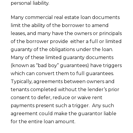
personal liability.
Many commercial real estate loan documents
limit the ability of the borrower to amend
leases, and many have the owners or principals
of the borrower provide either a full or limited
guaranty of the obligations under the loan.
Many of these limited guaranty documents
(known as “bad boy” guarantees) have triggers
which can convert them to full guarantees.
Typically, agreements between owners and
tenants completed without the lender’s prior
consent to defer, reduce or waive rent
payments present such a trigger. Any such
agreement could make the guarantor liable
for the entire loan amount.