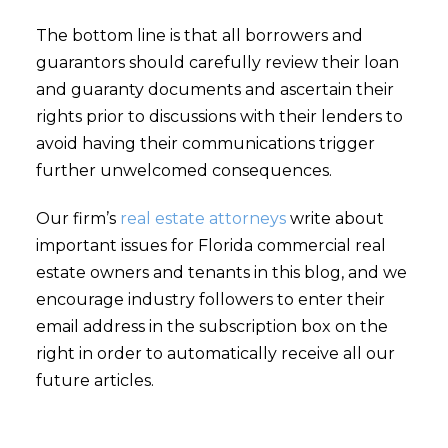
The bottom line is that all borrowers and
guarantors should carefully review their loan
and guaranty documents and ascertain their
rights prior to discussions with their lenders to
avoid having their communications trigger
further unwelcomed consequences.
Our firm’s
real estate attorneys
write about
important issues for Florida commercial real
estate owners and tenants in this blog, and we
encourage industry followers to enter their
email address in the subscription box on the
right in order to automatically receive all our
future articles.