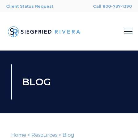
Client Status Request
Call 800-737-1390
BLOG
Home
>
Resources
>
Blog