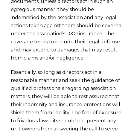
documents, unless directors act in such an
egregious manner, they should be
indemnified by the association and any legal
actions taken against them should be covered
under the association’s D&O insurance. The
coverage tends to include their legal defense
and may extend to damages that may result
from claims and/or negligence.
Essentially, so long as directors act in a
reasonable manner and seek the guidance of
qualified professionals regarding association
matters, they will be able to rest assured that
their indemnity and insurance protections will
shield them from liability. The fear of exposure
to frivolous lawsuits should not prevent any
unit owners from answering the call to serve