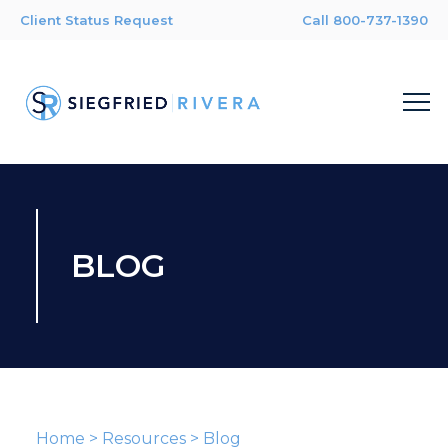
Client Status Request
Call 800-737-1390
BLOG
Home
>
Resources
>
Blog