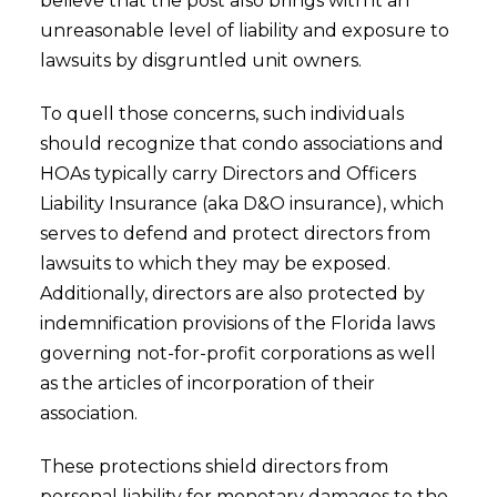
believe that the post also brings with it an
unreasonable level of liability and exposure to
lawsuits by disgruntled unit owners.
To quell those concerns, such individuals
should recognize that condo associations and
HOAs typically carry Directors and Officers
Liability Insurance (aka D&O insurance), which
serves to defend and protect directors from
lawsuits to which they may be exposed.
Additionally, directors are also protected by
indemnification provisions of the Florida laws
governing not-for-profit corporations as well
as the articles of incorporation of their
association.
These protections shield directors from
personal liability for monetary damages to the