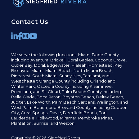
Contact Us
We serve the following locations: Miami-Dade County
including
Aventura,
Brickell,
Coral Gables,
Coconut
Grove,
Cutler Bay, Doral,
Edgewater,
Hialeah, Homestead, Key
Biscayne, Miami,
Miami Beach, North Miami Beach,
Pinecrest,
South Miami, Sunny Isles,
Tamiami, and
Westchester; Orange County including Orlando and
Winter Park; Osceola County including Kissimmee,
Poinciana, and St. Cloud; Palm Beach County including
Belle Glade,
Boca Raton, Boynton Beach, Delray Beach,
Jupiter,
Lake Worth,
Palm Beach Gardens, Wellington,
and
West Palm Beach; and Broward County including Cooper
City,
Coral Springs,
Davie, Deerfield Beach,
Fort
Lauderdale, Hollywood, Miramar, Pembroke Pines,
Plantation,
Sunrise, and Weston.
Copyright © 2026, Siegfried Rivera