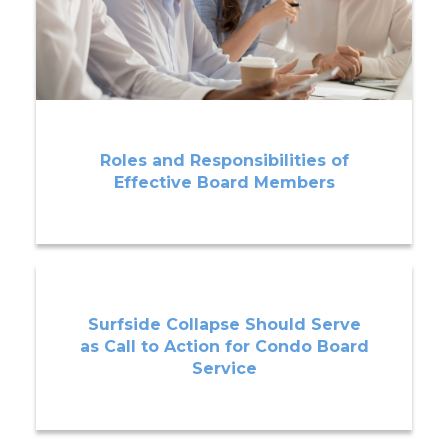
Roles and Responsibilities of
Effective Board Members
Surfside Collapse Should Serve
as Call to Action for Condo Board
Service