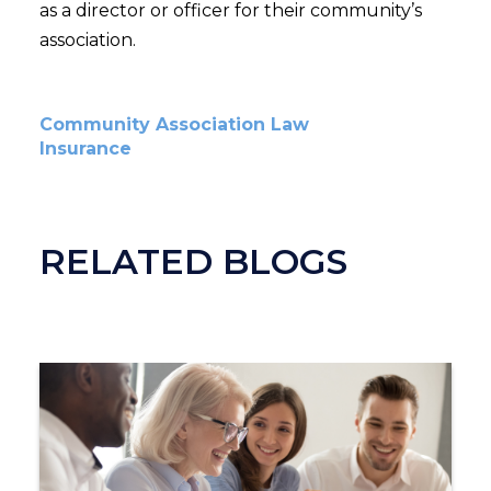
as a director or officer for their community’s
association.
Community Association Law
Insurance
RELATED BLOGS