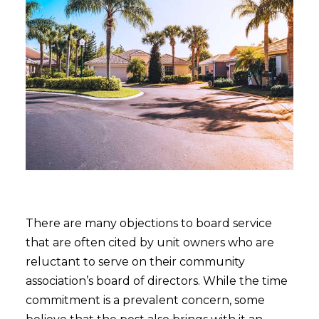
There are many objections to board service
that are often cited by unit owners who are
reluctant to serve on their community
association’s board of directors. While the time
commitment is a prevalent concern, some