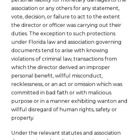
association or any others for any statement,
vote, decision, or failure to act to the extent
the director or officer was carrying out their
duties. The exception to such protections
under Florida law and association governing
documents tend to arise with knowing
violations of criminal law, transactions from
which the director derived an improper
personal benefit, willful misconduct,
recklessness, or an act or omission which was
committed in bad faith or with malicious
purpose or in a manner exhibiting wanton and
willful disregard of human rights, safety or
property.
Under the relevant statutes and association