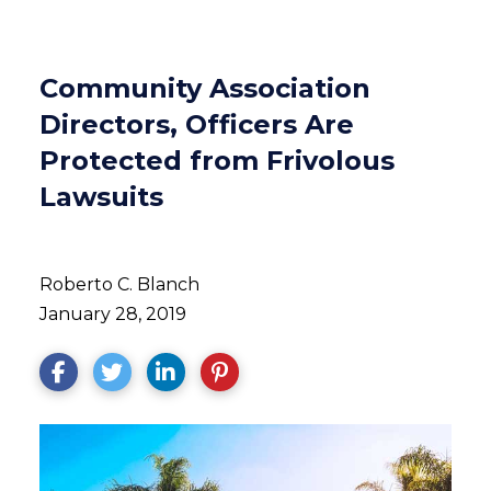
Community Association
Directors, Officers Are
Protected from Frivolous
Lawsuits
Roberto C. Blanch
January 28, 2019