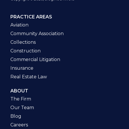
PRACTICE AREAS
Aviation
Community Association
Collections
Construction
Commercial Litigation
Insurance
Real Estate Law
ABOUT
The Firm
Our Team
Blog
Careers