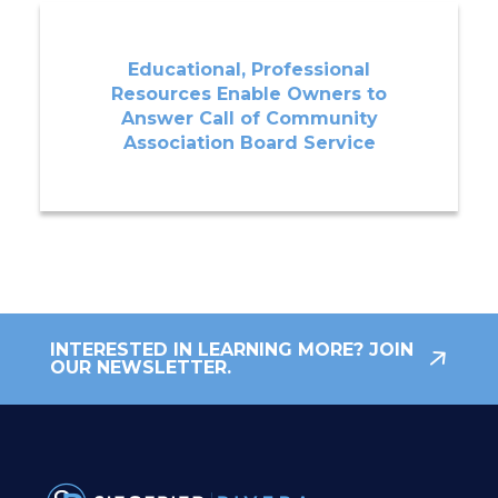
Educational, Professional
Resources Enable Owners to
Answer Call of Community
Association Board Service
INTERESTED IN LEARNING MORE? JOIN
OUR NEWSLETTER.