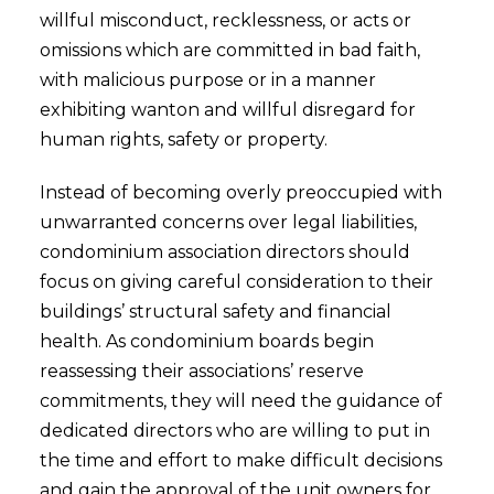
willful misconduct, recklessness, or acts or
omissions which are committed in bad faith,
with malicious purpose or in a manner
exhibiting wanton and willful disregard for
human rights, safety or property.
Instead of becoming overly preoccupied with
unwarranted concerns over legal liabilities,
condominium association directors should
focus on giving careful consideration to their
buildings’ structural safety and financial
health. As condominium boards begin
reassessing their associations’ reserve
commitments, they will need the guidance of
dedicated directors who are willing to put in
the time and effort to make difficult decisions
and gain the approval of the unit owners for