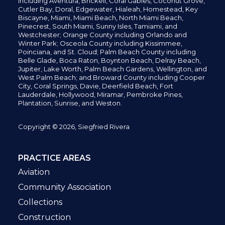
including
Aventura,
Brickell,
Coral Gables,
Coconut
Grove,
Cutler Bay, Doral,
Edgewater,
Hialeah, Homestead, Key
Biscayne, Miami,
Miami Beach, North Miami Beach,
Pinecrest,
South Miami, Sunny Isles,
Tamiami, and
Westchester; Orange County including Orlando and
Winter Park; Osceola County including Kissimmee,
Poinciana, and St. Cloud; Palm Beach County including
Belle Glade,
Boca Raton, Boynton Beach, Delray Beach,
Jupiter,
Lake Worth,
Palm Beach Gardens, Wellington,
and
West Palm Beach; and Broward County including Cooper
City,
Coral Springs,
Davie, Deerfield Beach,
Fort
Lauderdale, Hollywood, Miramar, Pembroke Pines,
Plantation,
Sunrise, and Weston.
Copyright © 2026, Siegfried Rivera
PRACTICE AREAS
Aviation
Community Association
Collections
Construction