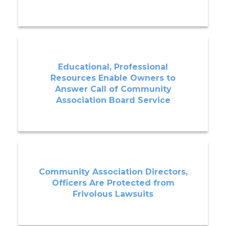
Educational, Professional
Resources Enable Owners to
Answer Call of Community
Association Board Service
Community Association Directors,
Officers Are Protected from
Frivolous Lawsuits