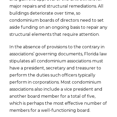
major repairs and structural remediations. All
buildings deteriorate over time, so
condominium boards of directors need to set
aside funding on an ongoing basis to repair any
structural elements that require attention.
In the absence of provisions to the contrary in
associations’ governing documents, Florida law
stipulates all condominium associations must
have a president, secretary and treasurer to
perform the duties such officers typically
perform in corporations. Most condominium
associations also include a vice president and
another board member for a total of five,
which is perhaps the most effective number of
members for a well-functioning board.