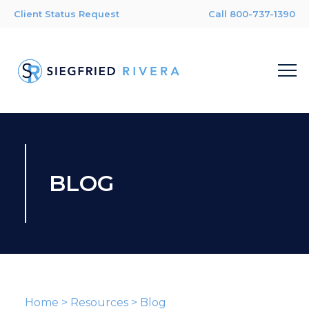
Client Status Request
Call 800-737-1390
BLOG
Home
>
Resources
>
Blog