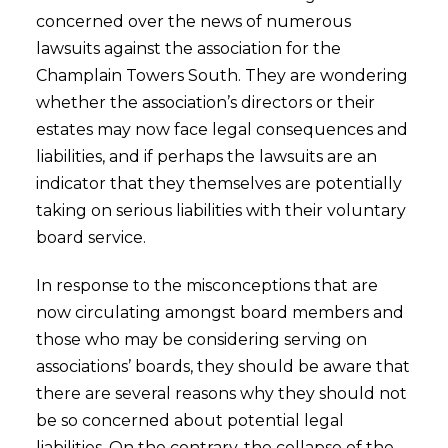
concerned over the news of numerous
lawsuits against the association for the
Champlain Towers South. They are wondering
whether the association’s directors or their
estates may now face legal consequences and
liabilities, and if perhaps the lawsuits are an
indicator that they themselves are potentially
taking on serious liabilities with their voluntary
board service.
In response to the misconceptions that are
now circulating amongst board members and
those who may be considering serving on
associations’ boards, they should be aware that
there are several reasons why they should not
be so concerned about potential legal
liabilities. On the contrary, the collapse of the