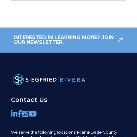
INTERESTED IN LEARNING MORE? JOIN
OUR NEWSLETTER.
Contact Us
We serve the following locations: Miami-Dade County