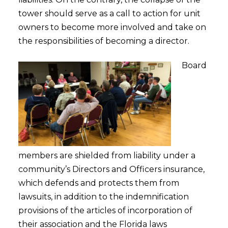
tower should serve as a call to action for unit
owners to become more involved and take on
the responsibilities of becoming a director.
Board
members are shielded from liability under a
community’s Directors and Officers insurance,
which defends and protects them from
lawsuits, in addition to the indemnification
provisions of the articles of incorporation of
their association and the Florida laws