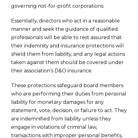
governing not-for-profit corporations.
Essentially, directors who act in a reasonable
manner and seek the guidance of qualified
professionals will be able to rest assured that
their indemnity and insurance protections will
shield them from liability, and any legal actions
taken against them should be covered under
their association’s D&O insurance.
These protections safeguard board members
who are performing their duties from personal
liability for monetary damages for any
statement, vote, decision, or failure to act. They
are indemnified from liability unless they
engage in violations of criminal law,
transactions with improper personal benefits,