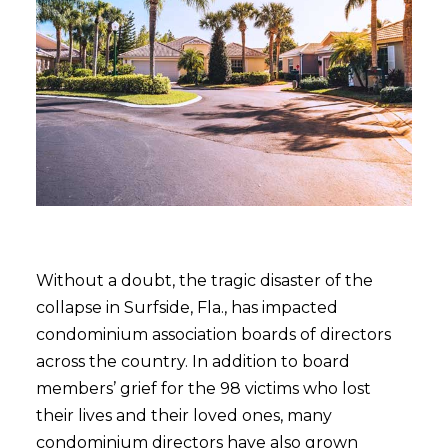
Without a doubt, the tragic disaster of the
collapse in Surfside, Fla., has impacted
condominium association boards of directors
across the country. In addition to board
members’ grief for the 98 victims who lost
their lives and their loved ones, many
condominium directors have also grown