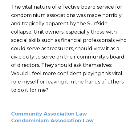
The vital nature of effective board service for
condominium associations was made horribly
and tragically apparent by the Surfside
collapse. Unit owners, especially those with
special skills such as financial professionals who
could serve as treasurers, should view it as a
civic duty to serve on their community’s board
of directors. They should ask themselves:
Would I feel more confident playing this vital
role myself or leaving it in the hands of others
to do it for me?
Community Association Law
Condominium Association Law