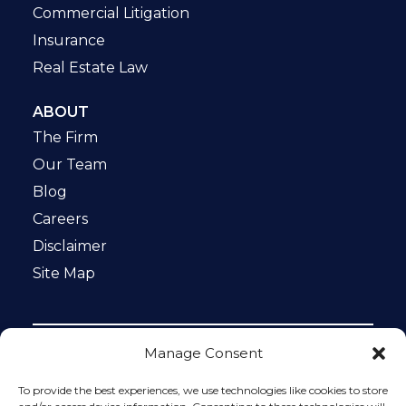
Commercial Litigation
Insurance
Real Estate Law
ABOUT
The Firm
Our Team
Blog
Careers
Disclaimer
Site Map
Manage Consent
Notice: This website is ADA compliant. This site is
protected by reCAPTCHA and the Google
Privacy Policy
To provide the best experiences, we use technologies like cookies to store
and
Terms of Service
apply.