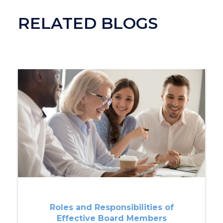
RELATED BLOGS
Roles and Responsibilities of
Effective Board Members