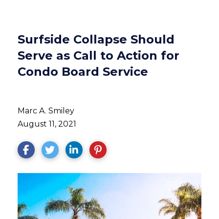
Surfside Collapse Should
Serve as Call to Action for
Condo Board Service
Marc A. Smiley
August 11, 2021