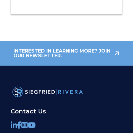
INTERESTED IN LEARNING MORE? JOIN
OUR NEWSLETTER.
Contact Us