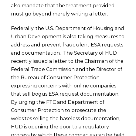
also mandate that the treatment provided
must go beyond merely writing a letter.
Federally, the U.S. Department of Housing and
Urban Development is also taking measures to
address and prevent fraudulent ESA requests
and documentation. The Secretary of HUD
recently issued a letter to the Chairman of the
Federal Trade Commission and the Director of
the Bureau of Consumer Protection
expressing concerns with online companies
that sell bogus ESA request documentation.
By urging the FTC and Department of
Consumer Protection to prosecute the
websites selling the baseless documentation,
HUD is opening the door to a regulatory
process by which these companies can be held