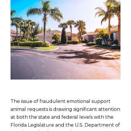
The issue of fraudulent emotional support
animal requests is drawing significant attention
at both the state and federal levels with the
Florida Legislature and the U.S. Department of