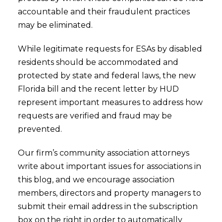
accountable and their fraudulent practices
may be eliminated.
While legitimate requests for ESAs by disabled
residents should be accommodated and
protected by state and federal laws, the new
Florida bill and the recent letter by HUD
represent important measures to address how
requests are verified and fraud may be
prevented.
Our firm’s community association attorneys
write about important issues for associations in
this blog, and we encourage association
members, directors and property managers to
submit their email address in the subscription
box on the right in order to automatically