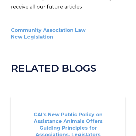
receive all our future articles.
Community Association Law
New Legislation
RELATED BLOGS
CAI’s New Public Policy on
Assistance Animals Offers
Guiding Principles for
Associations, Legislators