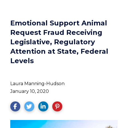
Emotional Support Animal
Request Fraud Receiving
Legislative, Regulatory
Attention at State, Federal
Levels
Laura Manning-Hudson
January 10, 2020