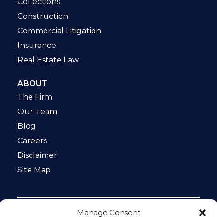
Collections
Construction
Commercial Litigation
Insurance
Real Estate Law
ABOUT
The Firm
Our Team
Blog
Careers
Disclaimer
Site Map
Manage Consent