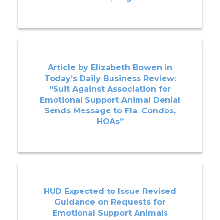
Article by Elizabeth Bowen in
Today’s Daily Business Review:
“Suit Against Association for
Emotional Support Animal Denial
Sends Message to Fla. Condos,
HOAs”
HUD Expected to Issue Revised
Guidance on Requests for
Emotional Support Animals