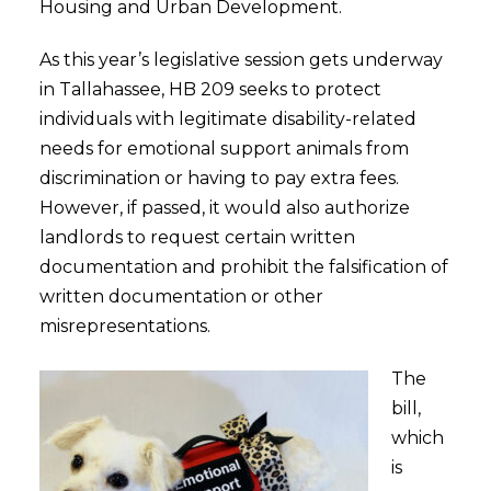
Housing and Urban Development.
As this year’s legislative session gets underway
in Tallahassee, HB 209 seeks to protect
individuals with legitimate disability-related
needs for emotional support animals from
discrimination or having to pay extra fees.
However, if passed, it would also authorize
landlords to request certain written
documentation and prohibit the falsification of
written documentation or other
misrepresentations.
The
bill,
which
is