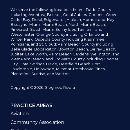
We serve the following locations: Miami-Dade County
including
Aventura,
Brickell,
Coral Gables,
Coconut
Grove,
Cutler Bay, Doral,
Edgewater,
Hialeah, Homestead, Key
Biscayne, Miami,
Miami Beach, North Miami Beach,
Pinecrest,
South Miami, Sunny Isles,
Tamiami, and
Westchester; Orange County including Orlando and
Winter Park; Osceola County including Kissimmee,
Poinciana, and St. Cloud; Palm Beach County including
Belle Glade,
Boca Raton, Boynton Beach, Delray Beach,
Jupiter,
Lake Worth,
Palm Beach Gardens, Wellington,
and
West Palm Beach; and Broward County including Cooper
City,
Coral Springs,
Davie, Deerfield Beach,
Fort
Lauderdale, Hollywood, Miramar, Pembroke Pines,
Plantation,
Sunrise, and Weston.
Copyright © 2026, Siegfried Rivera
PRACTICE AREAS
Aviation
Community Association