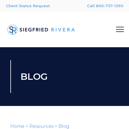
Client Status Request
Call 800-737-1390
BLOG
Home
>
Resources
>
Blog