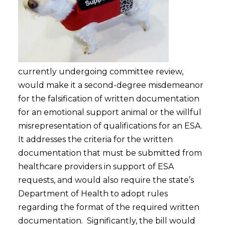
currently undergoing committee review,
would make it a second-degree misdemeanor
for the falsification of written documentation
for an emotional support animal or the willful
misrepresentation of qualifications for an ESA.
It addresses the criteria for the written
documentation that must be submitted from
healthcare providers in support of ESA
requests, and would also require the state’s
Department of Health to adopt rules
regarding the format of the required written
documentation. Significantly, the bill would