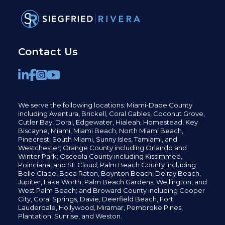
Contact Us
We serve the following locations: Miami-Dade County
including
Aventura,
Brickell,
Coral Gables,
Coconut
Grove,
Cutler Bay, Doral,
Edgewater,
Hialeah, Homestead, Key
Biscayne, Miami,
Miami Beach, North Miami Beach,
Pinecrest,
South Miami, Sunny Isles,
Tamiami, and
Westchester; Orange County including Orlando and
Winter Park; Osceola County including Kissimmee,
Poinciana, and St. Cloud; Palm Beach County including
Belle Glade,
Boca Raton, Boynton Beach, Delray Beach,
Jupiter,
Lake Worth,
Palm Beach Gardens, Wellington,
and
West Palm Beach; and Broward County including Cooper
City,
Coral Springs,
Davie, Deerfield Beach,
Fort
Lauderdale, Hollywood, Miramar, Pembroke Pines,
Plantation,
Sunrise, and Weston.