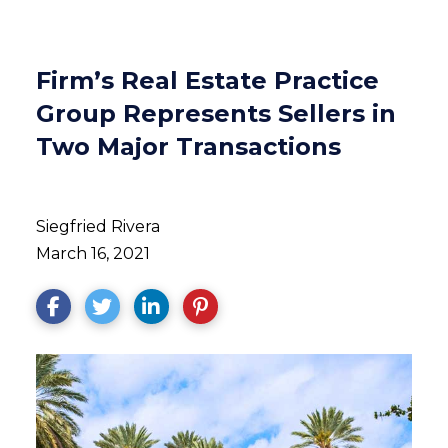
Firm’s Real Estate Practice
Group Represents Sellers in
Two Major Transactions
Siegfried Rivera
March 16, 2021