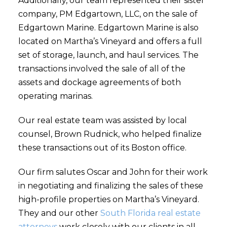
Additionally, our team represented their sister
company, PM Edgartown, LLC, on the sale of
Edgartown Marine. Edgartown Marine is also
located on Martha’s Vineyard and offers a full
set of storage, launch, and haul services. The
transactions involved the sale of all of the
assets and dockage agreements of both
operating marinas.
Our real estate team was assisted by local
counsel, Brown Rudnick, who helped finalize
these transactions out of its Boston office.
Our firm salutes Oscar and John for their work
in negotiating and finalizing the sales of these
high-profile properties on Martha’s Vineyard.
They and our other
South Florida real estate
attorneys
work closely with our clients in all