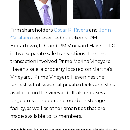
Firm shareholders
Oscar R. Rivera
and
John
Catalano
represented our clients, PM
Edgartown, LLC and PM Vineyard Haven, LLC
in two separate sale transactions. The first
transaction involved Prime Marina Vineyard
Haven’s sale, a property located on Martha’s
Vineyard. Prime Vineyard Haven has the
largest set of seasonal private docks and slips
available on the vineyard. It also houses a
large on-site indoor and outdoor storage
facility, as well as other amenities that are
made available to its members.