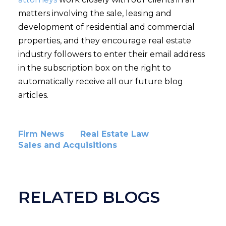
matters involving the sale, leasing and
development of residential and commercial
properties, and they encourage real estate
industry followers to enter their email address
in the subscription box on the right to
automatically receive all our future blog
articles.
Firm News
Real Estate Law
Sales and Acquisitions
RELATED BLOGS