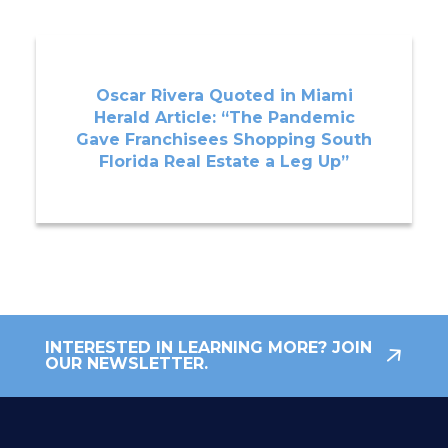
Oscar Rivera Quoted in Miami
Herald Article: “The Pandemic
Gave Franchisees Shopping South
Florida Real Estate a Leg Up”
INTERESTED IN LEARNING MORE? JOIN
OUR NEWSLETTER.