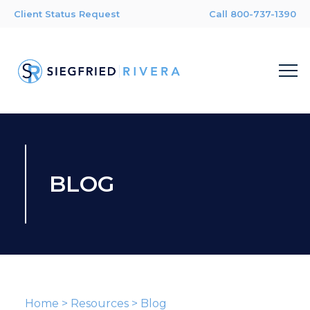
Client Status Request
Call 800-737-1390
BLOG
Home
>
Resources
>
Blog