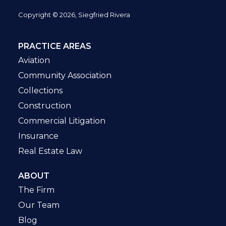
Copyright © 2026, Siegfried Rivera
PRACTICE AREAS
Aviation
Community Association
Collections
Construction
Commercial Litigation
Insurance
Real Estate Law
ABOUT
The Firm
Our Team
Blog