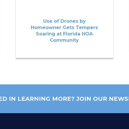
Use of Drones by
Homeowner Gets Tempers
Soaring at Florida HOA
Community
ED IN LEARNING MORE? JOIN OUR NEWS