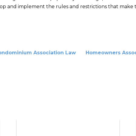
op and implement the rules and restrictions that make th
ondominium Association Law
Homeowners Assoc