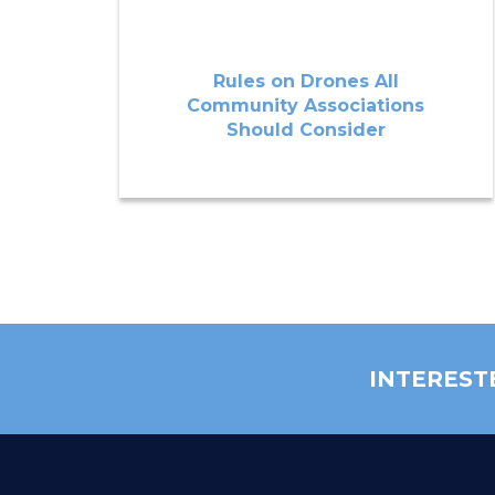
Rules on Drones All
Community Associations
Should Consider
INTEREST