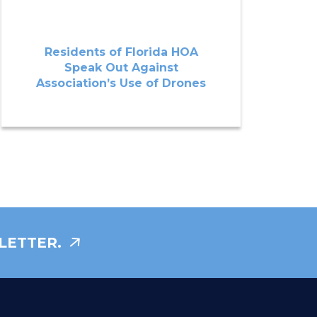
Residents of Florida HOA
Speak Out Against
Association’s Use of Drones
LETTER.