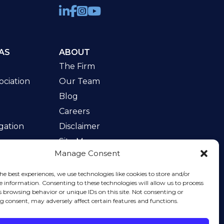
AS
ABOUT
The Firm
ciation
Our Team
Blog
Careers
gation
Disclaimer
Site Map
Manage Consent
w
he best experiences, we use technologies like cookies to store and/or
e information. Consenting to these technologies will allow us to process
s browsing behavior or unique IDs on this site. Not consenting or
 consent, may adversely affect certain features and functions.
rvice
apply.