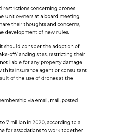
d restrictions concerning drones
 the unit owners at a board meeting.
 share their thoughts and concerns,
the development of new rules.
 it should consider the adoption of
e-off/landing sites, restricting their
is not liable for any property damage
ith its insurance agent or consultant
sult of the use of drones at the
embership via email, mail, posted
o 7 million in 2020, according to a
e for associations to work together