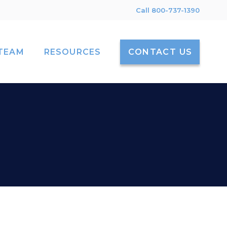
Call 800-737-1390
TEAM
RESOURCES
CONTACT US