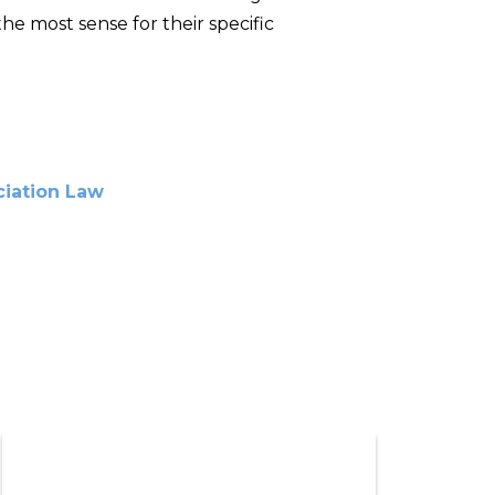
e most sense for their specific
iation Law