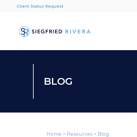
Client Status Request
BLOG
Home
>
Resources
>
Blog