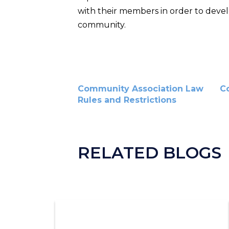
with their members in order to devel
community.
Community Association Law
C
Rules and Restrictions
RELATED BLOGS