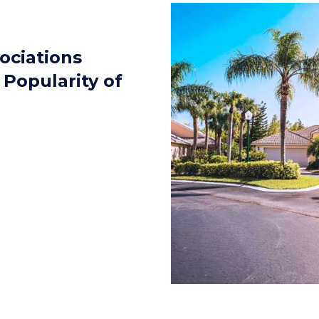
ociations
Popularity of