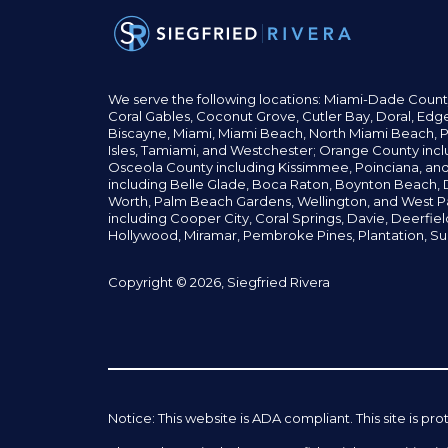
We serve the following locations: Miami-Dade Count
Coral Gables,
Coconut
Grove,
Cutler Bay, Doral,
Edge
Biscayne, Miami,
Miami Beach, North Miami Beach, P
Isles,
Tamiami, and Westchester; Orange County incl
Osceola County including Kissimmee, Poinciana, an
including Belle Glade,
Boca Raton, Boynton Beach, D
Worth,
Palm Beach Gardens, Wellington,
and West P
including Cooper City,
Coral Springs,
Davie, Deerfie
Hollywood, Miramar, Pembroke Pines,
Plantation,
Su
Copyright © 2026, Siegfried Rivera
Notice: This website is ADA compliant. This site is