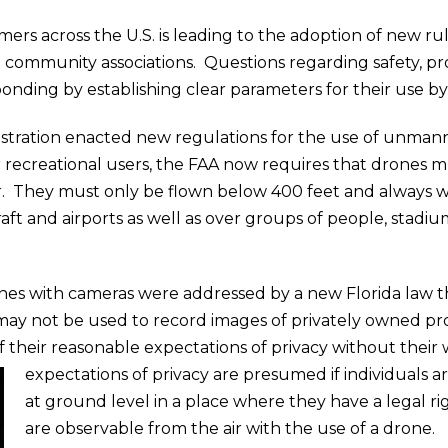
s across the U.S. is leading to the adoption of new rule
community associations. Questions regarding safety, 
ponding by establishing clear parameters for their use b
nistration enacted new regulations for the use of unman
 recreational users, the FAA now requires that drones m
. They must only be flown below 400 feet and always wit
aft and airports as well as over groups of people, stadi
nes with cameras were addressed by a new Florida law t
may not be used to record images of privately owned pro
of their reasonable expectations of privacy without their
expectations of privacy are presumed if individuals 
at ground level in a place where they have a legal ri
are observable from the air with the use of a drone.