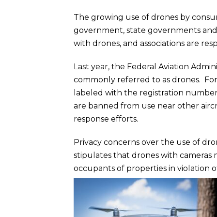
The growing use of drones by consumer
government, state governments and 
with drones, and associations are res
Last year, the Federal Aviation Admi
commonly referred to as drones. For
labeled with the registration number
are banned from use near other aircr
response efforts.
Privacy concerns over the use of dro
stipulates that drones with cameras 
occupants of properties in violation 