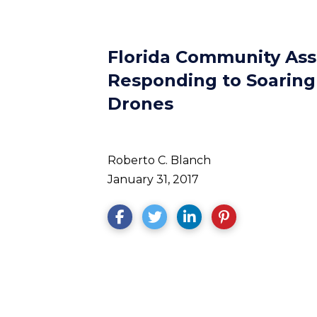
Florida Community Ass
Responding to Soaring 
Drones
Roberto C. Blanch
January 31, 2017