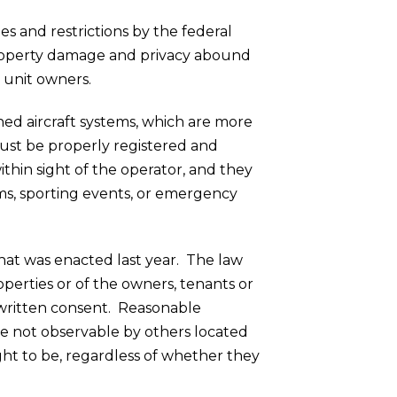
s and restrictions by the federal
property damage and privacy abound
y unit owners.
ned aircraft systems, which are more
ust be properly registered and
hin sight of the operator, and they
ums, sporting events, or emergency
hat was enacted last year. The law
perties or of the owners, tenants or
 written consent.
Reasonable
are not observable by others located
ght to be, regardless of whether they