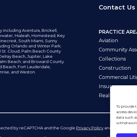
Contact Us
y including
Aventura,
Brickell,
PRACTICE ARE
water,
Hialeah, Homestead, Key
Aviation
inecrest,
South Miami, Sunny
uding Orlando and Winter Park;
Community Asso
d St. Cloud; Palm Beach County
elray Beach, Jupiter,
Lake
Collections
alm Beach; and Broward County
ld Beach,
Fort Lauderdale,
Construction
nrise, and Weston.
Commercial Liti
Insurance
Real Estate La
To provide t
access devic
data such a
withdrawing
 protected by reCAPTCHA and the Google
Privacy Policy
and
Terms of Se