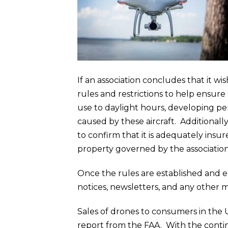
If an association concludes that it w
rules and restrictions to help ensure 
use to daylight hours, developing pena
caused by these aircraft. Additional
to confirm that it is adequately insu
property governed by the association
Once the rules are established and 
notices, newsletters, and any other m
Sales of drones to consumers in the U
report from the FAA. With the contin