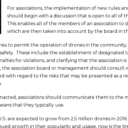
For associations, the implementation of new rules an
should begin with a discussion that is open to all of
This enables all of the members of an association to
which are then taken into account by the board in 
ishes to permit the operation of drones in the community,
safety. These include the establishment of designated tak
lties for violations, and clarifying that the association 
ly, the association board or management should consult w
red with regard to the risks that may be presented as a re
.
enacted, associations should communicate them to the m
eans that they typically use.
.S. are expected to grow from 2.5 million drones in 2016 t
ued growth in their popularity and usage, now is the tim