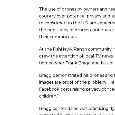
The use of drones by owners and res
country over potential privacy and sa
to consumers in the U.S. are expected
the popularity of drones continues to
their communities.
At the FishHawk Ranch community in 
drew the attention of local TV news. 
homeowner Frank Bragg and his colle
Bragg demonstrated his drones and th
images are proof of the problem. He
Facebook posts raising privacy conce
children.”
Bragg contends he was practicing fly