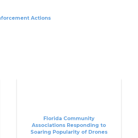
nforcement Actions
Florida Community
Associations Responding to
Soaring Popularity of Drones