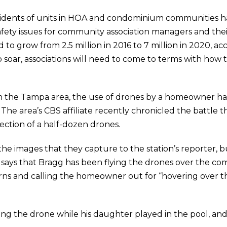
idents of units in HOA and condominium communities ha
fety issues for community association managers and their
 to grow from 2.5 million in 2016 to 7 million in 2020, a
 soar, associations will need to come to terms with how t
the Tampa area, the use of drones by a homeowner has 
The area’s CBS affiliate recently chronicled the battle 
ction of a half-dozen drones.
e images that they capture to the station’s reporter, 
 says that Bragg has been flying the drones over the c
rns and calling the homeowner out for “hovering over th
ing the drone while his daughter played in the pool, an