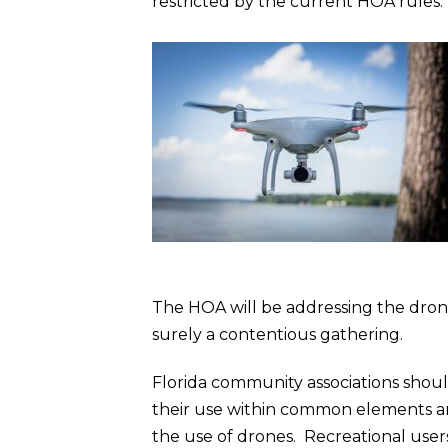
restricted by the current HOA rules.
The HOA will be addressing the drones
surely a contentious gathering.
Florida community associations shoul
their use within common elements an
the use of drones. Recreational user