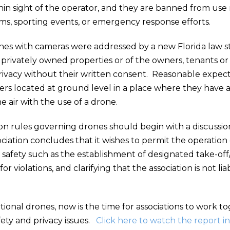
n sight of the operator, and they are banned from use ne
ums, sporting events, or emergency response efforts.
nes with cameras were addressed by a new Florida law s
privately owned properties or of the owners, tenants or 
privacy without their written consent. Reasonable expect
ers located at ground level in a place where they have a 
 air with the use of a drone.
 rules governing drones should begin with a discussion t
ciation concludes that it wishes to permit the operation 
safety such as the establishment of designated take-off/la
or violations, and clarifying that the association is not 
ional drones, now is the time for associations to work t
afety and privacy issues.
Click here to watch the report in