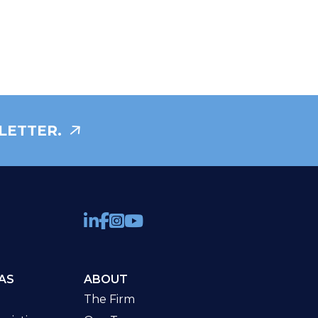
LETTER.
AS
ABOUT
The Firm