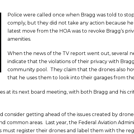
Police were called once when Bragg was told to stop
comply, but they did not take any action because he 
latest move from the HOA was to revoke Bragg’s priv
amenities.
When the news of the TV report went out, several ne
indicate that the violations of their privacy with Bra
community pool. They claim that the drones also hov
that he uses them to look into their garages from the
 at its next board meeting, with both Bragg and his crit
d consider getting ahead of the issues created by drones
d common areas. Last year, the Federal Aviation Admini
s must register their drones and label them with the re