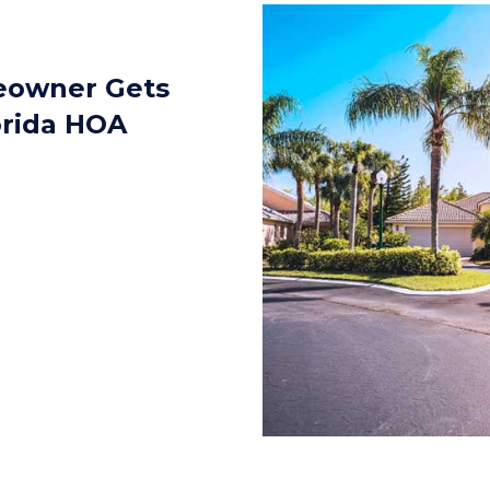
eowner Gets
orida HOA