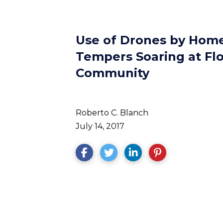
Use of Drones by Hom
Tempers Soaring at Fl
Community
Roberto C. Blanch
July 14, 2017