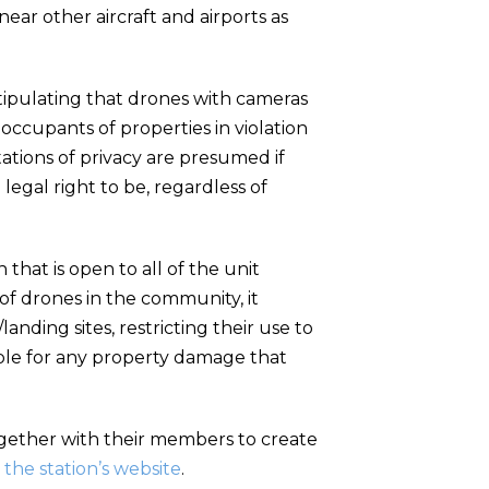
ar other aircraft and airports as
tipulating that drones with cameras
occupants of properties in violation
ations of privacy are presumed if
legal right to be, regardless of
hat is open to all of the unit
of drones in the community, it
nding sites, restricting their use to
liable for any property damage that
ogether with their members to create
 the station’s website
.