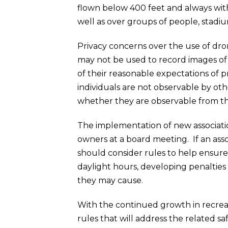
flown below 400 feet and always withi
well as over groups of people, stadi
Privacy concerns over the use of dro
may not be used to record images of 
of their reasonable expectations of 
individuals are not observable by oth
whether they are observable from the
The implementation of new association
owners at a board meeting. If an asso
should consider rules to help ensure 
daylight hours, developing penalties f
they may cause.
With the continued growth in recreat
rules that will address the related s