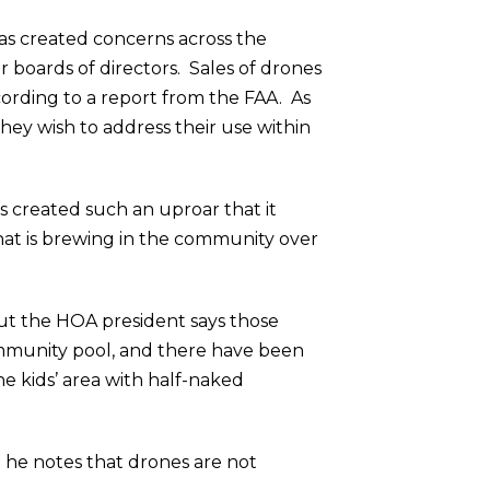
s created concerns across the
 boards of directors. Sales of drones
ccording to a report from the FAA. As
hey wish to address their use within
created such an uproar that it
that is brewing in the community over
but the HOA president says those
ommunity pool, and there have been
e kids’ area with half-naked
d he notes that drones are not