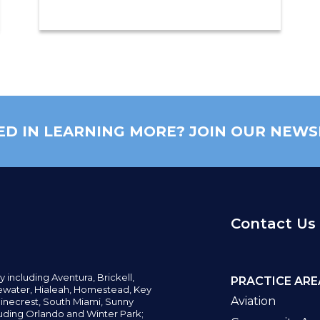
ED IN LEARNING MORE? JOIN OUR NEWS
Contact Us
y including
Aventura,
Brickell,
PRACTICE ARE
water,
Hialeah, Homestead, Key
Aviation
inecrest,
South Miami, Sunny
uding Orlando and Winter Park;