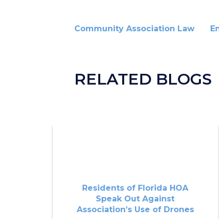
Community Association Law
E
RELATED BLOGS
Residents of Florida HOA
Speak Out Against
Association’s Use of Drones