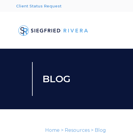
Client Status Request
BLOG
Home
>
Resources
>
Blog