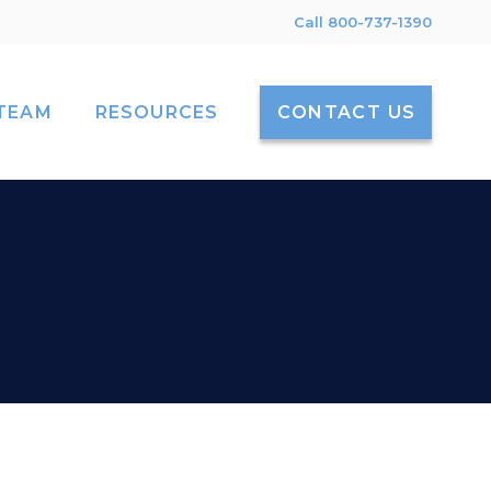
Call 800-737-1390
TEAM
RESOURCES
CONTACT US