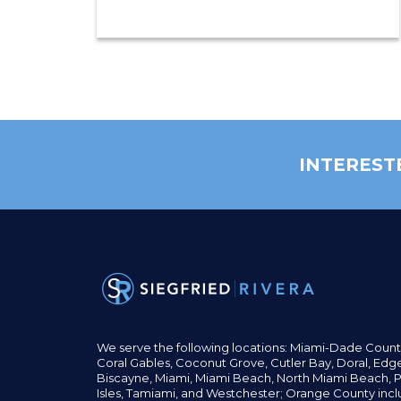
INTEREST
We serve the following locations: Miami-Dade Count
Coral Gables,
Coconut
Grove,
Cutler Bay, Doral,
Edge
Biscayne, Miami,
Miami Beach, North Miami Beach, P
Isles,
Tamiami, and Westchester; Orange County incl