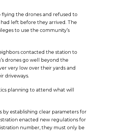
 flying the drones and refused to
had left before they arrived. The
ileges to use the community’s
ighbors contacted the station to
gg’s drones go well beyond the
er very low over their yards and
ir driveways.
ics planning to attend what will
 by establishing clear parameters for
stration enacted new regulations for
gistration number, they must only be