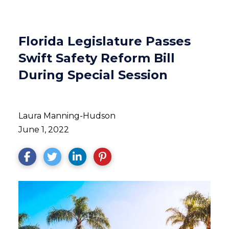
Florida Legislature Passes
Swift Safety Reform Bill
During Special Session
Laura Manning-Hudson
June 1, 2022