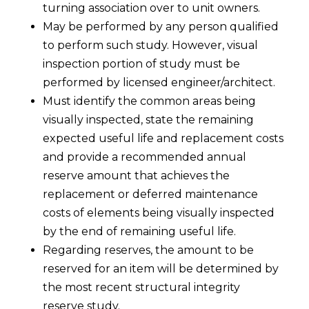
turning association over to unit owners.
May be performed by any person qualified
to perform such study. However, visual
inspection portion of study must be
performed by licensed engineer/architect.
Must identify the common areas being
visually inspected, state the remaining
expected useful life and replacement costs
and provide a recommended annual
reserve amount that achieves the
replacement or deferred maintenance
costs of elements being visually inspected
by the end of remaining useful life.
Regarding reserves, the amount to be
reserved for an item will be determined by
the most recent structural integrity
reserve study.