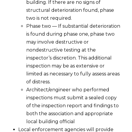
building. If there are no signs of
structural deterioration found, phase
two is not required.
Phase two — If substantial deterioration
is found during phase one, phase two
may involve destructive or
nondestructive testing at the
inspector’s discretion. This additional
inspection may be as extensive or
limited as necessary to fully assess areas
of distress.
Architect/engineer who performed
inspections must submit a sealed copy
of the inspection report and findings to
both the association and appropriate
local building official
Local enforcement agencies will provide