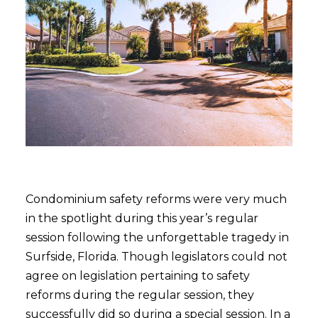
Condominium safety reforms were very much
in the spotlight during this year’s regular
session following the unforgettable tragedy in
Surfside, Florida. Though legislators could not
agree on legislation pertaining to safety
reforms during the regular session, they
successfully did so during a special session. In a