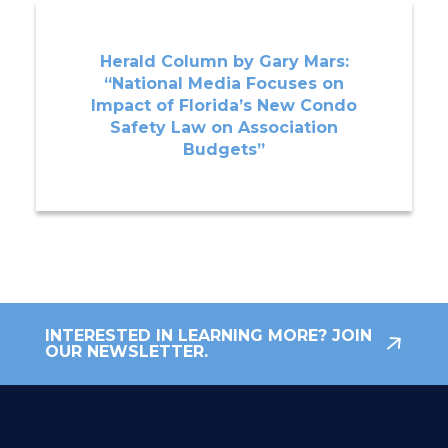
Herald Column by Gary Mars:
“National Media Focuses on
Impact of Florida’s New Condo
Safety Law on Association
Budgets”
INTERESTED IN LEARNING MORE? JOIN
OUR NEWSLETTER.