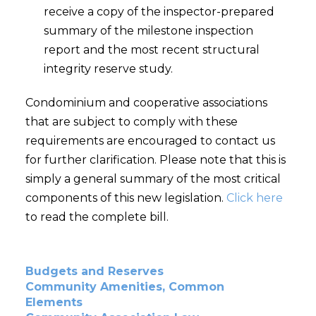
receive a copy of the inspector-prepared
summary of the milestone inspection
report and the most recent structural
integrity reserve study.
Condominium and cooperative associations
that are subject to comply with these
requirements are encouraged to contact us
for further clarification. Please note that this is
simply a general summary of the most critical
components of this new legislation.
Click here
to read the complete bill.
Budgets and Reserves
Community Amenities, Common
Elements