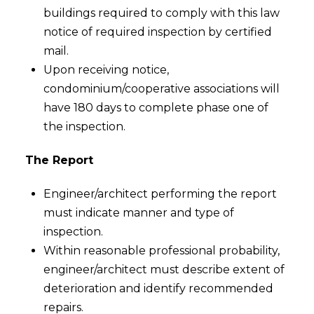
buildings required to comply with this law
notice of required inspection by certified
mail.
Upon receiving notice,
condominium/cooperative associations will
have 180 days to complete phase one of
the inspection.
The Report
Engineer/architect performing the report
must indicate manner and type of
inspection.
Within reasonable professional probability,
engineer/architect must describe extent of
deterioration and identify recommended
repairs.