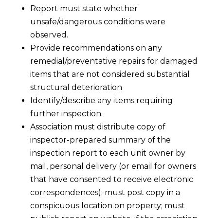
Report must state whether
unsafe/dangerous conditions were
observed.
Provide recommendations on any
remedial/preventative repairs for damaged
items that are not considered substantial
structural deterioration
Identify/describe any items requiring
further inspection.
Association must distribute copy of
inspector-prepared summary of the
inspection report to each unit owner by
mail, personal delivery (or email for owners
that have consented to receive electronic
correspondences); must post copy in a
conspicuous location on property; must