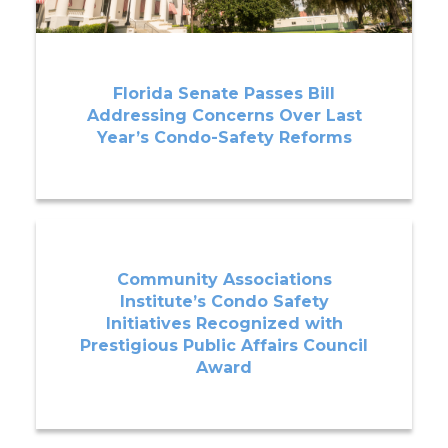
Florida Senate Passes Bill
Addressing Concerns Over Last
Year’s Condo-Safety Reforms
Community Associations
Institute’s Condo Safety
Initiatives Recognized with
Prestigious Public Affairs Council
Award