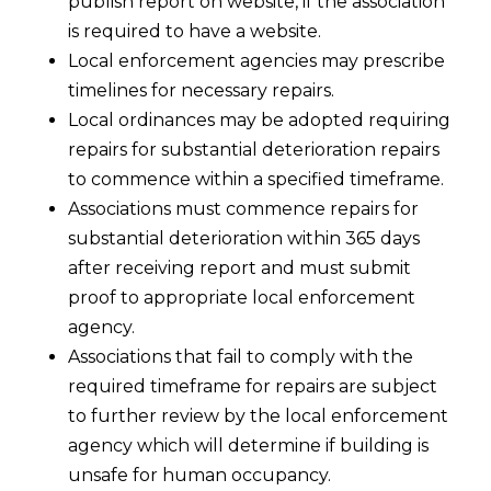
publish report on website, if the association
is required to have a website.
Local enforcement agencies may prescribe
timelines for necessary repairs.
Local ordinances may be adopted requiring
repairs for substantial deterioration repairs
to commence within a specified timeframe.
Associations must commence repairs for
substantial deterioration within 365 days
after receiving report and must submit
proof to appropriate local enforcement
agency.
Associations that fail to comply with the
required timeframe for repairs are subject
to further review by the local enforcement
agency which will determine if building is
unsafe for human occupancy.