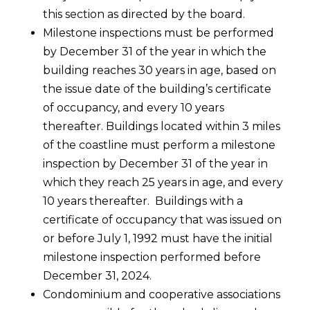
this section as directed by the board.
Milestone inspections must be performed
by December 31 of the year in which the
building reaches 30 years in age, based on
the issue date of the building’s certificate
of occupancy, and every 10 years
thereafter. Buildings located within 3 miles
of the coastline must perform a milestone
inspection by December 31 of the year in
which they reach 25 years in age, and every
10 years thereafter. Buildings with a
certificate of occupancy that was issued on
or before July 1, 1992 must have the initial
milestone inspection performed before
December 31, 2024.
Condominium and cooperative associations