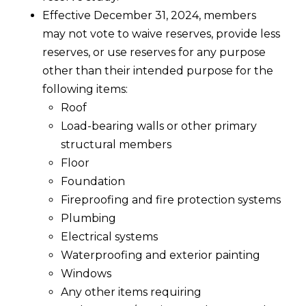
Effective December 31, 2024, members
may not vote to waive reserves, provide less
reserves, or use reserves for any purpose
other than their intended purpose for the
following items:
Roof
Load-bearing walls or other primary
structural members
Floor
Foundation
Fireproofing and fire protection systems
Plumbing
Electrical systems
Waterproofing and exterior painting
Windows
Any other items requiring