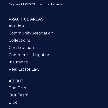
Copyright © 2026, Siegfried Rivera
PRACTICE AREAS
Aviation
Community Association
Collections
Construction
Commercial Litigation
Insurance
Real Estate Law
ABOUT
The Firm
Our Team
Blog