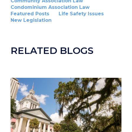
Community Association Law
Condominium Association Law
Featured Posts
Life Safety Issues
New Legislation
RELATED BLOGS