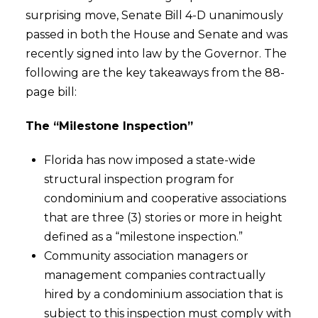
surprising move, Senate Bill 4-D unanimously
passed in both the House and Senate and was
recently signed into law by the Governor. The
following are the key takeaways from the 88-
page bill:
The “Milestone Inspection”
Florida has now imposed a state-wide
structural inspection program for
condominium and cooperative associations
that are three (3) stories or more in height
defined as a “milestone inspection.”
Community association managers or
management companies contractually
hired by a condominium association that is
subject to this inspection must comply with