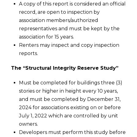
A copy of this report is considered an official
record, are open to inspection by
association members/authorized
representatives and must be kept by the
association for 15 years.
Renters may inspect and copy inspection
reports.
The “Structural Integrity Reserve Study”
Must be completed for buildings three (3)
stories or higher in height every 10 years,
and must be completed by December 31,
2024 for associations existing on or before
July 1, 2022 which are controlled by unit
owners.
Developers must perform this study before