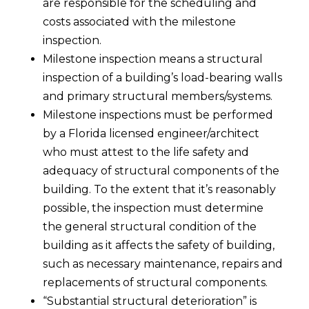
are responsible for the scheduling and
costs associated with the milestone
inspection.
Milestone inspection means a structural
inspection of a building’s load-bearing walls
and primary structural members/systems.
Milestone inspections must be performed
by a Florida licensed engineer/architect
who must attest to the life safety and
adequacy of structural components of the
building. To the extent that it’s reasonably
possible, the inspection must determine
the general structural condition of the
building as it affects the safety of building,
such as necessary maintenance, repairs and
replacements of structural components.
“Substantial structural deterioration” is