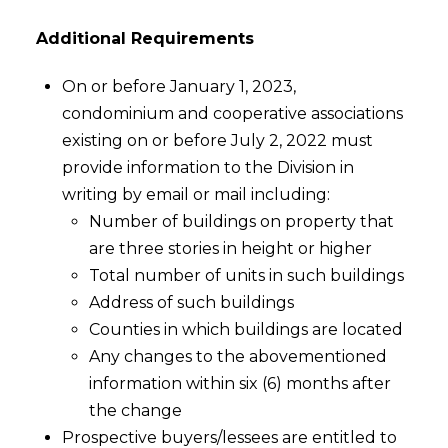
Additional Requirements
On or before January 1, 2023,
condominium and cooperative associations
existing on or before July 2, 2022 must
provide information to the Division in
writing by email or mail including:
Number of buildings on property that
are three stories in height or higher
Total number of units in such buildings
Address of such buildings
Counties in which buildings are located
Any changes to the abovementioned
information within six (6) months after
the change
Prospective buyers/lessees are entitled to