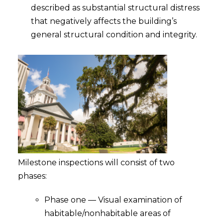
described as substantial structural distress
that negatively affects the building’s
general structural condition and integrity.
Milestone inspections will consist of two
phases:
Phase one — Visual examination of
habitable/nonhabitable areas of