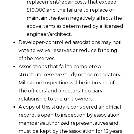
replacement/repair costs that exceed
$10,000 and the failure to replace or
maintain the item negatively affects the
above items as determined by a licensed
engineer/architect.
Developer-controlled associations may not
vote to waive reserves or reduce funding
of the reserves.
Associations that fail to complete a
structural reserve study or the mandatory
Milestone Inspection will be in breach of
the officers’ and directors’ fiduciary
relationship to the unit owners.
A copy of this study is considered an official
record, is open to inspection by association
members/authorized representatives and
must be kept by the association for 15 years