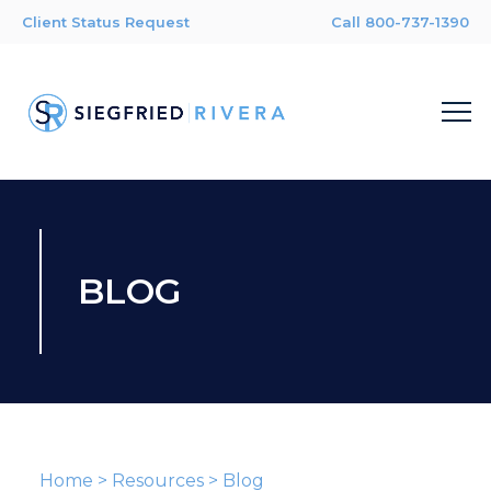
Client Status Request
Call 800-737-1390
BLOG
Home
>
Resources
>
Blog