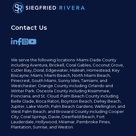
Contact Us
We serve the following locations: Miami-Dade County
including
Aventura,
Brickell,
Coral Gables,
Coconut
Grove,
Cutler Bay, Doral,
Edgewater,
Hialeah, Homestead, Key
Biscayne, Miami,
Miami Beach, North Miami Beach,
Pinecrest,
South Miami, Sunny Isles,
Tamiami, and
Westchester; Orange County including Orlando and
Winter Park; Osceola County including Kissimmee,
Poinciana, and St. Cloud; Palm Beach County including
Belle Glade,
Boca Raton, Boynton Beach, Delray Beach,
Jupiter,
Lake Worth,
Palm Beach Gardens, Wellington,
and
West Palm Beach; and Broward County including Cooper
City,
Coral Springs,
Davie, Deerfield Beach,
Fort
Lauderdale, Hollywood, Miramar, Pembroke Pines,
Plantation,
Sunrise, and Weston.