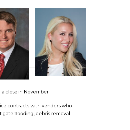
 a close in November.
vice contracts with vendors who
itigate flooding, debris removal