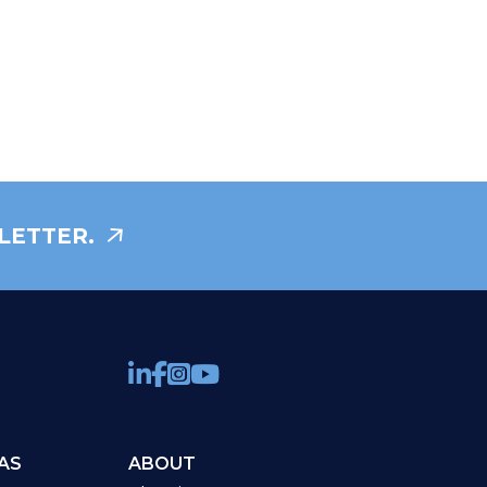
LETTER.
AS
ABOUT