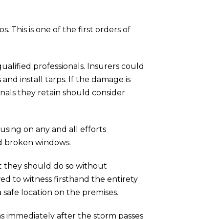
his is one of the first orders of
lified professionals. Insurers could
nd install tarps. If the damage is
onals they retain should consider
sing on any and all efforts
nd broken windows.
t they should do so without
d to witness firsthand the entirety
 safe location on the premises.
ons immediately after the storm passes