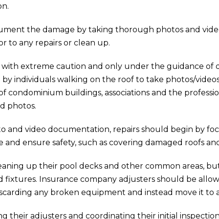
on.
ment the damage by taking thorough photos and videos. T
or to any repairs or clean up.
with extreme caution and only under the guidance of qua
 individuals walking on the roof to take photos/videos a
 of condominium buildings, associations and the professi
nd photos.
to and video documentation, repairs should begin by focu
e and ensure safety, such as covering damaged roofs a
cleaning up their pool decks and other common areas, bu
fixtures. Insurance company adjusters should be allowe
 discarding any broken equipment and instead move it to a
g their adjusters and coordinating their initial inspecti