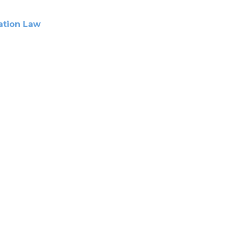
tion Law