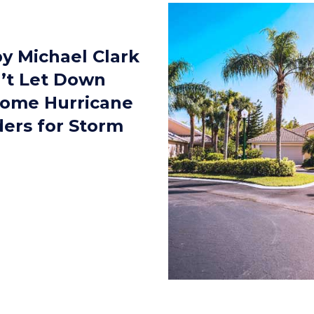
y Michael Clark
’t Let Down
Some Hurricane
ers for Storm