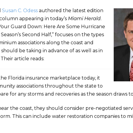
d
Susan C. Odess
authored the latest edition
” column appearing in today’s
Miami Herald
.
Let Your Guard Down: Here Are Some Hurricane
Season’s Second Half,” focuses on the types
dominium associations along the coast and
should be taking in advance of as well as in
Their article reads:
f the Florida insurance marketplace today, it
nity associations throughout the state to
re for any storms and recoveries as the season draws to
ear the coast, they should consider pre-negotiated ser
 storm. This can include water restoration companies to m