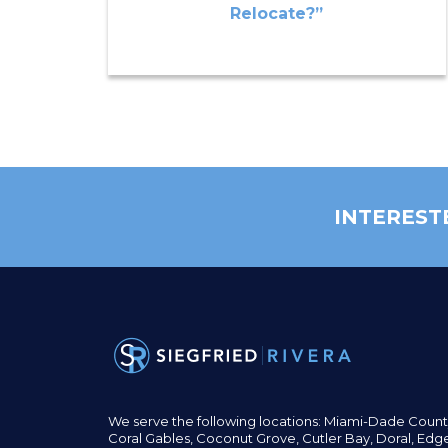
Relocate?”
INTEREST
We serve the following locations: Miami-Dade Count
Coral Gables,
Coconut
Grove,
Cutler Bay, Doral,
Edge