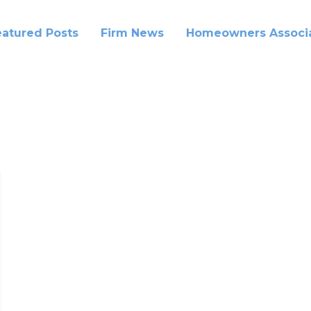
eatured Posts
Firm News
Homeowners Associa