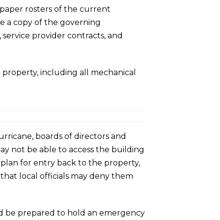
 paper rosters of the current
e a copy of the governing
 service provider contracts, and
e property, including all mechanical
rricane, boards of directors and
ay not be able to access the building
plan for entry back to the property,
 that local officials may deny them
ould be prepared to hold an emergency