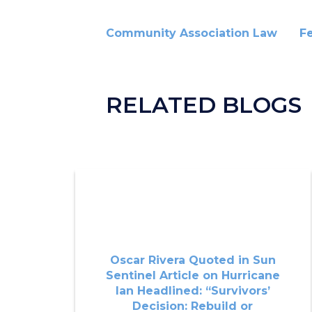
Community Association Law
F
RELATED BLOGS
Oscar Rivera Quoted in Sun
Sentinel Article on Hurricane
Ian Headlined: “Survivors’
Decision: Rebuild or