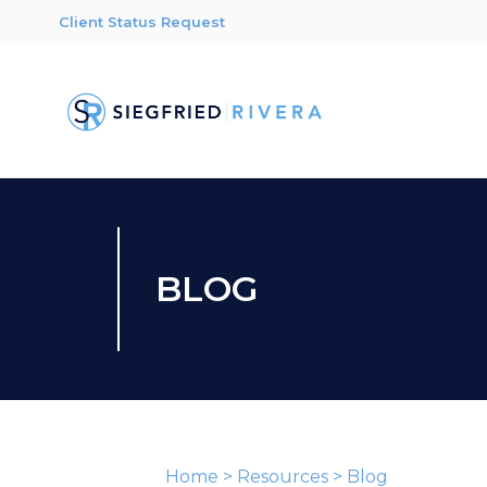
Client Status Request
BLOG
Home
>
Resources
>
Blog