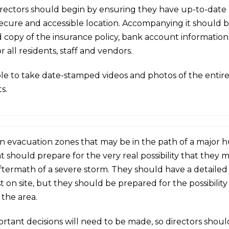
 directors should begin by ensuring they have up-to-date
secure and accessible location.
Accompanying it should b
 copy of the insurance policy, bank account information,
 all residents, staff and vendors.
sable to take date-stamped videos and photos of the entir
s.
n evacuation zones that may be in the path of a major hu
hould prepare for the very real possibility that they m
ftermath of a severe storm. They should have a detailed 
t on site, but they should be prepared for the possibility
 the area.
ortant decisions will need to be made, so directors sh