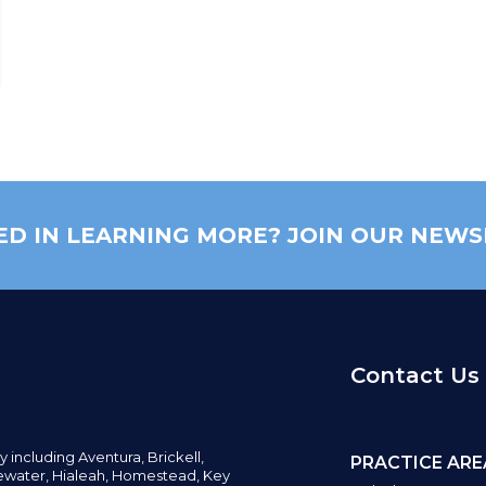
ED IN LEARNING MORE? JOIN OUR NEWS
Contact Us
y including
Aventura,
Brickell,
PRACTICE ARE
water,
Hialeah, Homestead, Key