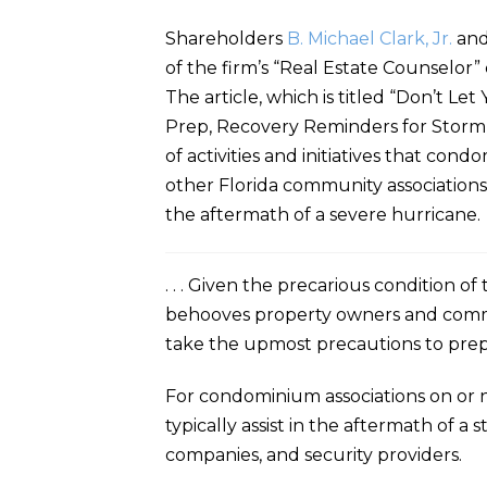
Shareholders
B. Michael Clark, Jr.
an
of the firm’s “Real Estate Counselor
The article, which is titled “Don’t 
Prep, Recovery Reminders for Storm 
of activities and initiatives that con
other Florida community associations 
the aftermath of a severe hurricane. 
. . . Given the precarious condition o
behooves property owners and commu
take the upmost precautions to prepa
For condominium associations on or n
typically assist in the aftermath of a
companies, and security providers.