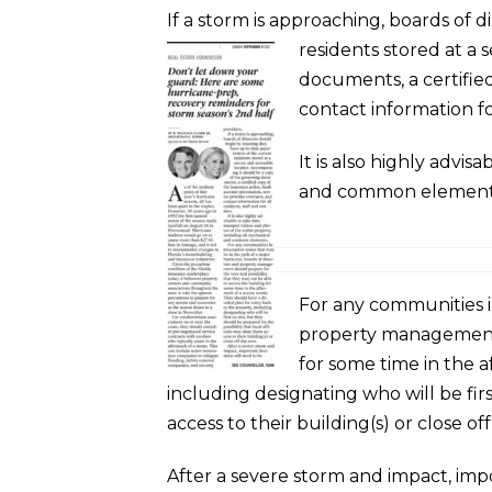
If a storm is approaching, boards of
residents stored at a 
documents, a certified
contact information for
It is also highly advi
and common element
For any communities i
property management s
for some time in the a
including designating who will be firs
access to their building(s) or close off
After a severe storm and impact, imp