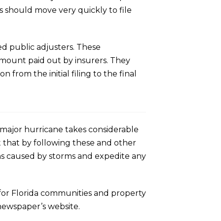
s should move very quickly to file
ed public adjusters. These
 amount paid out by insurers. They
rom the initial filing to the final
 major hurricane takes considerable
 that by following these and other
ons caused by storms and expedite any
 for Florida communities and property
newspaper’s website.