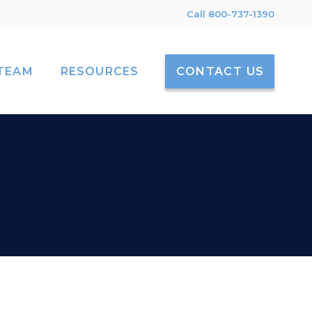
Call 800-737-1390
TEAM
RESOURCES
CONTACT US