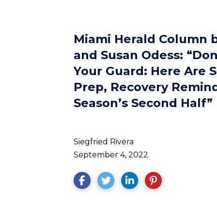
Miami Herald Column b
and Susan Odess: “Don
Your Guard: Here Are 
Prep, Recovery Remind
Season’s Second Half”
Siegfried Rivera
September 4, 2022