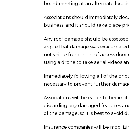
board meeting at an alternate locati
Associations should immediately docu
business, and it should take place pri
Any roof damage should be assessed 
argue that damage was exacerbated by
not visible from the roof access door
using a drone to take aerial videos a
Immediately following all of the pho
necessary to prevent further damag
Associations will be eager to begin 
discarding any damaged features and 
of the damage, so it is best to avoid
Insurance companies will be mobilizin