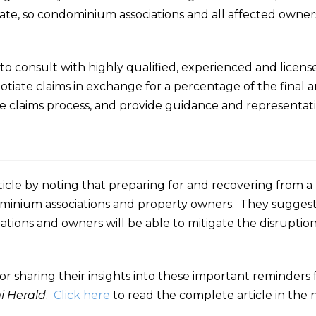
ate, so condominium associations and all affected owner
to consult with highly qualified, experienced and licens
egotiate claims in exchange for a percentage of the final
claims process, and provide guidance and representation f
icle by noting that preparing for and recovering from a
ominium associations and property owners. They suggest
iations and owners will be able to mitigate the disrupti
or sharing their insights into these important reminders
i Herald
.
Click here
to read the complete article in the 