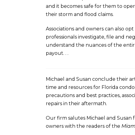
and it becomes safe for them to oper
their storm and flood claims.
Associations and owners can also opt 
professionals investigate, file and n
understand the nuances of the entire 
payout. . .
Michael and Susan conclude their art
time and resources for Florida cond
precautions and best practices, assoc
repairs in their aftermath.
Our firm salutes Michael and Susan f
owners with the readers of the
Miam