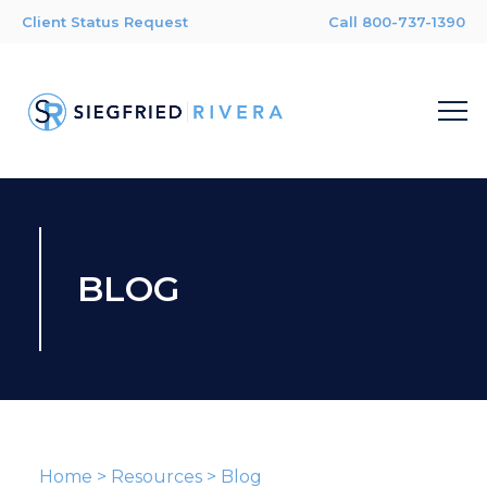
Client Status Request
Call 800-737-1390
BLOG
Home
>
Resources
>
Blog