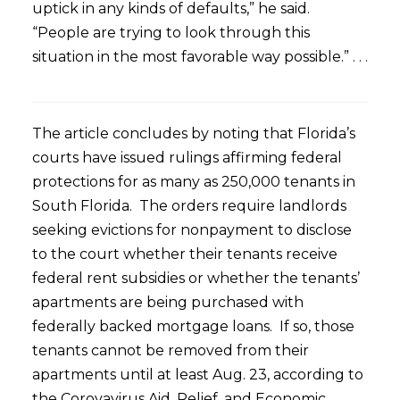
uptick in any kinds of defaults,” he said.
“People are trying to look through this
situation in the most favorable way possible.” . . .
The article concludes by noting that Florida’s
courts have issued rulings affirming federal
protections for as many as 250,000 tenants in
South Florida. The orders require landlords
seeking evictions for nonpayment to disclose
to the court whether their tenants receive
federal rent subsidies or whether the tenants’
apartments are being purchased with
federally backed mortgage loans. If so, those
tenants cannot be removed from their
apartments until at least Aug. 23, according to
the Corovavirus Aid, Relief, and Economic