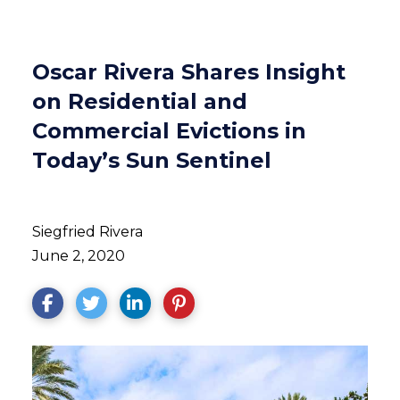
Oscar Rivera Shares Insight
on Residential and
Commercial Evictions in
Today’s Sun Sentinel
Siegfried Rivera
June 2, 2020