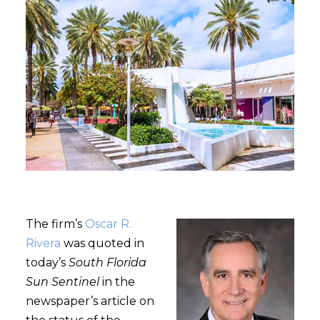
The firm’s
Oscar R.
Rivera
was quoted in
today’s
South Florida
Sun Sentinel
in the
newspaper’s article on