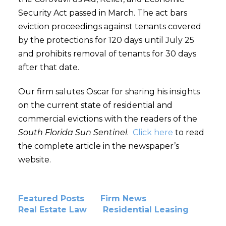
Security Act passed in March. The act bars
eviction proceedings against tenants covered
by the protections for 120 days until July 25
and prohibits removal of tenants for 30 days
after that date.
Our firm salutes Oscar for sharing his insights
on the current state of residential and
commercial evictions with the readers of the
South Florida Sun Sentinel
.
Click here
to read
the complete article in the newspaper’s
website.
Featured Posts
Firm News
Real Estate Law
Residential Leasing