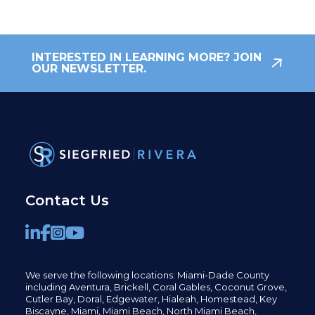
INTERESTED IN LEARNING MORE? JOIN
OUR NEWSLETTER.
Contact Us
We serve the following locations: Miami-Dade County
including
Aventura,
Brickell,
Coral Gables,
Coconut
Grove,
Cutler Bay, Doral,
Edgewater,
Hialeah, Homestead, Key
Biscayne, Miami,
Miami Beach, North Miami Beach,