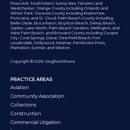
Pinecrest,
South Miami, Sunny Isles,
Tamiami, and
Westchester; Orange County including Orlando and
Winter Park; Osceola County including Kissimmee,
Poinciana, and St. Cloud; Palm Beach County including
Belle Glade,
Boca Raton, Boynton Beach, Delray Beach,
Jupiter,
Lake Worth,
Palm Beach Gardens, Wellington,
and
West Palm Beach; and Broward County including Cooper
City,
Coral Springs,
Davie, Deerfield Beach,
Fort
Lauderdale, Hollywood, Miramar, Pembroke Pines,
Plantation,
Sunrise, and Weston.
Copyright © 2026, Siegfried Rivera
PRACTICE AREAS
Aviation
Community Association
Collections
Construction
Commercial Litigation