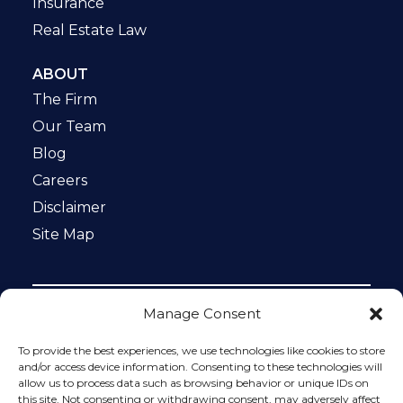
Insurance
Real Estate Law
ABOUT
The Firm
Our Team
Blog
Careers
Disclaimer
Site Map
Manage Consent
Notice: This website is ADA compliant. This site is
protected by reCAPTCHA and the Google
Privacy Policy
To provide the best experiences, we use technologies like cookies to store
and
Terms of Service
apply.
and/or access device information. Consenting to these technologies will
allow us to process data such as browsing behavior or unique IDs on
Please do not include any confidential or sensitive
this site. Not consenting or withdrawing consent, may adversely affect