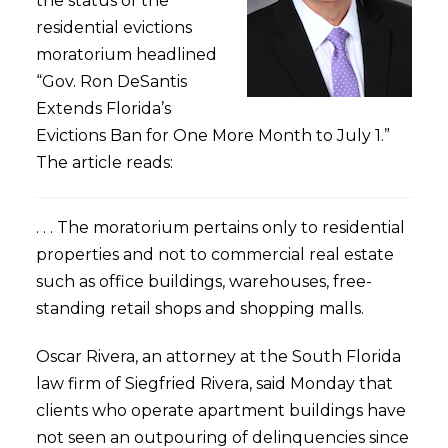
the status of the
residential evictions
moratorium headlined
“Gov. Ron DeSantis
Extends Florida’s
Evictions Ban for One More Month to July 1.”
The article reads:
. . . The moratorium pertains only to residential
properties and not to commercial real estate
such as office buildings, warehouses, free-
standing retail shops and shopping malls.
Oscar Rivera, an attorney at the South Florida
law firm of Siegfried Rivera, said Monday that
clients who operate apartment buildings have
not seen an outpouring of delinquencies since