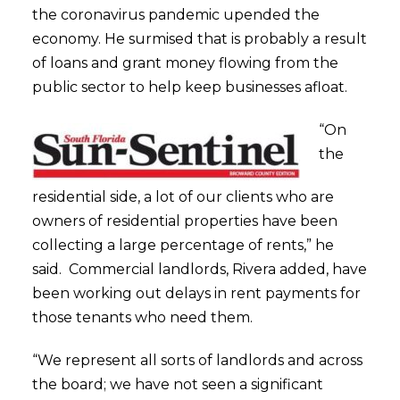
the coronavirus pandemic upended the
economy. He surmised that is probably a result
of loans and grant money flowing from the
public sector to help keep businesses afloat.
“On
the
residential side, a lot of our clients who are
owners of residential properties have been
collecting a large percentage of rents,” he
said. Commercial landlords, Rivera added, have
been working out delays in rent payments for
those tenants who need them.
“We represent all sorts of landlords and across
the board; we have not seen a significant