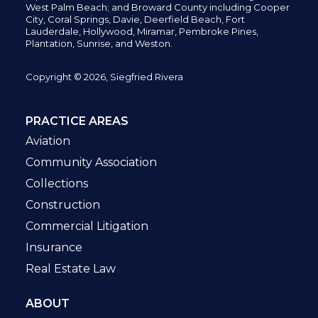
West Palm Beach; and Broward County including Cooper
City,
Coral Springs,
Davie, Deerfield Beach,
Fort
Lauderdale, Hollywood, Miramar, Pembroke Pines,
Plantation,
Sunrise, and Weston.
Copyright © 2026, Siegfried Rivera
PRACTICE AREAS
Aviation
Community Association
Collections
Construction
Commercial Litigation
Insurance
Real Estate Law
ABOUT