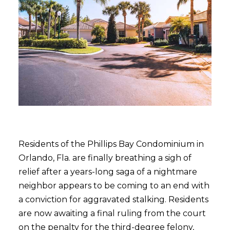
Residents of the Phillips Bay Condominium in
Orlando, Fla. are finally breathing a sigh of
relief after a years-long saga of a nightmare
neighbor appears to be coming to an end with
a conviction for aggravated stalking. Residents
are now awaiting a final ruling from the court
on the penalty for the third-degree felony,