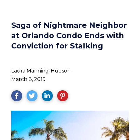
Saga of Nightmare Neighbor
at Orlando Condo Ends with
Conviction for Stalking
Laura Manning-Hudson
March 8, 2019