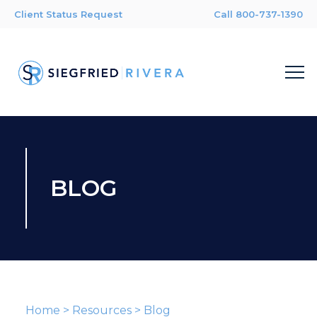
Client Status Request
Call 800-737-1390
BLOG
Home
>
Resources
>
Blog