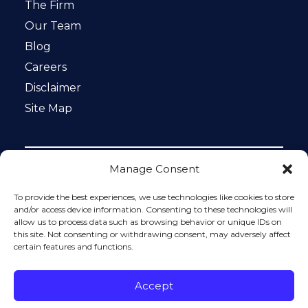
The Firm
Our Team
Blog
Careers
Disclaimer
Site Map
Manage Consent
Notice: This website is ADA compliant. This site is
protected by reCAPTCHA and the Google
Privacy Policy
To provide the best experiences, we use technologies like cookies to store
and
Terms of Service
apply.
and/or access device information. Consenting to these technologies will
allow us to process data such as browsing behavior or unique IDs on
Please do not include any confidential or sensitive
this site. Not consenting or withdrawing consent, may adversely affect
information in a contact form, text message, or voicemail.
certain features and functions.
The contact form sends information by non-encrypted
email, which is not secure. Submitting a contact form,
sending a text message, making a phone call, or leaving a
Accept
voicemail does not create an attorney-client relationship.