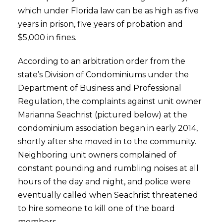
which under Florida law can be as high as five
years in prison, five years of probation and
$5,000 in fines.
According to an arbitration order from the
state’s Division of Condominiums under the
Department of Business and Professional
Regulation, the complaints against unit owner
Marianna Seachrist (pictured below) at the
condominium association began in early 2014,
shortly after she moved in to the community.
Neighboring unit owners complained of
constant pounding and rumbling noises at all
hours of the day and night, and police were
eventually called when Seachrist threatened
to hire someone to kill one of the board
members.