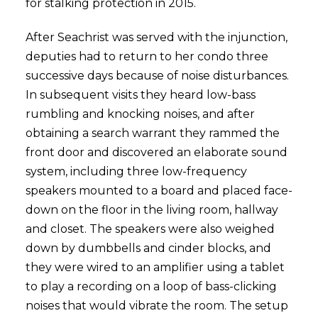
for stalking protection in 2015.
After Seachrist was served with the injunction,
deputies had to return to her condo three
successive days because of noise disturbances.
In subsequent visits they heard low-bass
rumbling and knocking noises, and after
obtaining a search warrant they rammed the
front door and discovered an elaborate sound
system, including three low-frequency
speakers mounted to a board and placed face-
down on the floor in the living room, hallway
and closet. The speakers were also weighed
down by dumbbells and cinder blocks, and
they were wired to an amplifier using a tablet
to play a recording on a loop of bass-clicking
noises that would vibrate the room. The setup