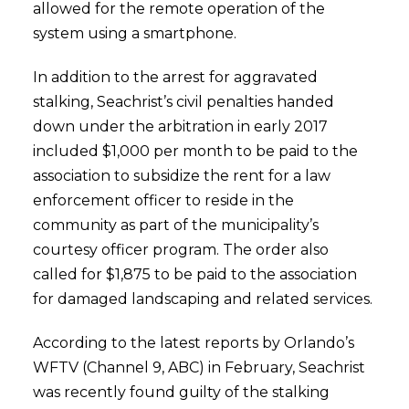
allowed for the remote operation of the
system using a smartphone.
In addition to the arrest for aggravated
stalking, Seachrist’s civil penalties handed
down under the arbitration in early 2017
included $1,000 per month to be paid to the
association to subsidize the rent for a law
enforcement officer to reside in the
community as part of the municipality’s
courtesy officer program. The order also
called for $1,875 to be paid to the association
for damaged landscaping and related services.
According to the latest reports by Orlando’s
WFTV (Channel 9, ABC) in February, Seachrist
was recently found guilty of the stalking