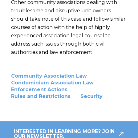
Other community associations dealing with
troublesome and disruptive unit owners
should take note of this case and follow similar
courses of action with the help of highly
experienced association legal counsel to
address such issues through both civil
authorities and law enforcement.
Community Association Law
Condominium Association Law
Enforcement Actions
Rules and Restrictions
Security
INTERESTED IN LEARNING MORE? JOIN
OUR NEWSLETTER.