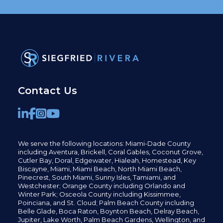
Contact Us
We serve the following locations: Miami-Dade County
including
Aventura,
Brickell,
Coral Gables,
Coconut
Grove,
Cutler Bay, Doral,
Edgewater,
Hialeah, Homestead, Key
Biscayne, Miami,
Miami Beach, North Miami Beach,
Pinecrest,
South Miami, Sunny Isles,
Tamiami, and
Westchester; Orange County including Orlando and
Winter Park; Osceola County including Kissimmee,
Poinciana, and St. Cloud; Palm Beach County including
Belle Glade,
Boca Raton, Boynton Beach, Delray Beach,
Jupiter,
Lake Worth,
Palm Beach Gardens, Wellington,
and