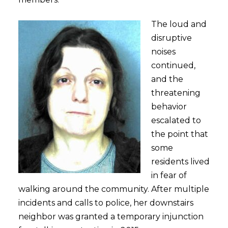
The loud and
disruptive
noises
continued,
and the
threatening
behavior
escalated to
the point that
some
residents lived
in fear of
walking around the community. After multiple
incidents and calls to police, her downstairs
neighbor was granted a temporary injunction