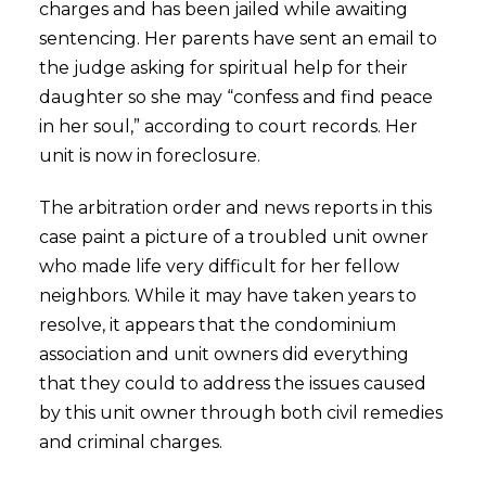
charges and has been jailed while awaiting
sentencing. Her parents have sent an email to
the judge asking for spiritual help for their
daughter so she may “confess and find peace
in her soul,” according to court records. Her
unit is now in foreclosure.
The arbitration order and news reports in this
case paint a picture of a troubled unit owner
who made life very difficult for her fellow
neighbors. While it may have taken years to
resolve, it appears that the condominium
association and unit owners did everything
that they could to address the issues caused
by this unit owner through both civil remedies
and criminal charges.