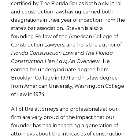
certified by The Florida Bar as both a civil trial
and construction law, having earned both
designations in their year of inception from the
state’s bar association. Steven is also a
founding Fellow of the American College of
Construction Lawyers, and he is the author of
Florida Construction Law
and
The Florida
Construction Lien Law, An Overview
. He
earned his undergraduate degree from
Brooklyn College in 1971 and his law degree
from American University, Washington College
of Law in 1974.
All of the attorneys and professionals at our
firm are very proud of the impact that our
founder has had in teaching a generation of
attorneys about the intricacies of construction