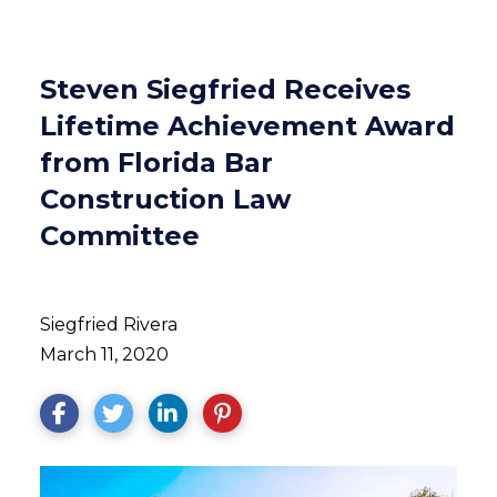
Steven Siegfried Receives
Lifetime Achievement Award
from Florida Bar
Construction Law
Committee
Siegfried Rivera
March 11, 2020