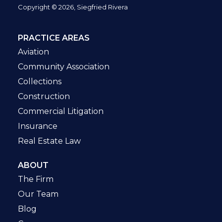
Copyright © 2026, Siegfried Rivera
PRACTICE AREAS
Aviation
Community Association
Collections
Construction
Commercial Litigation
Insurance
Real Estate Law
ABOUT
The Firm
Our Team
Blog