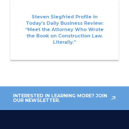
Steven Siegfried Profile in
Today’s Daily Business Review:
“Meet the Attorney Who Wrote
the Book on Construction Law.
Literally.”
INTERESTED IN LEARNING MORE? JOIN
OUR NEWSLETTER.