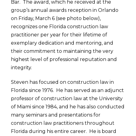
Bar. The award, which he received at the
group’s annual awards reception in Orlando
on Friday, March 6 (see photo below),
recognizes one Florida construction law
practitioner per year for their lifetime of
exemplary dedication and mentoring, and
their commitment to maintaining the very
highest level of professional reputation and
integrity.
Steven has focused on construction law in
Florida since 1976. He has served as an adjunct
professor of construction law at the University
of Miami since 1984, and he has also conducted
many seminars and presentations for
construction law practitioners throughout
Florida during his entire career. He is board