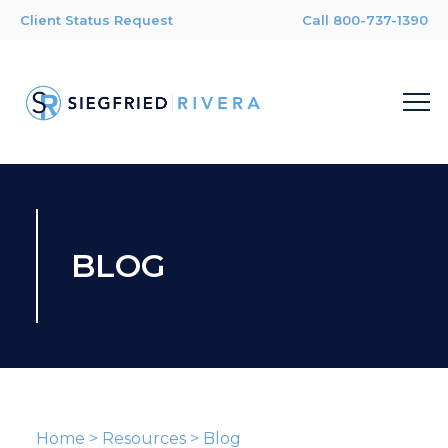
Client Status Request
Call 800-737-1390
BLOG
Home
>
Resources
>
Blog