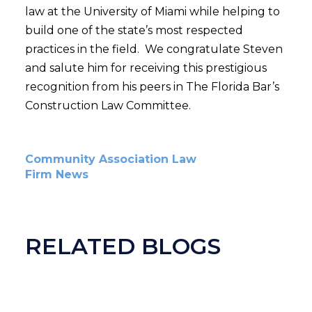
law at the University of Miami while helping to
build one of the state’s most respected
practices in the field. We congratulate Steven
and salute him for receiving this prestigious
recognition from his peers in The Florida Bar’s
Construction Law Committee.
Community Association Law
Firm News
RELATED BLOGS