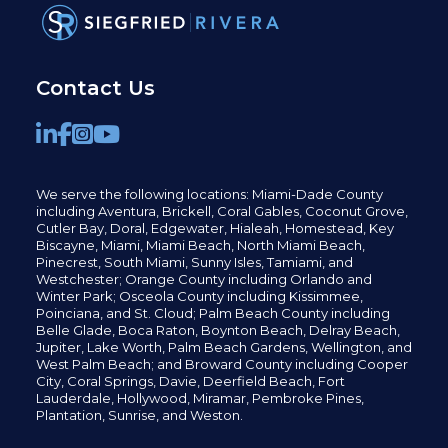
Contact Us
We serve the following locations: Miami-Dade County
including
Aventura,
Brickell,
Coral Gables,
Coconut
Grove,
Cutler Bay, Doral,
Edgewater,
Hialeah, Homestead, Key
Biscayne, Miami,
Miami Beach, North Miami Beach,
Pinecrest,
South Miami, Sunny Isles,
Tamiami, and
Westchester; Orange County including Orlando and
Winter Park; Osceola County including Kissimmee,
Poinciana, and St. Cloud; Palm Beach County including
Belle Glade,
Boca Raton, Boynton Beach, Delray Beach,
Jupiter,
Lake Worth,
Palm Beach Gardens, Wellington,
and
West Palm Beach; and Broward County including Cooper
City,
Coral Springs,
Davie, Deerfield Beach,
Fort
Lauderdale, Hollywood, Miramar, Pembroke Pines,
Plantation,
Sunrise, and Weston.