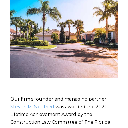
Our firm’s founder and managing partner,
Steven M. Siegfried
was awarded the 2020
Lifetime Achievement Award by the
Construction Law Committee of The Florida