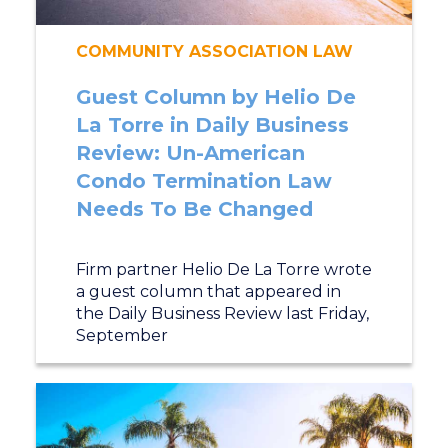
COMMUNITY ASSOCIATION LAW
Guest Column by Helio De
La Torre in Daily Business
Review: Un-American
Condo Termination Law
Needs To Be Changed
Firm partner Helio De La Torre wrote
a guest column that appeared in
the Daily Business Review last Friday,
September