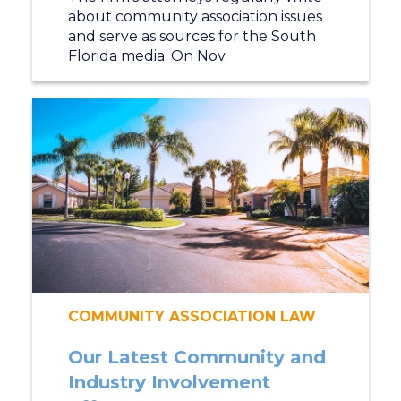
about community association issues
and serve as sources for the South
Florida media. On Nov.
COMMUNITY ASSOCIATION LAW
Our Latest Community and
Industry Involvement