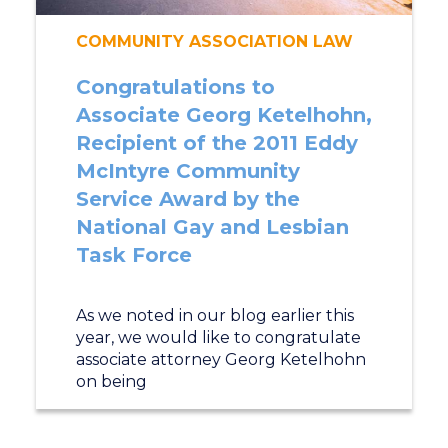
COMMUNITY ASSOCIATION LAW
Congratulations to
Associate Georg Ketelhohn,
Recipient of the 2011 Eddy
McIntyre Community
Service Award by the
National Gay and Lesbian
Task Force
As we noted in our blog earlier this
year, we would like to congratulate
associate attorney Georg Ketelhohn
on being