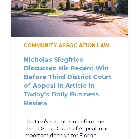
COMMUNITY ASSOCIATION LAW
Nicholas Siegfried
Discusses His Recent Win
Before Third District Court
of Appeal in Article in
Today’s Daily Business
Review
The firm’s recent win before the
Third District Court of Appeal in an
important decision for Florida