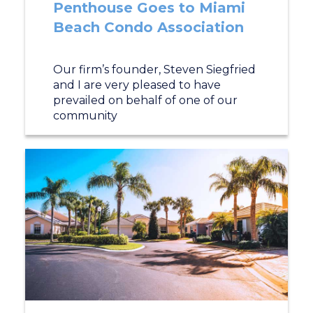
Penthouse Goes to Miami
Beach Condo Association
Our firm’s founder, Steven Siegfried
and I are very pleased to have
prevailed on behalf of one of our
community