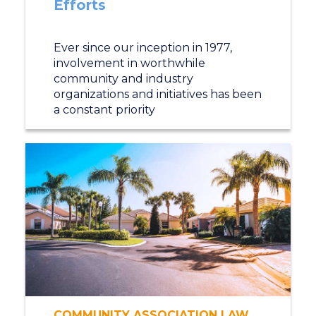
Efforts
Ever since our inception in 1977,
involvement in worthwhile
community and industry
organizations and initiatives has been
a constant priority
COMMUNITY ASSOCIATION LAW