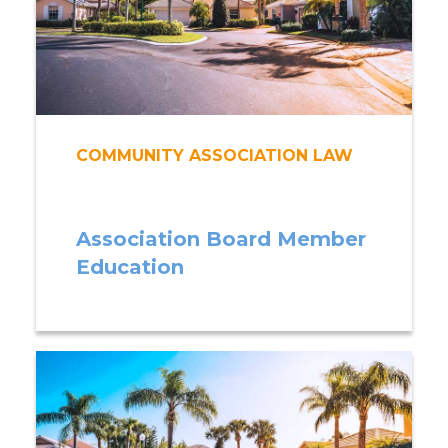
COMMUNITY ASSOCIATION LAW
Association Board Member
Education