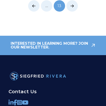
…
13
Prev
Next
INTERESTED IN LEARNING MORE? JOIN
OUR NEWSLETTER.
Contact Us