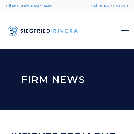
Client Status Request
Call 800-737-1390
FIRM NEWS