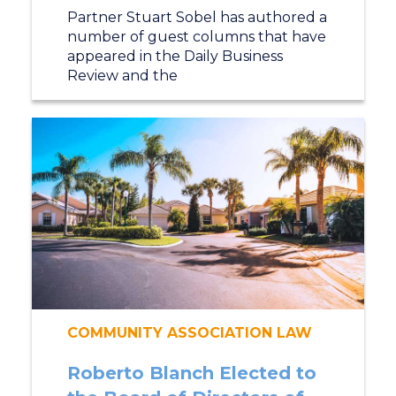
Partner Stuart Sobel has authored a
number of guest columns that have
appeared in the Daily Business
Review and the
COMMUNITY ASSOCIATION LAW
Roberto Blanch Elected to