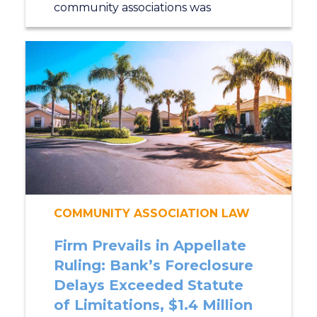
community associations was
COMMUNITY ASSOCIATION LAW
Firm Prevails in Appellate
Ruling: Bank’s Foreclosure
Delays Exceeded Statute
of Limitations, $1.4 Million