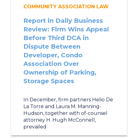
COMMUNITY ASSOCIATION LAW
Report in Daily Business
Review: Firm Wins Appeal
Before Third DCA in
Dispute Between
Developer, Condo
Association Over
Ownership of Parking,
Storage Spaces
In December, firm partners Helio De
La Torre and Laura M. Manning-
Hudson, together with of-counsel
attorney H. Hugh McConnell,
prevailed