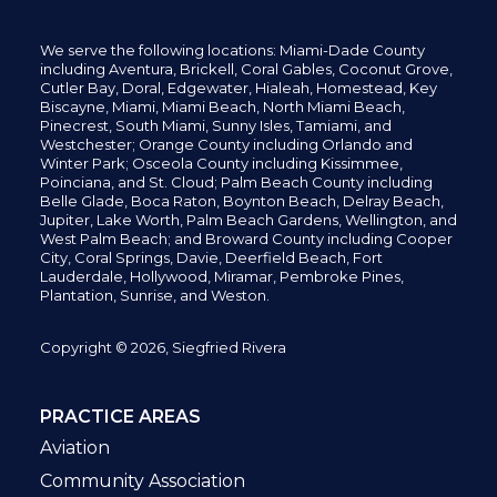
We serve the following locations: Miami-Dade County
including
Aventura,
Brickell,
Coral Gables,
Coconut
Grove,
Cutler Bay, Doral,
Edgewater,
Hialeah, Homestead, Key
Biscayne, Miami,
Miami Beach, North Miami Beach,
Pinecrest,
South Miami, Sunny Isles,
Tamiami, and
Westchester; Orange County including Orlando and
Winter Park; Osceola County including Kissimmee,
Poinciana, and St. Cloud; Palm Beach County including
Belle Glade,
Boca Raton, Boynton Beach, Delray Beach,
Jupiter,
Lake Worth,
Palm Beach Gardens, Wellington,
and
West Palm Beach; and Broward County including Cooper
City,
Coral Springs,
Davie, Deerfield Beach,
Fort
Lauderdale, Hollywood, Miramar, Pembroke Pines,
Plantation,
Sunrise, and Weston.
Copyright © 2026, Siegfried Rivera
PRACTICE AREAS
Aviation
Community Association