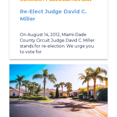
Re-Elect Judge David C.
Miller
On August 14, 2012, Miami-Dade
County Circuit Judge David C. Miller
stands for re-election. We urge you
to vote for