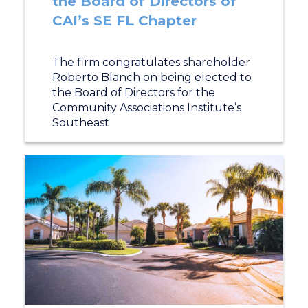
the Board of Directors of
CAI’s SE FL Chapter
The firm congratulates shareholder
Roberto Blanch on being elected to
the Board of Directors for the
Community Associations Institute’s
Southeast