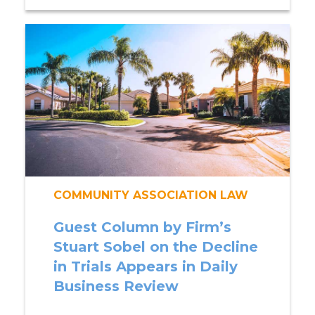
COMMUNITY ASSOCIATION LAW
Guest Column by Firm’s
Stuart Sobel on the Decline
in Trials Appears in Daily
Business Review