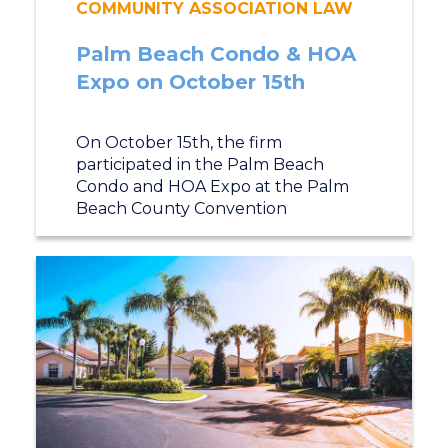
COMMUNITY ASSOCIATION LAW
Palm Beach Condo & HOA
Expo on October 15th
On October 15th, the firm
participated in the Palm Beach
Condo and HOA Expo at the Palm
Beach County Convention