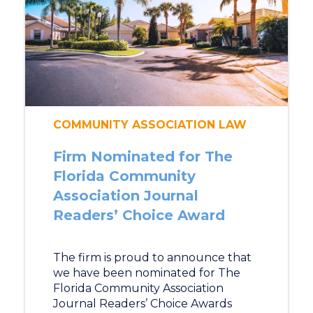
COMMUNITY ASSOCIATION LAW
Firm Nominated for The
Florida Community
Association Journal
Readers’ Choice Award
The firm is proud to announce that
we have been nominated for The
Florida Community Association
Journal Readers’ Choice Awards