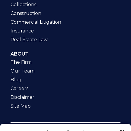
Collections
Construction
Commercial Litigation
Insurance
Real Estate Law
ABOUT
The Firm
Our Team
Blog
Careers
Disclaimer
Site Map