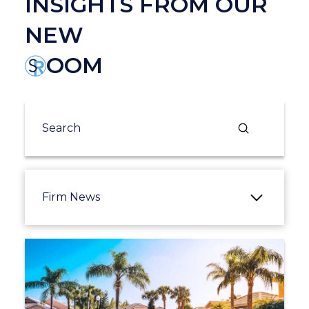
INSIGHTS FROM OUR
NEW
OOM
Submit
Search
Firm News