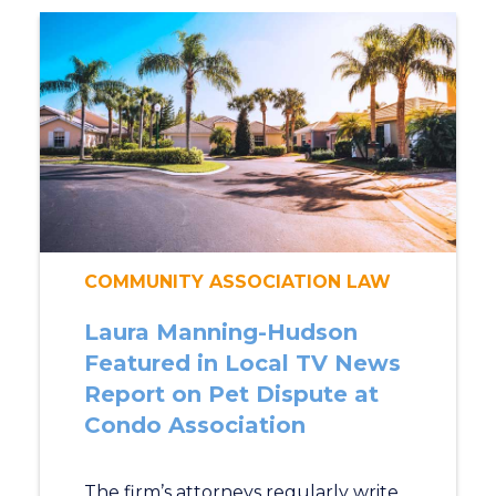
COMMUNITY ASSOCIATION LAW
Laura Manning-Hudson
Featured in Local TV News
Report on Pet Dispute at
Condo Association
The firm’s attorneys regularly write