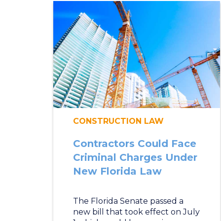
CONSTRUCTION LAW
Contractors Could Face
Criminal Charges Under
New Florida Law
The Florida Senate passed a
new bill that took effect on July