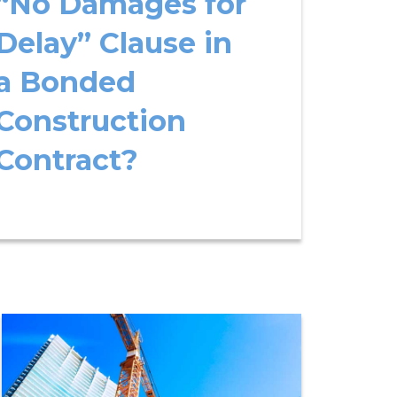
“No Damages for
Delay” Clause in
a Bonded
Construction
Contract?