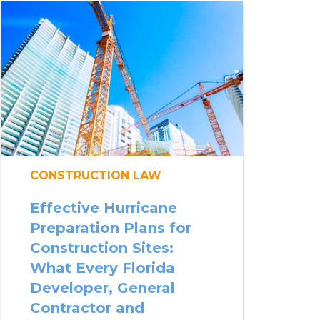
CONSTRUCTION LAW
Effective Hurricane
Preparation Plans for
Construction Sites:
What Every Florida
Developer, General
Contractor and