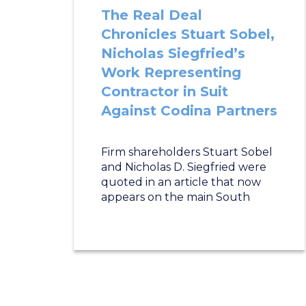
The Real Deal
Chronicles Stuart Sobel,
Nicholas Siegfried’s
Work Representing
Contractor in Suit
Against Codina Partners
Firm shareholders Stuart Sobel
and Nicholas D. Siegfried were
quoted in an article that now
appears on the main South