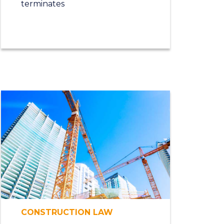
terminates
CONSTRUCTION LAW