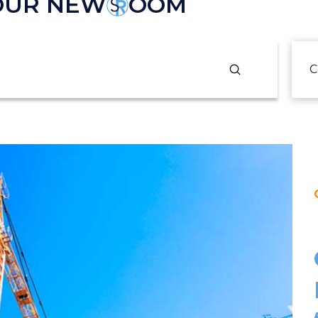
 OUR NEW
OOM
Submit
C