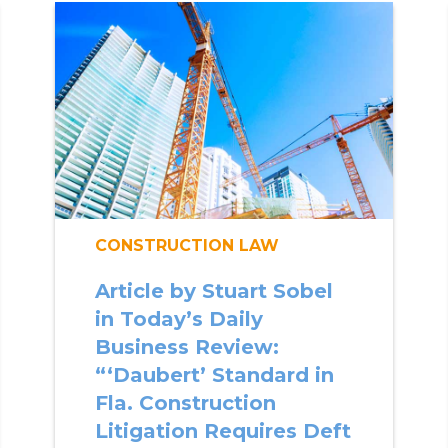
CONSTRUCTION LAW
Article by Stuart Sobel
in Today’s Daily
Business Review:
“‘Daubert’ Standard in
Fla. Construction
Litigation Requires Deft