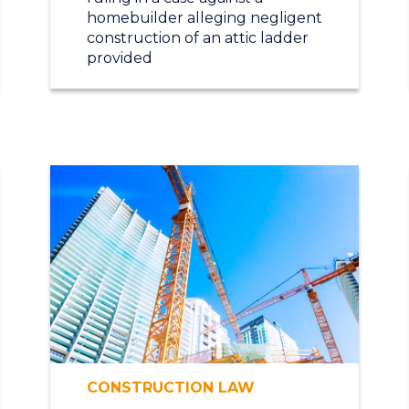
homebuilder alleging negligent
construction of an attic ladder
provided
CONSTRUCTION LAW