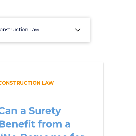
onstruction Law
CONSTRUCTION LAW
Can a Surety
Benefit from a