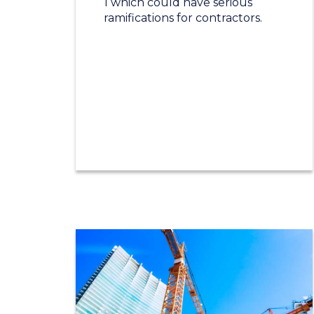
1 which could have serious
ramifications for contractors.