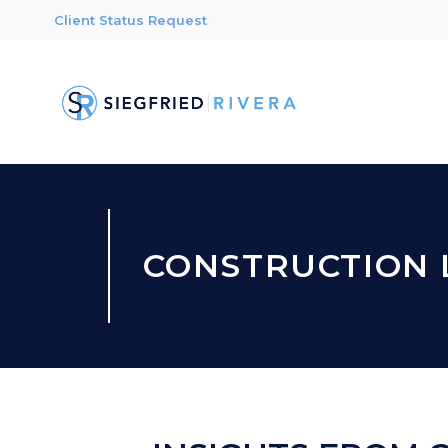
Client Status Request
CONSTRUCTION