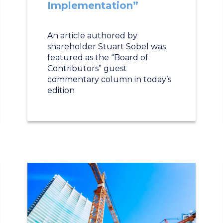
Implementation”
An article authored by
shareholder Stuart Sobel was
featured as the “Board of
Contributors” guest
commentary column in today’s
edition