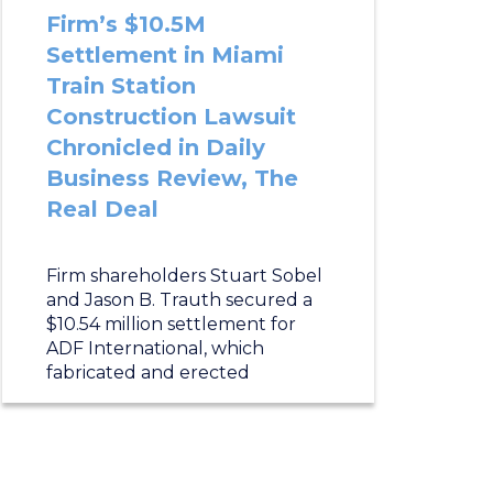
Firm’s $10.5M
Settlement in Miami
Train Station
Construction Lawsuit
Chronicled in Daily
Business Review, The
Real Deal
Firm shareholders Stuart Sobel
and Jason B. Trauth secured a
$10.54 million settlement for
ADF International, which
fabricated and erected