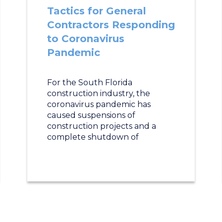
Tactics for General
Contractors Responding
to Coronavirus
Pandemic
For the South Florida
construction industry, the
coronavirus pandemic has
caused suspensions of
construction projects and a
complete shutdown of