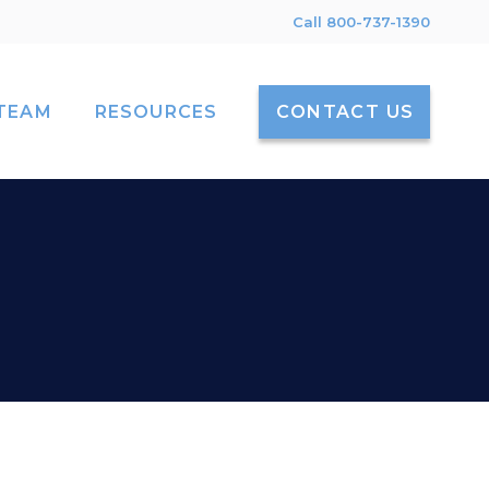
Call 800-737-1390
TEAM
RESOURCES
CONTACT US