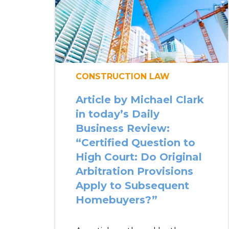
CONSTRUCTION LAW
Article by Michael Clark
in today’s Daily
Business Review:
“Certified Question to
High Court: Do Original
Arbitration Provisions
Apply to Subsequent
Homebuyers?”