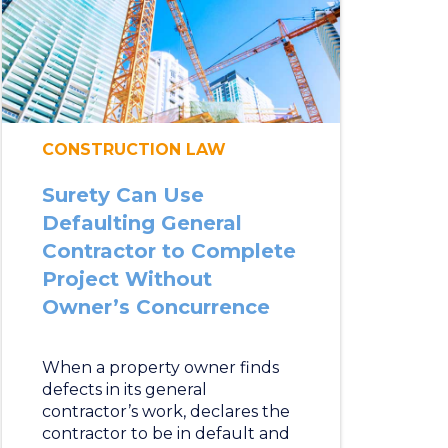
CONSTRUCTION LAW
Surety Can Use
Defaulting General
Contractor to Complete
Project Without
Owner’s Concurrence
When a property owner finds
defects in its general
contractor’s work, declares the
contractor to be in default and