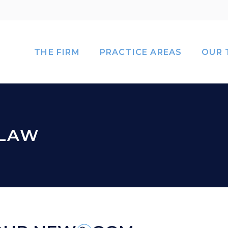
THE FIRM
PRACTICE AREAS
OUR 
 LAW