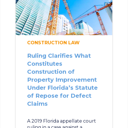
CONSTRUCTION LAW
Ruling Clarifies What
Constitutes
Construction of
Property Improvement
Under Florida’s Statute
of Repose for Defect
Claims
A 2019 Florida appellate court
ruling in a case against a