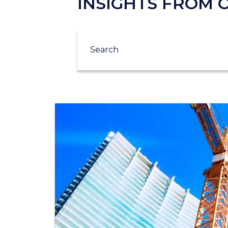
INSIGHTS FROM
Search