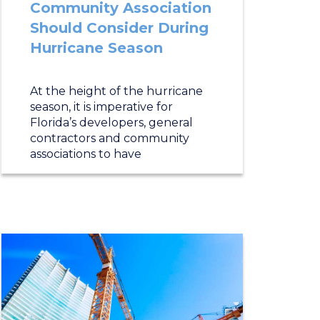
Community Association
Should Consider During
Hurricane Season
At the height of the hurricane
season, it is imperative for
Florida’s developers, general
contractors and community
associations to have