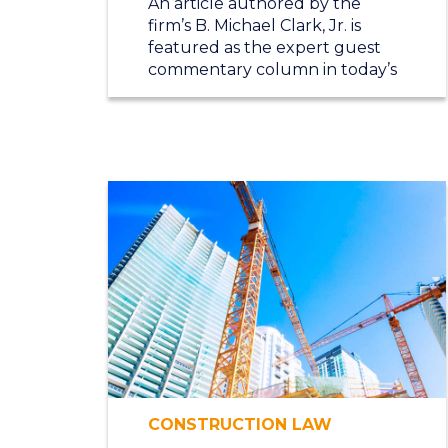
An article authored by the
firm’s B. Michael Clark, Jr. is
featured as the expert guest
commentary column in today’s
CONSTRUCTION LAW