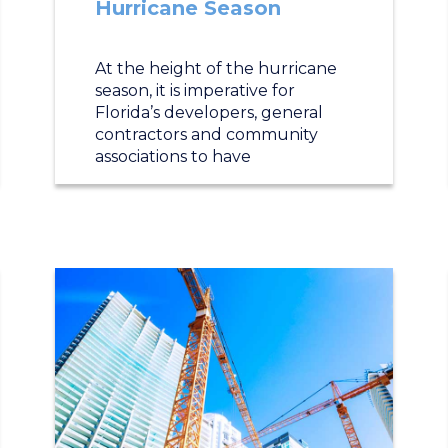
Hurricane Season
At the height of the hurricane
season, it is imperative for
Florida’s developers, general
contractors and community
associations to have