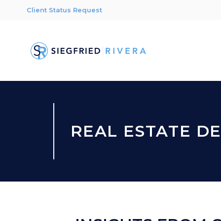
Client Status Request
REAL ESTATE D