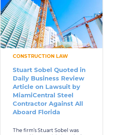
CONSTRUCTION LAW
Stuart Sobel Quoted in
Daily Business Review
Article on Lawsuit by
MiamiCentral Steel
Contractor Against All
Aboard Florida
The firm’s Stuart Sobel was