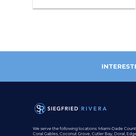
INTEREST
We serve the following locations: Miami-Dade Count
Coral Gables,
Coconut
Grove,
Cutler Bay, Doral,
Edge