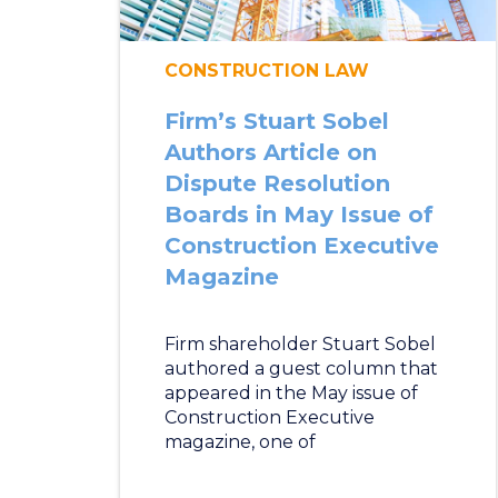
CONSTRUCTION LAW
Firm’s Stuart Sobel
Authors Article on
Dispute Resolution
Boards in May Issue of
Construction Executive
Magazine
Firm shareholder Stuart Sobel
authored a guest column that
appeared in the May issue of
Construction Executive
magazine, one of