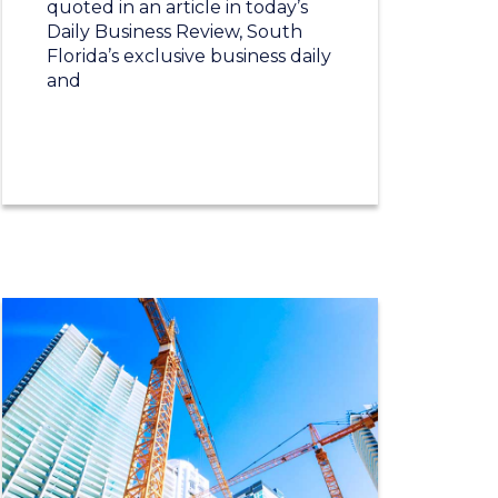
quoted in an article in today’s
Daily Business Review, South
Florida’s exclusive business daily
and