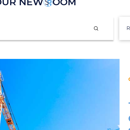
 OUR NEW
OOM
Submit
R