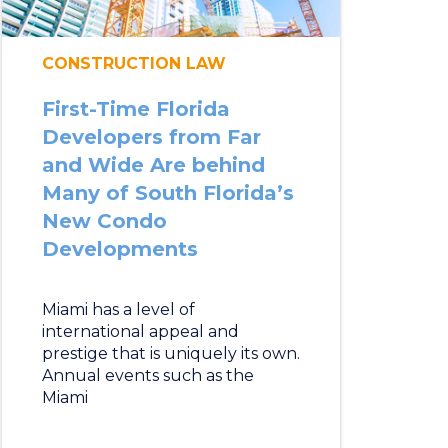
CONSTRUCTION LAW
First-Time Florida
Developers from Far
and Wide Are behind
Many of South Florida’s
New Condo
Developments
Miami has a level of
international appeal and
prestige that is uniquely its own.
Annual events such as the
Miami