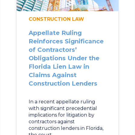
CONSTRUCTION LAW
Appellate Ruling
Reinforces Significance
of Contractors’
Obligations Under the
Florida Lien Law in
Claims Against
Construction Lenders
In a recent appellate ruling
with significant precedential
implications for litigation by
contractors against
construction lenders in Florida,
the court