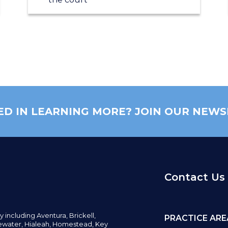
ED IN LEARNING MORE? JOIN OUR NEWS
Contact Us
y including
Aventura,
Brickell,
PRACTICE ARE
water,
Hialeah, Homestead, Key