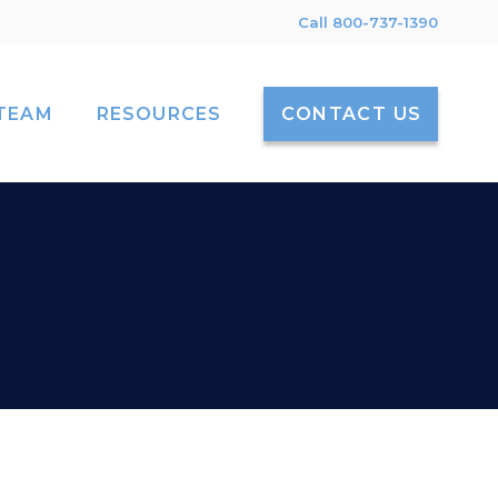
Call 800-737-1390
TEAM
RESOURCES
CONTACT US