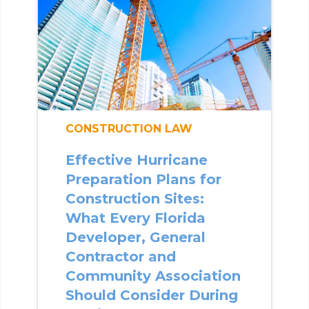
CONSTRUCTION LAW
Effective Hurricane
Preparation Plans for
Construction Sites:
What Every Florida
Developer, General
Contractor and
Community Association
Should Consider During