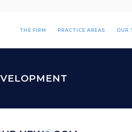
THE FIRM
PRACTICE AREAS
OUR 
EVELOPMENT