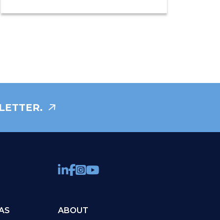
LETTER.
AS
ABOUT