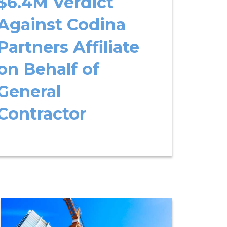
$6.4M Verdict
Against Codina
Partners Affiliate
on Behalf of
General
Contractor