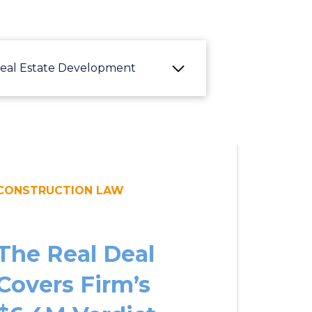
eal Estate Development
CONSTRUCTION LAW
The Real Deal
Covers Firm’s