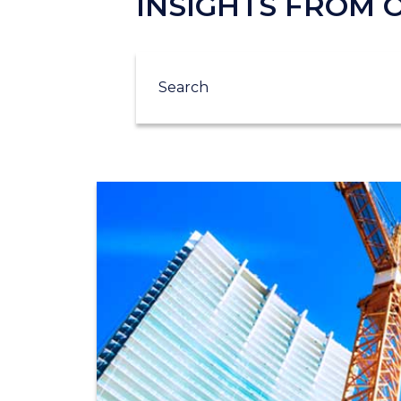
INSIGHTS FROM
Search