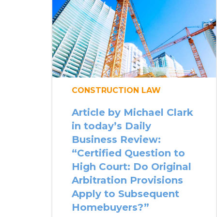
CONSTRUCTION LAW
Article by Michael Clark
in today’s Daily
Business Review:
“Certified Question to
High Court: Do Original
Arbitration Provisions
Apply to Subsequent
Homebuyers?”