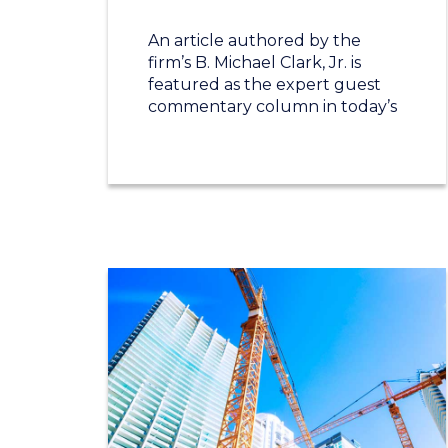
An article authored by the
firm’s B. Michael Clark, Jr. is
featured as the expert guest
commentary column in today’s