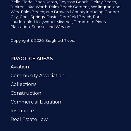
Belle Glade,
Boca Raton, Boynton Beach, Delray Beach,
Jupiter,
Lake Worth,
Palm Beach Gardens, Wellington,
and
West Palm Beach; and Broward County including Cooper
City,
Coral Springs,
Davie, Deerfield Beach,
Fort
Lauderdale, Hollywood, Miramar, Pembroke Pines,
Plantation,
Sunrise, and Weston.
Copyright © 2026, Siegfried Rivera
PRACTICE AREAS
Aviation
Community Association
Collections
Construction
Commercial Litigation
Insurance
Real Estate Law