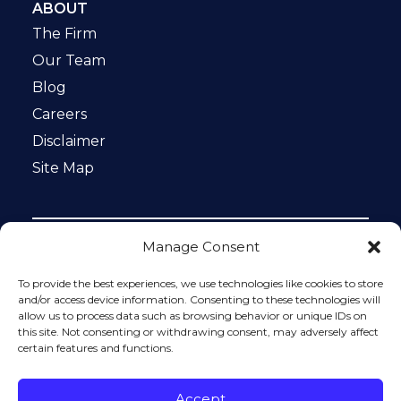
ABOUT
The Firm
Our Team
Blog
Careers
Disclaimer
Site Map
Manage Consent
Notice: This website is ADA compliant. This site is
protected by reCAPTCHA and the Google
Privacy Policy
To provide the best experiences, we use technologies like cookies to store
and
Terms of Service
apply.
and/or access device information. Consenting to these technologies will
allow us to process data such as browsing behavior or unique IDs on
Please do not include any confidential or sensitive
this site. Not consenting or withdrawing consent, may adversely affect
information in a contact form, text message, or voicemail.
certain features and functions.
The contact form sends information by non-encrypted
email, which is not secure. Submitting a contact form,
sending a text message, making a phone call, or leaving a
Accept
voicemail does not create an attorney-client relationship.