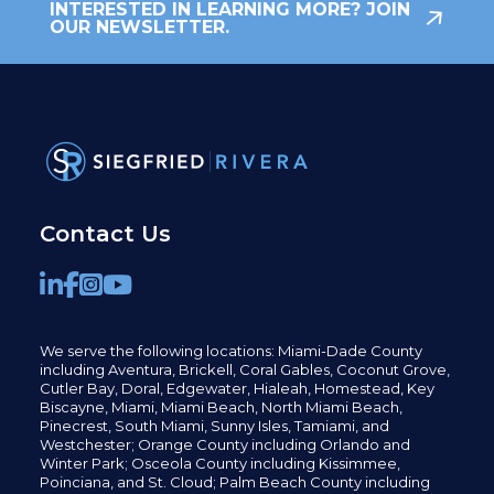
INTERESTED IN LEARNING MORE? JOIN
OUR NEWSLETTER.
Contact Us
We serve the following locations: Miami-Dade County
including
Aventura,
Brickell,
Coral Gables,
Coconut
Grove,
Cutler Bay, Doral,
Edgewater,
Hialeah, Homestead, Key
Biscayne, Miami,
Miami Beach, North Miami Beach,
Pinecrest,
South Miami, Sunny Isles,
Tamiami, and
Westchester; Orange County including Orlando and
Winter Park; Osceola County including Kissimmee,
Poinciana, and St. Cloud; Palm Beach County including