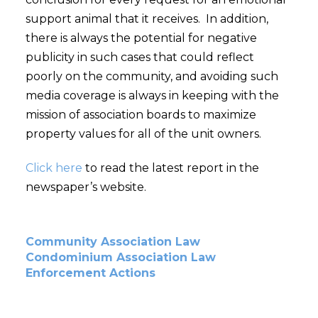
support animal that it receives. In addition,
there is always the potential for negative
publicity in such cases that could reflect
poorly on the community, and avoiding such
media coverage is always in keeping with the
mission of association boards to maximize
property values for all of the unit owners.
Click here
to read the latest report in the
newspaper’s website.
Community Association Law
Condominium Association Law
Enforcement Actions