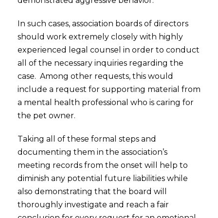
demonstrated aggressive behavior.
In such cases, association boards of directors
should work extremely closely with highly
experienced legal counsel in order to conduct
all of the necessary inquiries regarding the
case. Among other requests, this would
include a request for supporting material from
a mental health professional who is caring for
the pet owner.
Taking all of these formal steps and
documenting them in the association’s
meeting records from the onset will help to
diminish any potential future liabilities while
also demonstrating that the board will
thoroughly investigate and reach a fair
conclusion for every request for an emotional