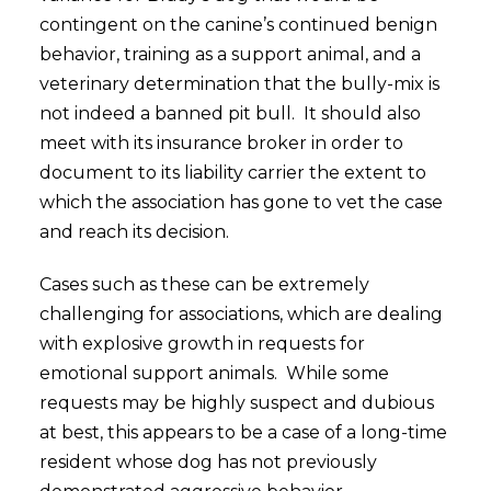
contingent on the canine’s continued benign
behavior, training as a support animal, and a
veterinary determination that the bully-mix is
not indeed a banned pit bull. It should also
meet with its insurance broker in order to
document to its liability carrier the extent to
which the association has gone to vet the case
and reach its decision.
Cases such as these can be extremely
challenging for associations, which are dealing
with explosive growth in requests for
emotional support animals. While some
requests may be highly suspect and dubious
at best, this appears to be a case of a long-time
resident whose dog has not previously