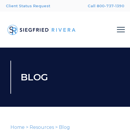
Client Status Request
Call 800-737-1390
BLOG
Home
>
Resources
>
Blog