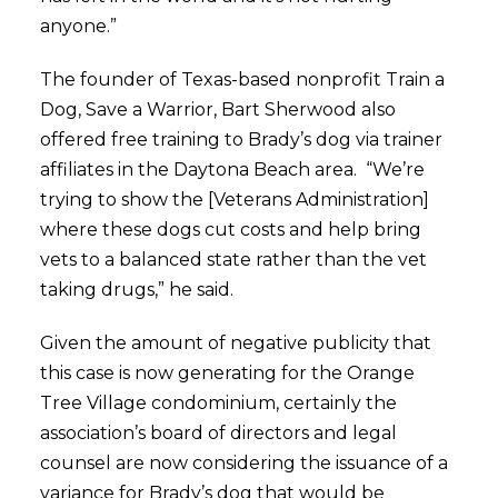
anyone.”
The founder of Texas-based nonprofit Train a
Dog, Save a Warrior, Bart Sherwood also
offered free training to Brady’s dog via trainer
affiliates in the Daytona Beach area. “We’re
trying to show the [Veterans Administration]
where these dogs cut costs and help bring
vets to a balanced state rather than the vet
taking drugs,” he said.
Given the amount of negative publicity that
this case is now generating for the Orange
Tree Village condominium, certainly the
association’s board of directors and legal
counsel are now considering the issuance of a
variance for Brady’s dog that would be