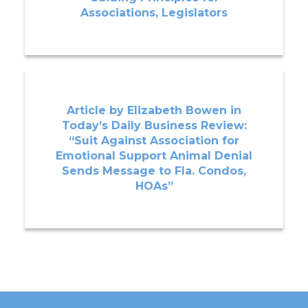
Associations, Legislators
Article by Elizabeth Bowen in
Today’s Daily Business Review:
“Suit Against Association for
Emotional Support Animal Denial
Sends Message to Fla. Condos,
HOAs”