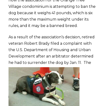
how the association for the Orange Tree
Village condominium is attempting to ban the
dog because it weighs 41 pounds, which is six
more than the maximum weight under its
rules, and it may be a banned breed.
As a result of the association’s decision, retired
veteran Robert Brady filed a complaint with
the U.S. Department of Housing and Urban
Development after an arbitrator determined
he had to surrender the dog by Jan. 11.
The