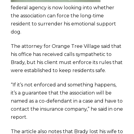
federal agency is now looking into whether
the association can force the long-time
resident to surrender his emotional support
dog.
The attorney for Orange Tree Village said that
his office has received calls sympathetic to
Brady, but his client must enforce its rules that
were established to keep residents safe.
“If it’s not enforced and something happens,
it’s a guarantee that the association will be
named as a co-defendant in a case and have to
contact the insurance company,” he said in one
report.
The article also notes that Brady lost his wife to