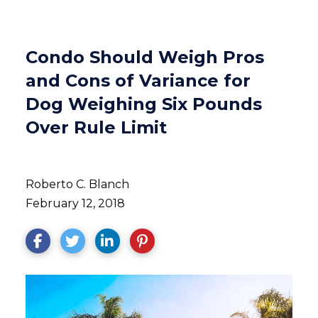
Condo Should Weigh Pros
and Cons of Variance for
Dog Weighing Six Pounds
Over Rule Limit
Roberto C. Blanch
February 12, 2018