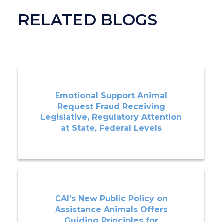
RELATED BLOGS
Emotional Support Animal
Request Fraud Receiving
Legislative, Regulatory Attention
at State, Federal Levels
CAI’s New Public Policy on
Assistance Animals Offers
Guiding Principles for