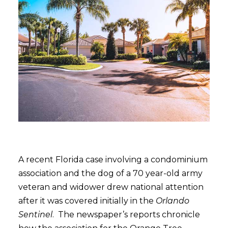
A recent Florida case involving a condominium
association and the dog of a 70 year-old army
veteran and widower drew national attention
after it was covered initially in the
Orlando
Sentinel
. The newspaper’s reports chronicle