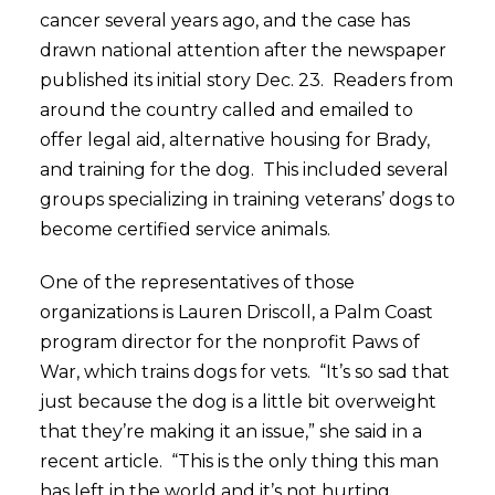
cancer several years ago, and the case has
drawn national attention after the newspaper
published its initial story Dec. 23. Readers from
around the country called and emailed to
offer legal aid, alternative housing for Brady,
and training for the dog. This included several
groups specializing in training veterans’ dogs to
become certified service animals.
One of the representatives of those
organizations is Lauren Driscoll, a Palm Coast
program director for the nonprofit Paws of
War, which trains dogs for vets. “It’s so sad that
just because the dog is a little bit overweight
that they’re making it an issue,” she said in a
recent article. “This is the only thing this man
has left in the world and it’s not hurting