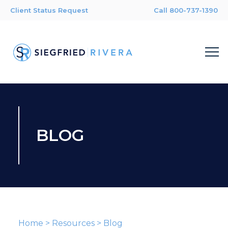
Client Status Request
Call 800-737-1390
BLOG
Home
>
Resources
>
Blog