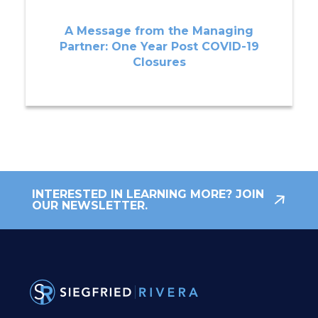
A Message from the Managing
Partner: One Year Post COVID-19
Closures
INTERESTED IN LEARNING MORE? JOIN
OUR NEWSLETTER.