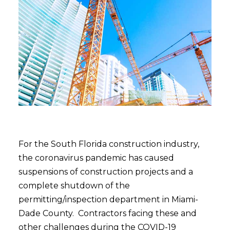
For the South Florida construction industry,
the coronavirus pandemic has caused
suspensions of construction projects and a
complete shutdown of the
permitting/inspection department in Miami-
Dade County. Contractors facing these and
other challenges during the COVID-19