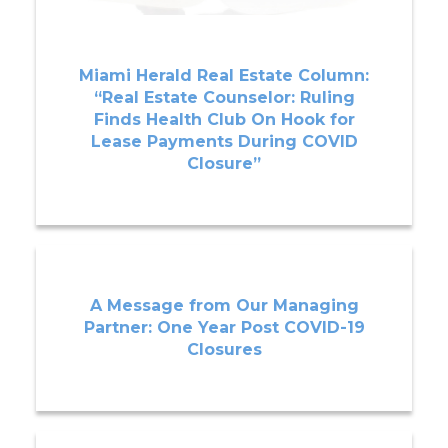
Miami Herald Real Estate Column:
“Real Estate Counselor: Ruling
Finds Health Club On Hook for
Lease Payments During COVID
Closure”
A Message from Our Managing
Partner: One Year Post COVID-19
Closures