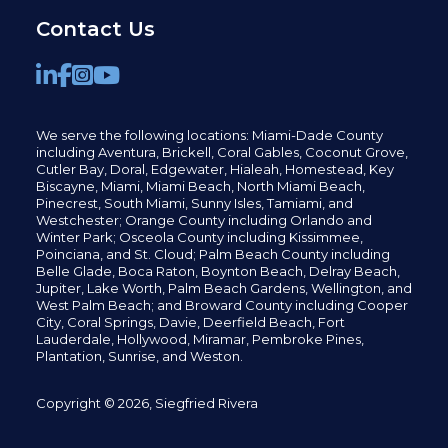
Contact Us
We serve the following locations: Miami-Dade County
including
Aventura,
Brickell,
Coral Gables,
Coconut
Grove,
Cutler Bay, Doral,
Edgewater,
Hialeah, Homestead, Key
Biscayne, Miami,
Miami Beach, North Miami Beach,
Pinecrest,
South Miami, Sunny Isles,
Tamiami, and
Westchester; Orange County including Orlando and
Winter Park; Osceola County including Kissimmee,
Poinciana, and St. Cloud; Palm Beach County including
Belle Glade,
Boca Raton, Boynton Beach, Delray Beach,
Jupiter,
Lake Worth,
Palm Beach Gardens, Wellington,
and
West Palm Beach; and Broward County including Cooper
City,
Coral Springs,
Davie, Deerfield Beach,
Fort
Lauderdale, Hollywood, Miramar, Pembroke Pines,
Plantation,
Sunrise, and Weston.
Copyright © 2026, Siegfried Rivera