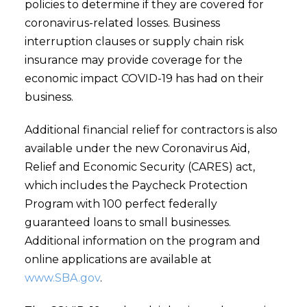
policies to determine if they are covered for
coronavirus-related losses. Business
interruption clauses or supply chain risk
insurance may provide coverage for the
economic impact COVID-19 has had on their
business.
Additional financial relief for contractors is also
available under the new Coronavirus Aid,
Relief and Economic Security (CARES) act,
which includes the Paycheck Protection
Program with 100 perfect federally
guaranteed loans to small businesses.
Additional information on the program and
online applications are available at
www.SBA.gov
.