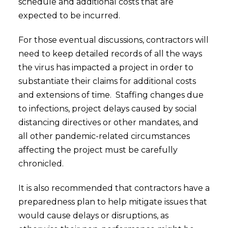
schedule and additional costs that are
expected to be incurred.
For those eventual discussions, contractors will
need to keep detailed records of all the ways
the virus has impacted a project in order to
substantiate their claims for additional costs
and extensions of time. Staffing changes due
to infections, project delays caused by social
distancing directives or other mandates, and
all other pandemic-related circumstances
affecting the project must be carefully
chronicled.
It is also recommended that contractors have a
preparedness plan to help mitigate issues that
would cause delays or disruptions, as