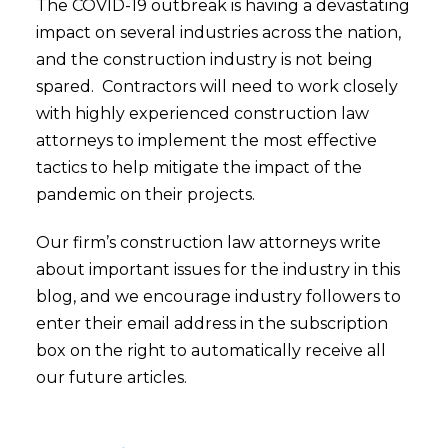
The COVID-19 outbreak is having a devastating
impact on several industries across the nation,
and the construction industry is not being
spared. Contractors will need to work closely
with highly experienced construction law
attorneys to implement the most effective
tactics to help mitigate the impact of the
pandemic on their projects.
Our firm’s construction law attorneys write
about important issues for the industry in this
blog, and we encourage industry followers to
enter their email address in the subscription
box on the right to automatically receive all
our future articles.