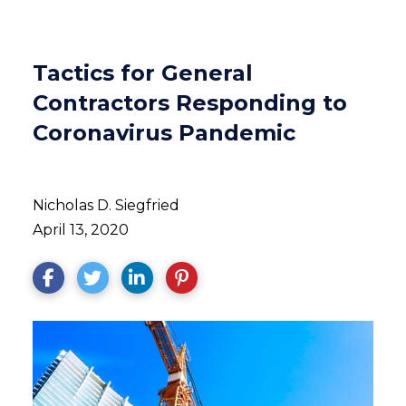
Tactics for General
Contractors Responding to
Coronavirus Pandemic
Nicholas D. Siegfried
April 13, 2020