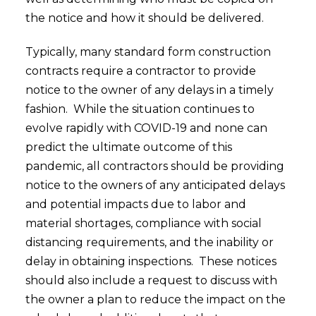
the notice and how it should be delivered.
Typically, many standard form construction
contracts require a contractor to provide
notice to the owner of any delays in a timely
fashion. While the situation continues to
evolve rapidly with COVID-19 and none can
predict the ultimate outcome of this
pandemic, all contractors should be providing
notice to the owners of any anticipated delays
and potential impacts due to labor and
material shortages, compliance with social
distancing requirements, and the inability or
delay in obtaining inspections. These notices
should also include a request to discuss with
the owner a plan to reduce the impact on the