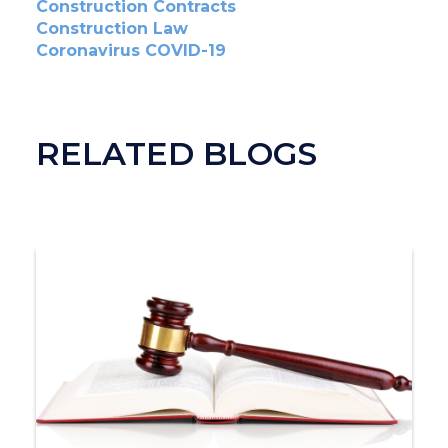
Construction Contracts
Construction Law
Coronavirus COVID-19
RELATED BLOGS