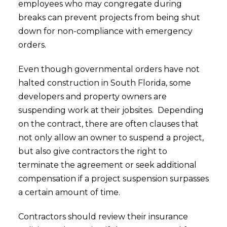
employees who may congregate during
breaks can prevent projects from being shut
down for non-compliance with emergency
orders.
Even though governmental orders have not
halted construction in South Florida, some
developers and property owners are
suspending work at their jobsites. Depending
on the contract, there are often clauses that
not only allow an owner to suspend a project,
but also give contractors the right to
terminate the agreement or seek additional
compensation if a project suspension surpasses
a certain amount of time.
Contractors should review their insurance