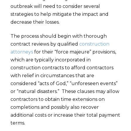
outbreak will need to consider several
strategies to help mitigate the impact and
decrease their losses.
The process should begin with thorough
contract reviews by qualified
construction
attorneys
for their “force majeure” provisions,
which are typically incorporated in
construction contracts to afford contractors
with relief in circumstances that are
considered “acts of God,” “unforeseen events”
or “natural disasters.” These clauses may allow
contractors to obtain time extensions on
completions and possibly also recover
additional costs or increase their total payment
terms.