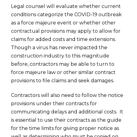
Legal counsel will evaluate whether current
conditions categorize the COVID-19 outbreak
as a force majeure event or whether other
contractual provisions may apply to allow for
claims for added costs and time extensions.
Though a virus has never impacted the
construction industry to this magnitude
before, contractors may be able to turn to
force majeure law or other similar contract
provisions to file claims and seek damages.
Contractors will also need to follow the notice
provisions under their contracts for
communicating delays and additional costs. It
is essential to use their contracts as the guide
for the time limits for giving proper notice as
well as determining who must be copied on