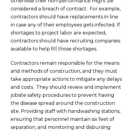
otherwise their non-performance might be
considered a breach of contract. For example,
contractors should have replacements in line
in case any of their employees gets infected. If
shortages to project labor are expected,
contractors should have recruiting companies
available to help fill those shortages.
Contractors remain responsible for the means
and methods of construction, and they must
take appropriate actions to mitigate any delays
and costs. They should review and implement
jobsite safety procedures to prevent having
the disease spread around the construction
site. Providing staff with handwashing stations,
ensuring that personnel maintain six feet of
separation, and monitoring and disbursing