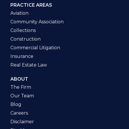
PRACTICE AREAS
Aviation
Community Association
Collections
Construction
Commercial Litigation
Insurance
Real Estate Law
ABOUT
The Firm
Our Team
Blog
Careers
Disclaimer