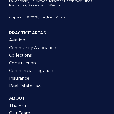
Lauderdale, Hollywood, Miramar, Pembroke Pines,
Plantation,
Sunrise, and Weston.
Copyright © 2026, Siegfried Rivera
PRACTICE AREAS
Aviation
Community Association
Collections
Construction
Commercial Litigation
Insurance
Real Estate Law
ABOUT
The Firm
Our Team