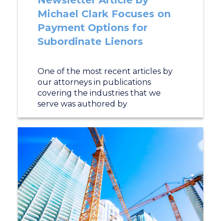
Newsletter Article by
Michael Clark Focuses on
Payment Options for
Subordinate Lienors
One of the most recent articles by
our attorneys in publications
covering the industries that we
serve was authored by