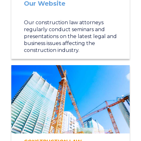
Our Website
Our construction law attorneys
regularly conduct seminars and
presentations on the latest legal and
business issues affecting the
construction industry.