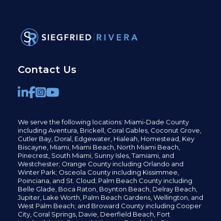
Contact Us
We serve the following locations: Miami-Dade County
including
Aventura,
Brickell,
Coral Gables,
Coconut
Grove,
Cutler Bay, Doral,
Edgewater,
Hialeah, Homestead, Key
Biscayne, Miami,
Miami Beach, North Miami Beach,
Pinecrest,
South Miami, Sunny Isles,
Tamiami, and
Westchester; Orange County including Orlando and
Winter Park; Osceola County including Kissimmee,
Poinciana, and St. Cloud; Palm Beach County including
Belle Glade,
Boca Raton, Boynton Beach, Delray Beach,
Jupiter,
Lake Worth,
Palm Beach Gardens, Wellington,
and
West Palm Beach; and Broward County including Cooper
City,
Coral Springs,
Davie, Deerfield Beach,
Fort