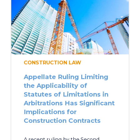
CONSTRUCTION LAW
Appellate Ruling Limiting
the Applicability of
Statutes of Limitations in
Arbitrations Has Significant
Implications for
Construction Contracts
A recent ruling by the Second