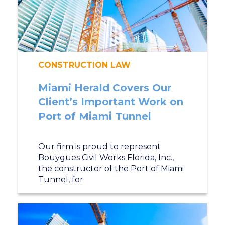
CONSTRUCTION LAW
Miami Herald Covers Our
Client’s Important Work on
Port of Miami Tunnel
Our firm is proud to represent
Bouygues Civil Works Florida, Inc.,
the constructor of the Port of Miami
Tunnel, for