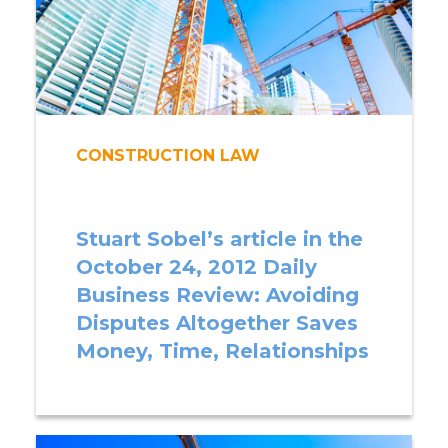
CONSTRUCTION LAW
Stuart Sobel’s article in the
October 24, 2012 Daily
Business Review: Avoiding
Disputes Altogether Saves
Money, Time, Relationships