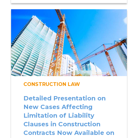
CONSTRUCTION LAW
Detailed Presentation on
New Cases Affecting
Limitation of Liability
Clauses in Construction
Contracts Now Available on