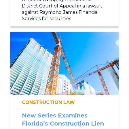
District Court of Appeal in a lawsuit
against Raymond James Financial
Services for securities
CONSTRUCTION LAW
New Series Examines
Florida’s Construction Lien