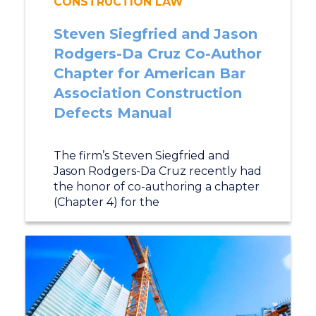
CONSTRUCTION LAW
Steven Siegfried and Jason
Rodgers-Da Cruz Co-Author
Chapter for American Bar
Association Construction
Defects Manual
The firm’s Steven Siegfried and
Jason Rodgers-Da Cruz recently had
the honor of co-authoring a chapter
(Chapter 4) for the