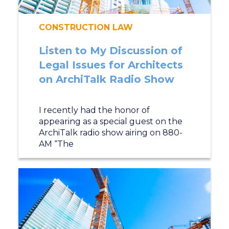
CONSTRUCTION LAW
Listen to My Discussion of
Legal Issues for Architects
on ArchiTalk Radio Show
I recently had the honor of
appearing as a special guest on the
ArchiTalk radio show airing on 880-
AM “The