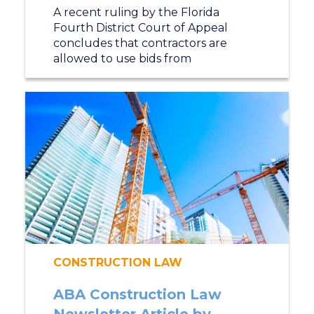
A recent ruling by the Florida
Fourth District Court of Appeal
concludes that contractors are
allowed to use bids from
CONSTRUCTION LAW
ABA Construction Law