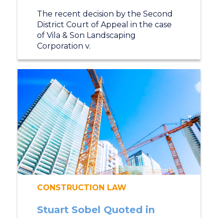
The recent decision by the Second
District Court of Appeal in the case
of Vila & Son Landscaping
Corporation v.
CONSTRUCTION LAW
Stuart Sobel Quoted in