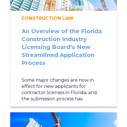
CONSTRUCTION LAW
An Overview of the Florida
Construction Industry
Licensing Board’s New
Streamlined Application
Process
Some major changes are now in
effect for new applicants for
contractor licenses in Florida, and
the submission process has