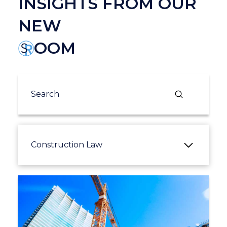
INSIGHTS FROM OUR
NEW
OOM
Submit
Search
Construction Law