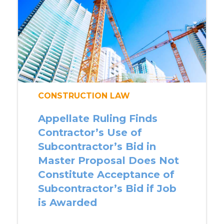
CONSTRUCTION LAW
Appellate Ruling Finds
Contractor’s Use of
Subcontractor’s Bid in
Master Proposal Does Not
Constitute Acceptance of
Subcontractor’s Bid if Job
is Awarded