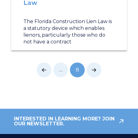
Law
The Florida Construction Lien Law is
a statutory device which enables
lienors, particularly those who do
not have a contract
…
8
Prev
Next
INTERESTED IN LEARNING MORE? JOIN
OUR NEWSLETTER.