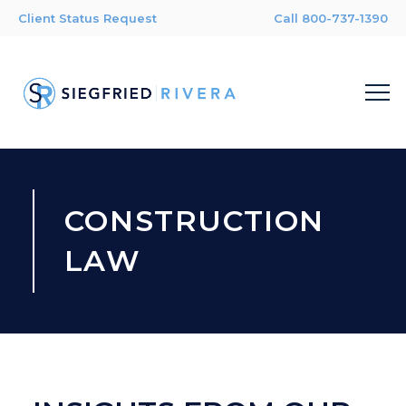
Client Status Request
Call 800-737-1390
CONSTRUCTION
LAW