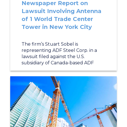
Newspaper Report on
Lawsuit Involving Antenna
of 1 World Trade Center
Tower in New York City
The firm’s Stuart Sobel is
representing ADF Steel Corp. in a
lawsuit filed against the U.S.
subsidiary of Canada-based ADF