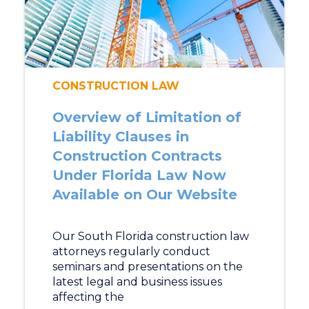
CONSTRUCTION LAW
Overview of Limitation of
Liability Clauses in
Construction Contracts
Under Florida Law Now
Available on Our Website
Our South Florida construction law
attorneys regularly conduct
seminars and presentations on the
latest legal and business issues
affecting the