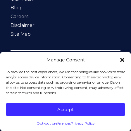
Blog
Careers
Disclaimer
Site Map
Manage Consent
Notice: This website is ADA compliant. This site is
protected by reCAPTCHA and the Google
Privacy Policy
To provide the best experiences, we use technologies like cookies to store
and
Terms of Service
apply.
and/or access device information. Consenting to these technologies will
allow us to process data such as browsing behavior or unique IDs on
Please do not include any confidential or sensitive
this site. Not consenting or withdrawing consent, may adversely affect
information in a contact form, text message, or voicemail.
certain features and functions.
The contact form sends information by non-encrypted
email, which is not secure. Submitting a contact form,
sending a text message, making a phone call, or leaving a
Accept
voicemail does not create an attorney-client relationship.
Opt-out preferences
Privacy Policy