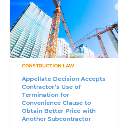
CONSTRUCTION LAW
Appellate Decision Accepts
Contractor’s Use of
Termination for
Convenience Clause to
Obtain Better Price with
Another Subcontractor