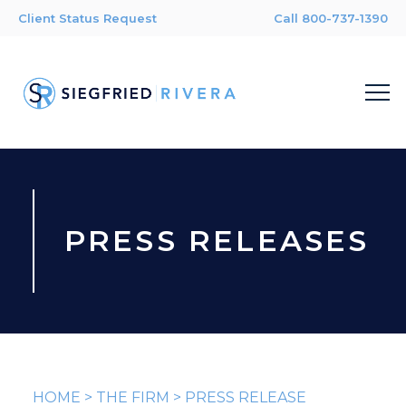
Client Status Request
Call 800-737-1390
PRESS RELEASES
HOME
>
THE FIRM
>
PRESS RELEASE