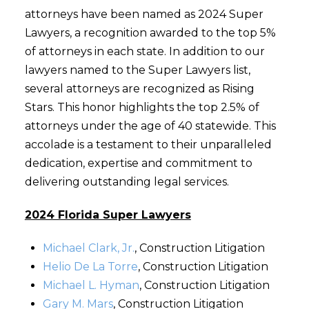
attorneys have been named as 2024 Super
Lawyers, a recognition awarded to the top 5%
of attorneys in each state. In addition to our
lawyers named to the Super Lawyers list,
several attorneys are recognized as Rising
Stars. This honor highlights the top 2.5% of
attorneys under the age of 40 statewide. This
accolade is a testament to their unparalleled
dedication, expertise and commitment to
delivering outstanding legal services.
2024 Florida Super Lawyers
Michael Clark, Jr.
, Construction Litigation
Helio De La Torre
, Construction Litigation
Michael L. Hyman
, Construction Litigation
Gary M. Mars
, Construction Litigation