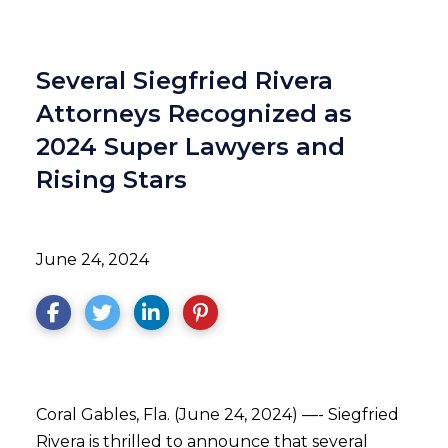
Several Siegfried Rivera
Attorneys Recognized as
2024 Super Lawyers and
Rising Stars
June 24, 2024
Coral Gables, Fla. (June 24, 2024) —- Siegfried
Rivera is thrilled to announce that several