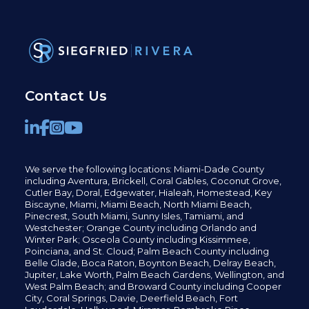
Contact Us
We serve the following locations: Miami-Dade County
including
Aventura,
Brickell,
Coral Gables,
Coconut
Grove,
Cutler Bay, Doral,
Edgewater,
Hialeah, Homestead, Key
Biscayne, Miami,
Miami Beach, North Miami Beach,
Pinecrest,
South Miami, Sunny Isles,
Tamiami, and
Westchester; Orange County including Orlando and
Winter Park; Osceola County including Kissimmee,
Poinciana, and St. Cloud; Palm Beach County including
Belle Glade,
Boca Raton, Boynton Beach, Delray Beach,
Jupiter,
Lake Worth,
Palm Beach Gardens, Wellington,
and
West Palm Beach; and Broward County including Cooper
City,
Coral Springs,
Davie, Deerfield Beach,
Fort