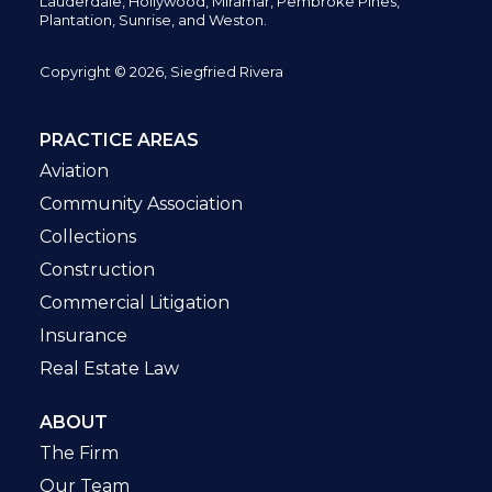
Lauderdale, Hollywood, Miramar, Pembroke Pines,
Plantation,
Sunrise, and Weston.
Copyright © 2026, Siegfried Rivera
PRACTICE AREAS
Aviation
Community Association
Collections
Construction
Commercial Litigation
Insurance
Real Estate Law
ABOUT
The Firm
Our Team