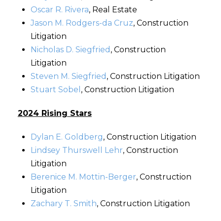
Oscar R. Rivera
, Real Estate
Jason M. Rodgers-da Cruz
, Construction
Litigation
Nicholas D. Siegfried
, Construction
Litigation
Steven M. Siegfried
, Construction Litigation
Stuart Sobel
, Construction Litigation
2024 Rising Stars
Dylan E. Goldberg
, Construction Litigation
Lindsey Thurswell Lehr
, Construction
Litigation
Berenice M. Mottin-Berger
, Construction
Litigation
Zachary T. Smith
, Construction Litigation