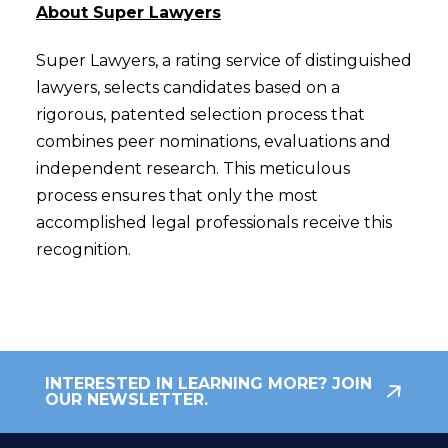
About Super Lawyers
Super Lawyers, a rating service of distinguished
lawyers, selects candidates based on a
rigorous, patented selection process that
combines peer nominations, evaluations and
independent research. This meticulous
process ensures that only the most
accomplished legal professionals receive this
recognition.
INTERESTED IN LEARNING MORE? JOIN
OUR NEWSLETTER.