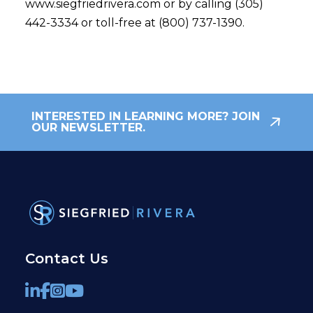
www.siegfriedrivera.com or by calling (305)
442-3334 or toll-free at (800) 737-1390.
INTERESTED IN LEARNING MORE? JOIN
OUR NEWSLETTER.
Contact Us