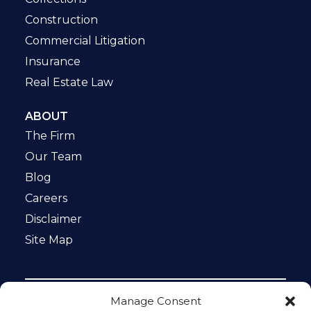
Construction
Commercial Litigation
Insurance
Real Estate Law
ABOUT
The Firm
Our Team
Blog
Careers
Disclaimer
Site Map
Manage Consent