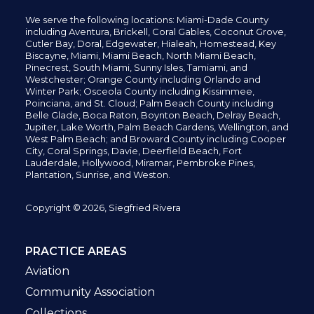
We serve the following locations: Miami-Dade County
including
Aventura,
Brickell,
Coral Gables,
Coconut
Grove,
Cutler Bay, Doral,
Edgewater,
Hialeah, Homestead, Key
Biscayne, Miami,
Miami Beach, North Miami Beach,
Pinecrest,
South Miami, Sunny Isles,
Tamiami, and
Westchester; Orange County including Orlando and
Winter Park; Osceola County including Kissimmee,
Poinciana, and St. Cloud; Palm Beach County including
Belle Glade,
Boca Raton, Boynton Beach, Delray Beach,
Jupiter,
Lake Worth,
Palm Beach Gardens, Wellington,
and
West Palm Beach; and Broward County including Cooper
City,
Coral Springs,
Davie, Deerfield Beach,
Fort
Lauderdale, Hollywood, Miramar, Pembroke Pines,
Plantation,
Sunrise, and Weston.
Copyright © 2026, Siegfried Rivera
PRACTICE AREAS
Aviation
Community Association
Collections