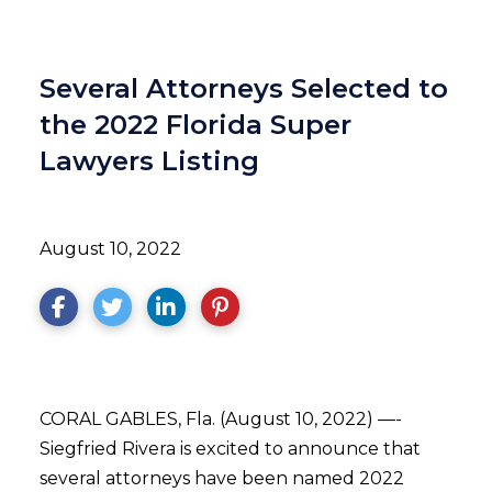
Several Attorneys Selected to
the 2022 Florida Super
Lawyers Listing
August 10, 2022
CORAL GABLES, Fla. (August 10, 2022) —-
Siegfried Rivera is excited to announce that
several attorneys have been named 2022