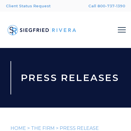
Client Status Request
Call 800-737-1390
PRESS RELEASES
HOME
>
THE FIRM
>
PRESS RELEASE