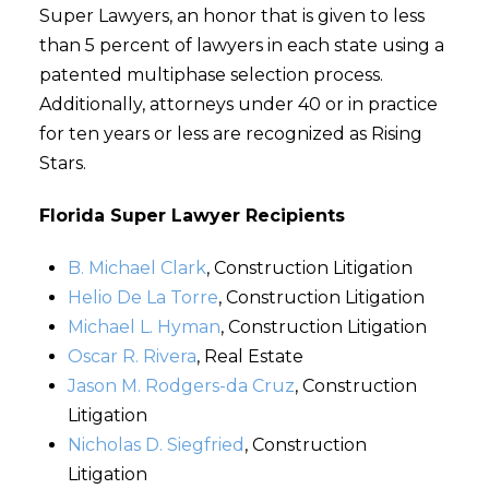
Super Lawyers, an honor that is given to less
than 5 percent of lawyers in each state using a
patented multiphase selection process.
Additionally, attorneys under 40 or in practice
for ten years or less are recognized as Rising
Stars.
Florida Super Lawyer Recipients
B. Michael Clark
, Construction Litigation
Helio De La Torre
, Construction Litigation
Michael L. Hyman
, Construction Litigation
Oscar R. Rivera
, Real Estate
Jason M. Rodgers-da Cruz
, Construction
Litigation
Nicholas D. Siegfried
, Construction
Litigation