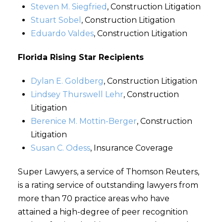
Steven M. Siegfried
, Construction Litigation
Stuart Sobel
, Construction Litigation
Eduardo Valdes
, Construction Litigation
Florida Rising Star Recipients
Dylan E. Goldberg
, Construction Litigation
Lindsey Thurswell Lehr
, Construction
Litigation
Berenice M. Mottin-Berger
, Construction
Litigation
Susan C. Odess
, Insurance Coverage
Super Lawyers, a service of Thomson Reuters,
is a rating service of outstanding lawyers from
more than 70 practice areas who have
attained a high-degree of peer recognition