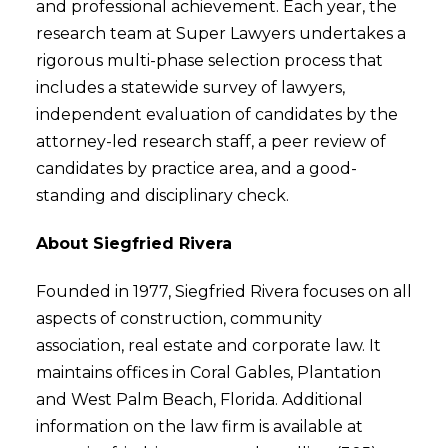
and professional achievement. Each year, the
research team at Super Lawyers undertakes a
rigorous multi-phase selection process that
includes a statewide survey of lawyers,
independent evaluation of candidates by the
attorney-led research staff, a peer review of
candidates by practice area, and a good-
standing and disciplinary check.
About Siegfried Rivera
Founded in 1977, Siegfried Rivera focuses on all
aspects of construction, community
association, real estate and corporate law. It
maintains offices in Coral Gables, Plantation
and West Palm Beach, Florida. Additional
information on the law firm is available at